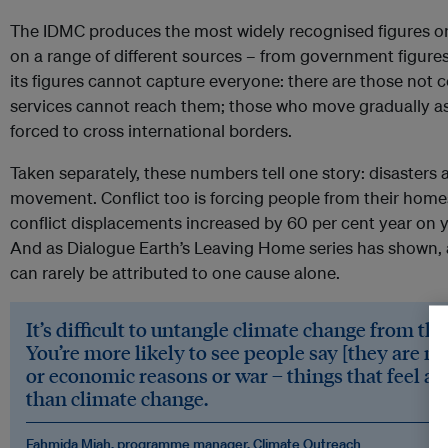
The IDMC produces the most widely recognised figures on
on a range of different sources – from government figure
its figures cannot capture everyone: there are those no
services cannot reach them; those who move gradually as 
forced to cross international borders.
Taken separately, these numbers tell one story: disasters a
movement. Conflict too is forcing people from their homes
conflict displacements increased by 60 per cent year on 
And as Dialogue Earth’s Leaving Home series has shown, a
can rarely be attributed to one cause alone.
It’s difficult to untangle climate change from th
You’re more likely to see people say [they are m
or economic reasons or war – things that feel a b
than climate change.
Fahmida Miah, programme manager, Climate Outreach