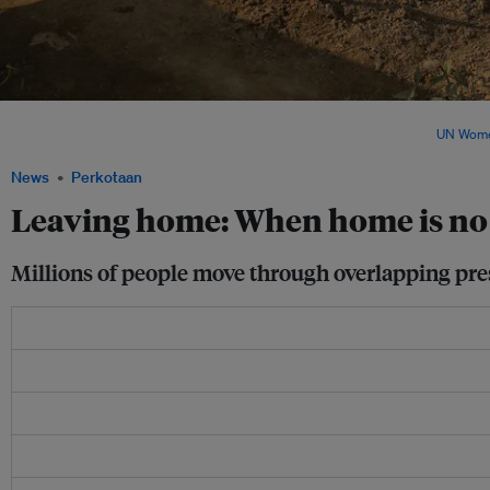
Weather-related disasters displaced nearly 30 million people in 2025, but the true 
remains far larger and more complex than official figures suggest. Image:
UN Wom
News
Perkotaan
Leaving home: When home is no
Millions of people move through overlapping pres