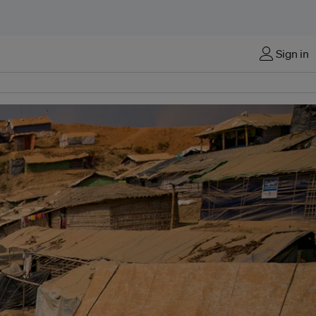
Sign in