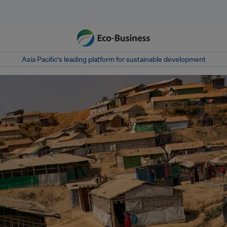
Asia Pacific‘s leading platform for sustainable development