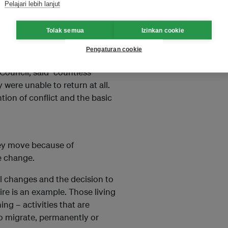
Pelajari lebih lanjut
ct or climate extremes in neat,
Tolak semua
Izinkan cookie
war, weather, poverty, borders,
Pengaturan cookie
Council, said “countless
were unable to return at all.
tion of conflict and the basic
ey move because of
e change.
l changes and the decision to
re is an example. Those living
ing – activities that are
o migrate, permanently or