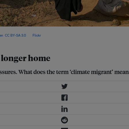
scale of climate-driven migration
en
,
CC BY-SA 3.0
, via
Flickr
.
 longer home
sures. What does the term ‘climate migrant’ mean 