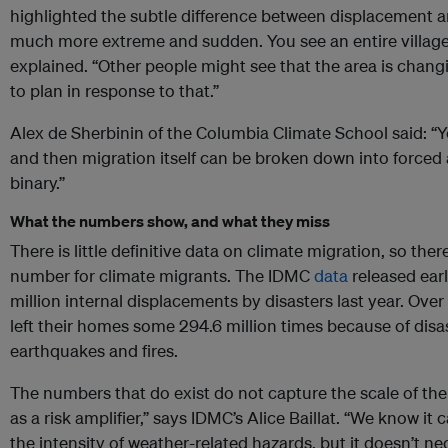
highlighted the subtle difference between displacement a
much more extreme and sudden. You see an entire village
explained. “Other people might see that the area is chang
to plan in response to that.”
Alex de Sherbinin of the Columbia Climate School said: “
and then migration itself can be broken down into forced 
binary.”
What the numbers show, and what they miss
There is little definitive data on climate migration, so ther
number for climate migrants. The IDMC
data
released ear
million internal displacements by disasters last year. Ove
left their homes some 294.6 million times because of disas
earthquakes and fires.
The numbers that do exist do not capture the scale of the
as a risk amplifier,” says IDMC’s Alice Baillat. “We know i
the intensity of weather-related hazards, but it doesn’t n