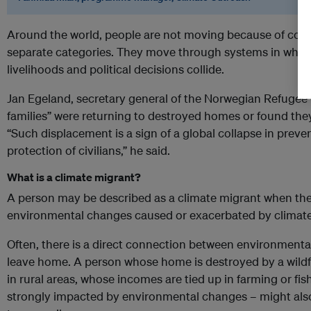
Around the world, people are not moving because of confli
separate categories. They move through systems in which 
livelihoods and political decisions collide.
Jan Egeland, secretary general of the Norwegian Refugee 
families” were returning to destroyed homes or found they 
“Such displacement is a sign of a global collapse in preven
protection of civilians,” he said.
What is a climate migrant?
A person may be described as a climate migrant when th
environmental changes caused or exacerbated by climat
Often, there is a direct connection between environmenta
leave home. A person whose home is destroyed by a wildfi
in rural areas, whose incomes are tied up in farming or fish
strongly impacted by environmental changes – might als