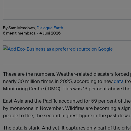
By Sam Meadows,
Dialogue Earth
6 menit membaca
4 Juni 2026
These are the numbers. Weather-related disasters forced 
nearly 30 million times in 2025, according to new
data
fro
Monitoring Centre (IDMC). This was 13 per cent above the
East Asia and the Pacific accounted for 59 per cent of the 
by monsoons in November. Wildfires are becoming a signi
people to flee, the second highest figure in the past deca
The data is stark. And yet, it captures only part of the crisi