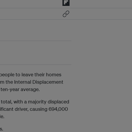
people to leave their homes
m the Internal Displacement
 ten-year average.
total, with a majority displaced
ficant driver, causing 694,000
de.
s.