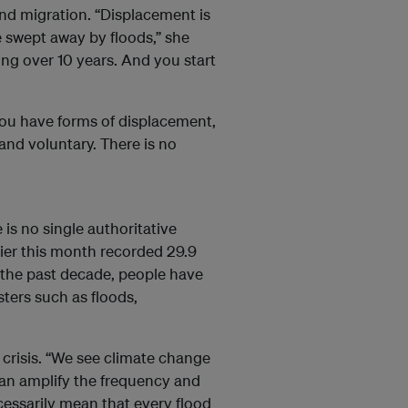
nd migration. “Displacement is
 swept away by floods,” she
ing over 10 years. And you start
You have forms of displacement,
and voluntary. There is no
e is no single authoritative
lier this month recorded 29.9
r the past decade, people have
ters such as floods,
 crisis. “We see climate change
t can amplify the frequency and
ecessarily mean that every flood