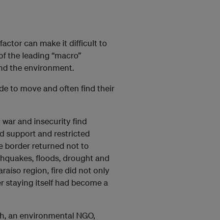
actor can make it difficult to
of the leading “macro”
and the environment.
de to move and often find their
war and insecurity find
d support and restricted
he border returned not to
arthquakes, floods, drought and
araíso region, fire did not only
r staying itself had become a
h, an environmental NGO,