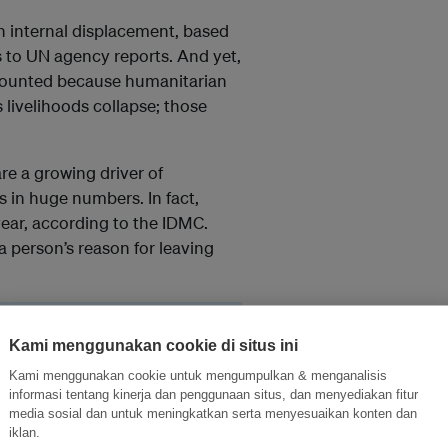
 internal displacement, based
s to UN agency reports. And yet,
t counted because humanitarian
livelihoods collapse; those
re a growing driver of
 in huge numbers. In fact,
year, according to the IDMC.
 person’s reason for leaving
e systems it works within.
Kami menggunakan cookie di situs ini
oving] because of poverty
it more tangible to us
Kami menggunakan cookie untuk mengumpulkan & menganalisis
informasi tentang kinerja dan penggunaan situs, dan menyediakan fitur
media sosial dan untuk meningkatkan serta menyesuaikan konten dan
iklan.