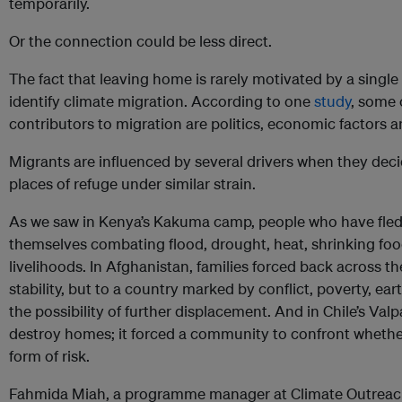
temporarily.
Or the connection could be less direct.
The fact that leaving home is rarely motivated by a single f
identify climate migration. According to one
study
, some 
contributors to migration are politics, economic factors 
Migrants are influenced by several drivers when they deci
places of refuge under similar strain.
As we saw in Kenya’s Kakuma camp, people who have fled 
themselves combating flood, drought, heat, shrinking foo
livelihoods. In Afghanistan, families forced back across t
stability, but to a country marked by conflict, poverty, e
the possibility of further displacement. And in Chile’s Valp
destroy homes; it forced a community to confront whethe
form of risk.
Fahmida Miah, a programme manager at Climate Outreac