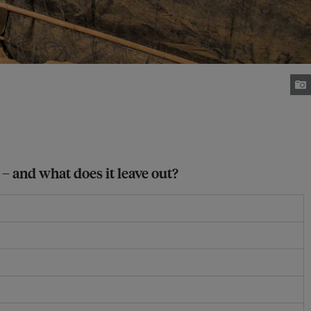
– and what does it leave out?