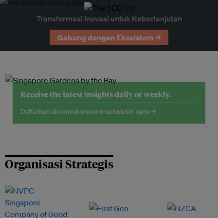
Transformasi Inovasi untuk Keberlanjutan
Gabung dengan Ekosistem →
Receive the latest insights daily or weekly.
Daftarkan diri untuk menerima buletin kami →
Organisasi Strategis