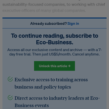
sustainability-focused companies, to working with chief
executive officers of many global companies.
Already subscribed?
Sign in
To continue reading, subscribe to
Eco‑Business.
Access all our exclusive content and archive — with a 7-
day free trial. Then just US$5/month. Cancel anytime.
Unlock this article →
Exclusive access to training across
business and policy topics
Direct access to industry leaders at Eco-
Business events