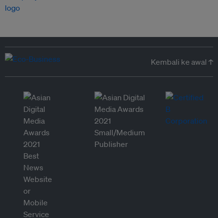
Kembali ke awal ↑