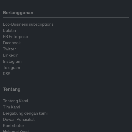
Berlangganan
Eco-Business subscriptions
Buletin
EB Enterprise
Facebook
Twitter
Linkedin
Instagram
Telegram
RSS
Tentang
Tentang Kami
Tim Kami
Bergabung dengan kami
Dewan Penasihat
Kontributor
Hubungi Kami