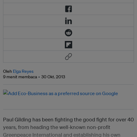
Oleh
Elga Reyes
9 menit membaca
30 Okt. 2013
Paul Gilding has been fighting the good fight for over 40
years, from heading the well-known non-profit
Greenpeace International and establishing his own