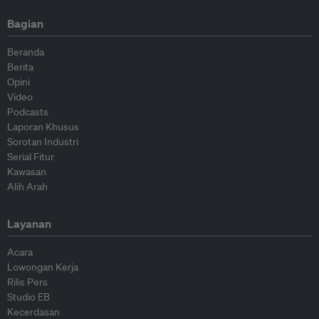
Bagian
Beranda
Berita
Opini
Video
Podcasts
Laporan Khusus
Sorotan Industri
Serial Fitur
Kawasan
Alih Arah
Layanan
Acara
Lowongan Kerja
Rilis Pers
Studio EB
Kecerdasan