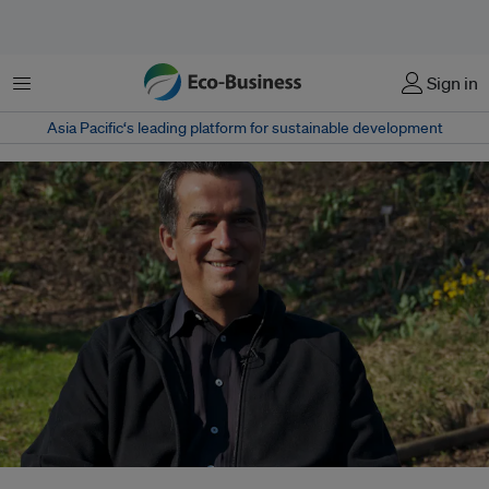
Menu
Sign in
Asia Pacific‘s leading platform for sustainable development
Paul Gilding, a writer and sustainability advisor based in Australia, is one