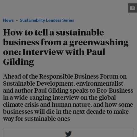
of the keynote speakers at the upcoming Responsible Business Forum in
Singapore this November 25 to 26. Image: Sustainable RSM
News
Sustainability Leaders Series
How to tell a sustainable
business from a greenwashing
one: Interview with Paul
Gilding
Ahead of the Responsible Business Forum on
Sustainable Development, environmentalist
and author Paul Gilding speaks to Eco-Business
in a wide-ranging interview on the global
climate crisis and human nature, and how some
businesses will die in the next decade to make
way for sustainable ones