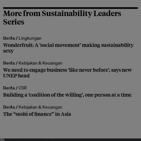
More from Sustainability Leaders
Series
Berita /
Lingkungan
Wonderfruit: A ‘social movement’ making sustainability
sexy
Berita /
Kebijakan & Keuangan
We need to engage business ‘like never before’, says new
UNEP head
Berita /
CSR
Building a ‘coalition of the willing’, one person at a time
Berita /
Kebijakan & Keuangan
The “sushi of finance” in Asia