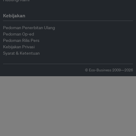
Kebijakan
Pedoman Penerbitan Ulang
Pedoman Op-ed
Pedoman Rilis Pers
Kebijakan Privasi
Syarat & Ketentuan
© Eco-Business 2009—2026