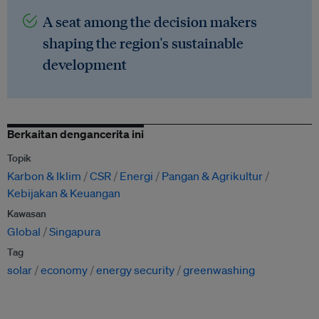
A seat among the decision makers
shaping the region's sustainable
development
Berkaitan dengancerita ini
Topik
Karbon & Iklim
CSR
Energi
Pangan & Agrikultur
Kebijakan & Keuangan
Kawasan
Global
Singapura
Tag
solar
economy
energy security
greenwashing