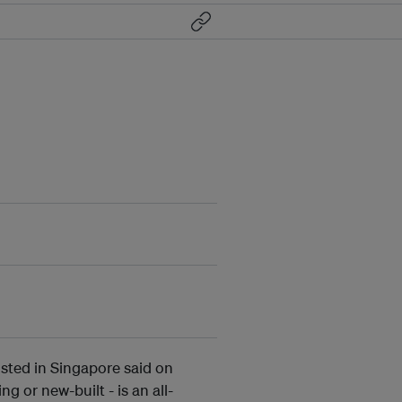
osted in Singapore said on
ng or new-built - is an all-