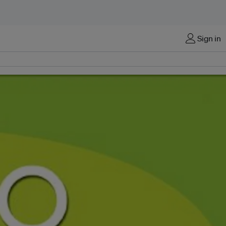
Sign in