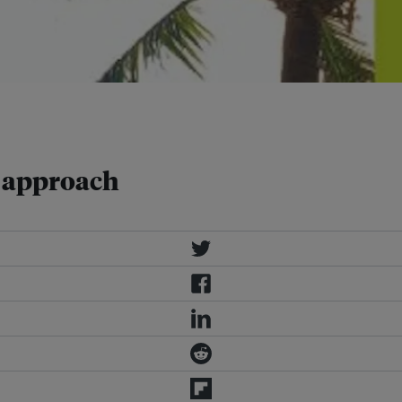
ounded sustainable building industry.
d approach