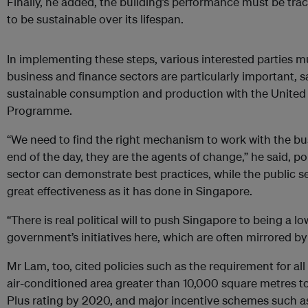
Finally, he added, the building’s performance must be trac
to be sustainable over its lifespan.
In implementing these steps, various interested parties m
business and finance sectors are particularly important, s
sustainable consumption and production with the Unite
Programme.
“We need to find the right mechanism to work with the bu
end of the day, they are the agents of change,” he said, po
sector can demonstrate best practices, while the public s
great effectiveness as it has done in Singapore.
“There is real political will to push Singapore to being a l
government’s initiatives here, which are often mirrored by 
Mr Lam, too, cited policies such as the requirement for all
air-conditioned area greater than 10,000 square metres 
Plus rating by 2020, and major incentive schemes such a