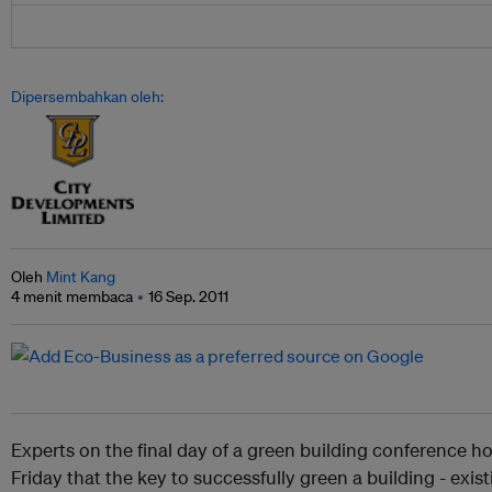
Dipersembahkan oleh:
Oleh
Mint Kang
4 menit membaca
16 Sep. 2011
Experts on the final day of a green building conference h
Friday that the key to successfully green a building - existi