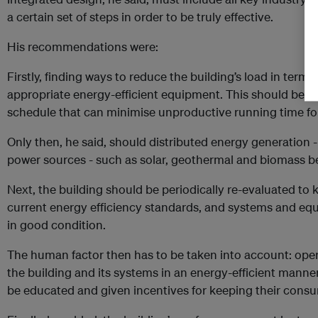
a certain set of steps in order to be truly effective.
His recommendations were:
Firstly, finding ways to reduce the building’s load in terms
appropriate energy-efficient equipment. This should be f
schedule that can minimise unproductive running time fo
Only then, he said, should distributed energy generation -
power sources - such as solar, geothermal and biomass b
Next, the building should be periodically re-evaluated to k
current energy efficiency standards, and systems and e
in good condition.
The human factor then has to be taken into account: oper
the building and its systems in an energy-efficient manne
be educated and given incentives for keeping their consu