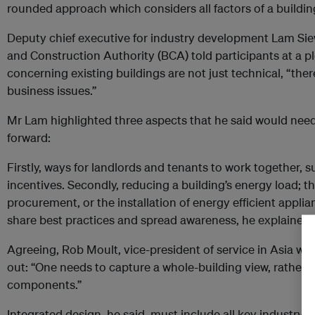
rounded approach which considers all factors of a buildin
Deputy chief executive for industry development Lam Sie
and Construction Authority (BCA) told participants at a p
concerning existing buildings are not just technical, “the
business issues.”
Mr Lam highlighted three aspects that he said would need
forward:
Firstly, ways for landlords and tenants to work together, 
incentives. Secondly, reducing a building’s energy load; t
procurement, or the installation of energy efficient applian
share best practices and spread awareness, he explained.
Agreeing, Rob Moult, vice-president of service in Asia wi
out: “One needs to capture a whole-building view, rather t
components.”
Integrated design, he said, must include all key industry p