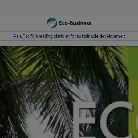
Asia Pacific‘s leading platform for sustainable development