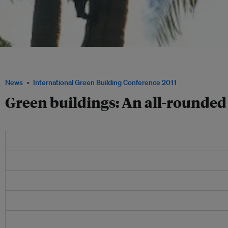
UNEP's draft guidelines for tropical eco-buildings are a step toward a more well-r
Image: UNEP
News
International Green Building Conference 2011
Green buildings: An all-rounde