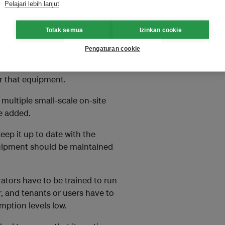
Pelajari lebih lanjut
Tolak semua
Izinkan cookie
Pengaturan cookie
 of energy use, then selecting
ollowed by developing a
r that equipment.
 multiple small-scale on-site
e added.
eep it up to date with the
quipment should be maintained
ators have to be trained to run
r, and tenants or users have to
mption levels low.