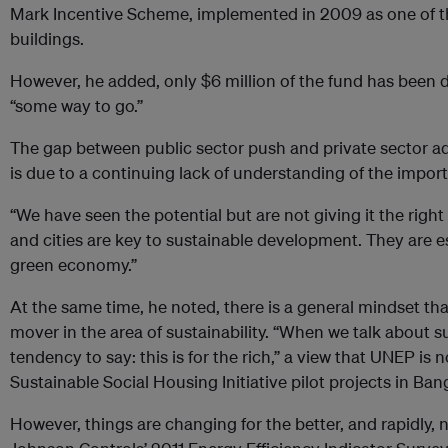
Mark Incentive Scheme, implemented in 2009 as one of the 
buildings.
However, he added, only $6 million of the fund has been dis
“some way to go.”
The gap between public sector push and private sector a
is due to a continuing lack of understanding of the importa
“We have seen the potential but are not giving it the right
and cities are key to sustainable development. They are ess
green economy.”
At the same time, he noted, there is a general mindset tha
mover in the area of sustainability. “When we talk about 
tendency to say: this is for the rich,” a view that UNEP is n
Sustainable Social Housing Initiative pilot projects in Ba
However, things are changing for the better, and rapidly,