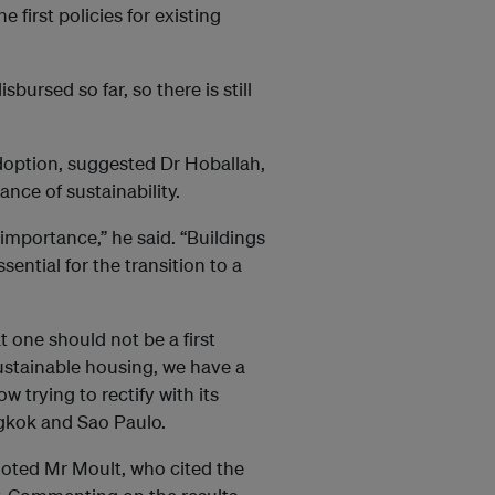
first policies for existing
bursed so far, so there is still
doption, suggested Dr Hoballah,
nce of sustainability.
 importance,” he said. “Buildings
ential for the transition to a
t one should not be a first
sustainable housing, we have a
ow trying to rectify with its
ngkok and Sao Paulo.
 noted Mr Moult, who cited the