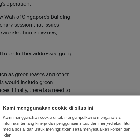
g’s operation.
w Wah of Singapore’s Building
lenary session that issues
re are also human issues,
 to be further addressed going
such as green leases and other
his would include green
ces. Finally, there is a need to
Kami menggunakan cookie di situs ini
th Johnson Controls, pointed
Kami menggunakan cookie untuk mengumpulkan & menganalisis
han just looking at the
informasi tentang kinerja dan penggunaan situs, dan menyediakan fitur
media sosial dan untuk meningkatkan serta menyesuaikan konten dan
iklan.
layers and suppliers, and follow