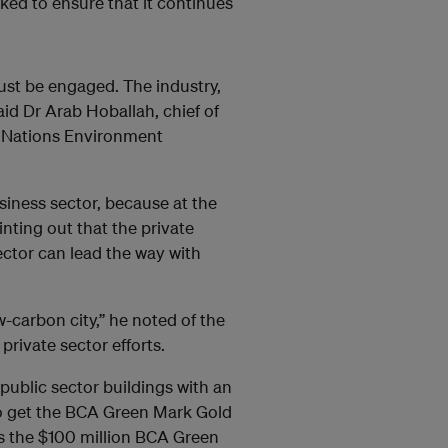
ked to ensure that it continues
ust be engaged. The industry,
aid Dr Arab Hoballah, chief of
d Nations Environment
siness sector, because at the
inting out that the private
ector can lead the way with
ow-carbon city,” he noted of the
private sector efforts.
 public sector buildings with an
to get the BCA Green Mark Gold
s the $100 million BCA Green