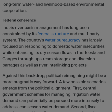
long-term water- and livelihood-based environmental
cooperation.
Federal coherence
India’s river basin management has long been
constrained by its
federal structure
and multi-party
system. The country’s
water bureaucracy
has largely
focused on responding to domestic water insecurities
while enhancing its dry season flows in the Teesta and
Ganges through upstream storage and diversion
barrages as well as river interlinking projects.
Against this backdrop, political reimagining might be a
more pragmatic way forward. A few possible scenarios
emerge from the political alignment. First, central
government schemes for managing irrigation water
demand can potentially be pursued more intensely to
address lean season water demand. Second, fiscal