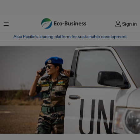
Menu
Sign in
Asia Pacific‘s leading platform for sustainable development
About 74 per cent of South Asia’s population is exposed to high water