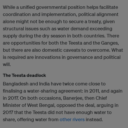
While a unified governmental position helps facilitate
coordination and implementation, political alignment
alone might not be enough to secure a treaty, given
structural issues such as water demand exceeding
supply during the dry season in both countries. There
are opportunities for both the Teesta and the Ganges,
but there are also domestic caveats to overcome. What
is required are innovations in governance and political
will.
The Teesta deadlock
Bangladesh and India have twice come close to
finalising a water-sharing agreement: in 2011, and again
in 2017. On both occasions, Banerjee, then Chief
Minister of West Bengal, opposed the deal, arguing in
2017 that the Teesta did not have enough water to
share, offering water from
other rivers
instead.