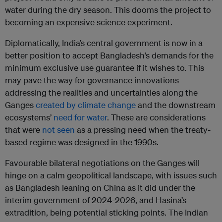
water during the dry season. This dooms the project to
becoming an expensive science experiment.
Diplomatically, India’s central government is now in a
better position to accept Bangladesh’s demands for the
minimum exclusive use guarantee if it wishes to. This
may pave the way for governance innovations
addressing the realities and uncertainties along the
Ganges
created by climate change
and the downstream
ecosystems’
need for water
. These are considerations
that were
not seen
as a pressing need when the treaty-
based regime was designed in the 1990s.
Favourable bilateral negotiations on the Ganges will
hinge on a calm geopolitical landscape, with issues such
as Bangladesh leaning on China as it did under the
interim government of 2024-2026, and Hasina’s
extradition, being potential sticking points. The Indian