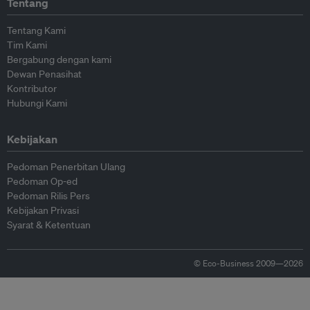
Tentang
Tentang Kami
Tim Kami
Bergabung dengan kami
Dewan Penasihat
Kontributor
Hubungi Kami
Kebijakan
Pedoman Penerbitan Ulang
Pedoman Op-ed
Pedoman Rilis Pers
Kebijakan Privasi
Syarat & Ketentuan
© Eco-Business 2009—2026