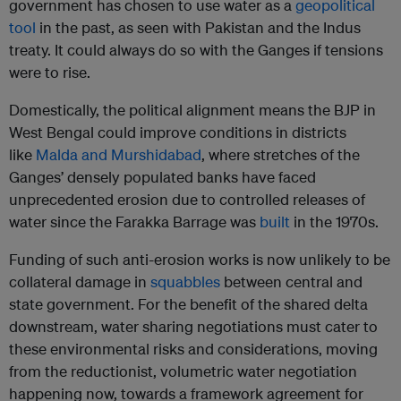
government has chosen to use water as a
geopolitical
tool
in the past, as seen with Pakistan and the Indus
treaty. It could always do so with the Ganges if tensions
were to rise.
Domestically, the political alignment means the BJP in
West Bengal could improve conditions in districts
like
Malda and Murshidabad
, where stretches of the
Ganges’ densely populated banks have faced
unprecedented erosion due to controlled releases of
water since the Farakka Barrage was
built
in the 1970s.
Funding of such anti-erosion works is now unlikely to be
collateral damage in
squabbles
between central and
state government. For the benefit of the shared delta
downstream, water sharing negotiations must cater to
these environmental risks and considerations, moving
from the reductionist, volumetric water negotiation
happening now, towards a framework agreement for