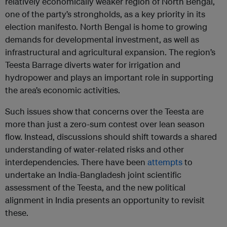
relatively economically weaker region of North Bengal,
one of the party’s strongholds, as a key priority in its
election manifesto. North Bengal is home to growing
demands for developmental investment, as well as
infrastructural and agricultural expansion. The region’s
Teesta Barrage diverts water for irrigation and
hydropower and plays an important role in supporting
the area’s economic activities.
Such issues show that concerns over the Teesta are
more than just a zero-sum contest over lean season
flow. Instead, discussions should shift towards a shared
understanding of water-related risks and other
interdependencies. There have been
attempts
to
undertake an India-Bangladesh joint scientific
assessment of the Teesta, and the new political
alignment in India presents an opportunity to revisit
these.