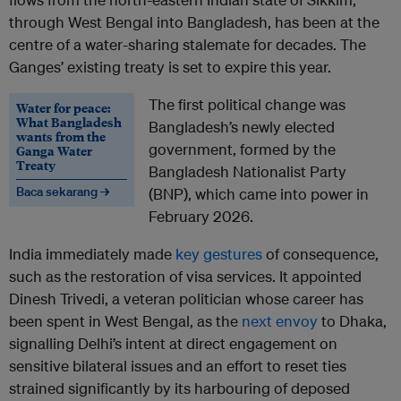
through West Bengal into Bangladesh, has been at the
centre of a water-sharing stalemate for decades. The
Ganges’ existing treaty is set to expire this year.
The first political change was
Water for peace:
What Bangladesh
Bangladesh’s newly elected
wants from the
government, formed by the
Ganga Water
Treaty
Bangladesh Nationalist Party
Baca sekarang →
(BNP), which came into power in
February 2026.
India immediately made
key gestures
of consequence,
such as the restoration of visa services. It appointed
Dinesh Trivedi, a veteran politician whose career has
been spent in West Bengal, as the
next envoy
to Dhaka,
signalling Delhi’s intent at direct engagement on
sensitive bilateral issues and an effort to reset ties
strained significantly by its harbouring of deposed