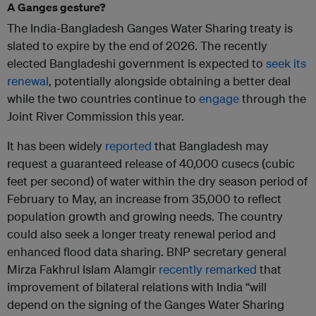
A Ganges gesture?
The India-Bangladesh Ganges Water Sharing treaty is
slated to expire by the end of 2026. The recently
elected Bangladeshi government is expected to
seek its
renewal
, potentially alongside obtaining a better deal
while the two countries continue to
engage
through the
Joint River Commission this year.
It has been widely
reported
that Bangladesh may
request a guaranteed release of 40,000 cusecs (cubic
feet per second) of water within the dry season period of
February to May, an increase from 35,000 to reflect
population growth and growing needs. The country
could also seek a longer treaty renewal period and
enhanced flood data sharing. BNP secretary general
Mirza Fakhrul Islam Alamgir
recently remarked
that
improvement of bilateral relations with India “will
depend on the signing of the Ganges Water Sharing