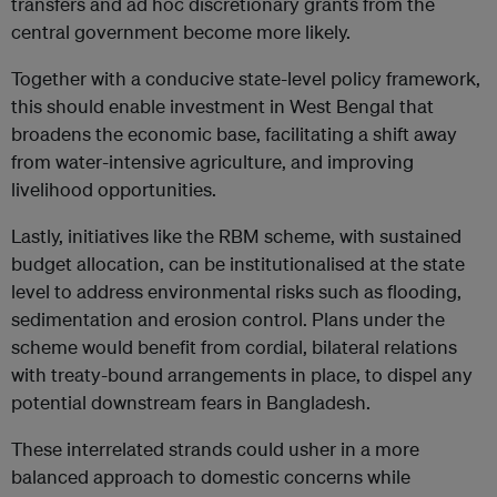
transfers and ad hoc discretionary grants from the
central government become more likely.
Together with a conducive state-level policy framework,
this should enable investment in West Bengal that
broadens the economic base, facilitating a shift away
from water-intensive agriculture, and improving
livelihood opportunities.
Lastly, initiatives like the RBM scheme, with sustained
budget allocation, can be institutionalised at the state
level to address environmental risks such as flooding,
sedimentation and erosion control. Plans under the
scheme would benefit from cordial, bilateral relations
with treaty-bound arrangements in place, to dispel any
potential downstream fears in Bangladesh.
These interrelated strands could usher in a more
balanced approach to domestic concerns while