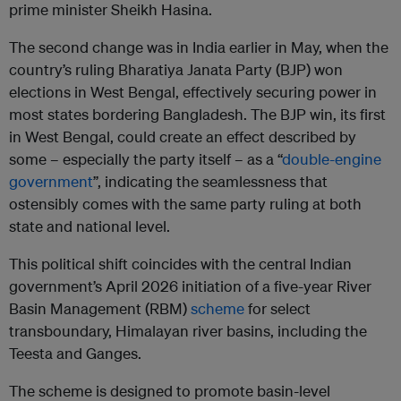
prime minister Sheikh Hasina.
The second change was in India earlier in May, when the
country’s ruling Bharatiya Janata Party (BJP) won
elections in West Bengal, effectively securing power in
most states bordering Bangladesh. The BJP win, its first
in West Bengal, could create an effect described by
some – especially the party itself – as a “
double-engine
government
”, indicating the seamlessness that
ostensibly comes with the same party ruling at both
state and national level.
This political shift coincides with the central Indian
government’s April 2026 initiation of a five-year River
Basin Management (RBM)
scheme
for select
transboundary, Himalayan river basins, including the
Teesta and Ganges.
The scheme is designed to promote basin-level