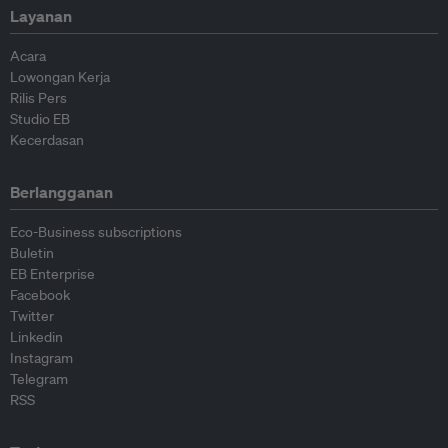
Layanan
Acara
Lowongan Kerja
Rilis Pers
Studio EB
Kecerdasan
Berlangganan
Eco-Business subscriptions
Buletin
EB Enterprise
Facebook
Twitter
Linkedin
Instagram
Telegram
RSS