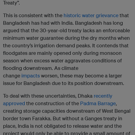
Treaty”.
This is consistent with the
historic water grievance
that
Bangladesh has had with India. Bangladesh has long
argued that the 30-year-old treaty lacks an enforceable
minimum water guarantee during the dry months when
the country’s irrigation demand peaks. It contends that
floodgates are mainly opened only during monsoon
season when excess water aggravates conditions of
flooding downstream. As climate
change
impacts
worsen, these may become a larger
issue for Bangladesh due to its position downstream.
To deal with these uncertainties, Dhaka
recently
approved
the construction of the
Padma Barrage
,
creating storage capacities downstream of West Bengal
border town Farakka. But without a Ganges treaty in
place, India is not obligated to release water and the
project would only be able to provide a small amount of