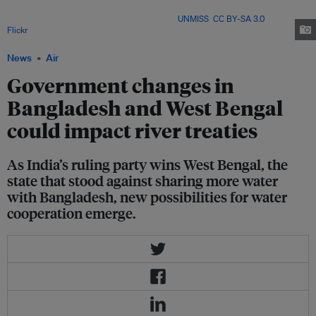
stress, with much of the region dependent on hydrological data-sharing –
one of the obligations under the treaty Image:
UNMISS
,
CC BY-SA 3.0
, via
Flickr
.
News
Air
Government changes in
Bangladesh and West Bengal
could impact river treaties
As India’s ruling party wins West Bengal, the
state that stood against sharing more water
with Bangladesh, new possibilities for water
cooperation emerge.