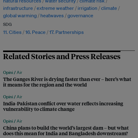
natural resources
water security
climate risk
infrastructure
extreme weather
irrigation
climate
global warming
heatwaves
governance
SDG
11. Cities
16. Peace
17. Partnerships
Related Stories and Press Releases
Opini /
Air
The Ganges River is drying faster than ever – here’s what
it means for the region and the world
Opini /
Air
India-Pakistan conflict over water reflects increasing
vulnerability to climate change
Opini /
Air
China plans to build the world’s largest dam – but what
does this mean for India and Bangladesh downstream?