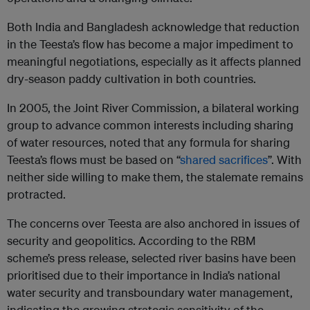
Both India and Bangladesh acknowledge that reduction
in the Teesta’s flow has become a major impediment to
meaningful negotiations, especially as it affects planned
dry-season paddy cultivation in both countries.
In 2005, the Joint River Commission, a bilateral working
group to advance common interests including sharing
of water resources, noted that any formula for sharing
Teesta’s flows must be based on “
shared sacrifices
”. With
neither side willing to make them, the stalemate remains
protracted.
The concerns over Teesta are also anchored in issues of
security and geopolitics. According to the RBM
scheme’s press release, selected river basins have been
prioritised due to their importance in India’s national
water security and transboundary water management,
indicating the growing strategic sensitivity of the