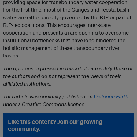
providing space for transboundary water cooperation.
For the first time, most of the Ganges and Teesta basin
states are either directly governed by the BJP or part of
BJP-led coalitions. This encourages inter-state
cooperation and presents a rare opening to overcome
institutional bottlenecks that have long hindered the
holistic management of these transboundary river
basins.
The opinions expressed in this article are solely those of
the authors and do not represent the views of their
affiliated institutions.
This article was originally published on
Dialogue Earth
under a Creative Commons licence.
Like this content? Join our growing
community.