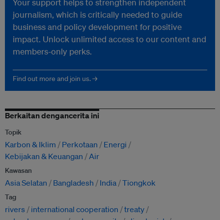
Your support helps to strengthen independent
journalism, which is critically needed to guide
business and policy development for positive
impact. Unlock unlimited access to our content and
members-only perks.
Find out more and join us. →
Berkaitan dengancerita ini
Topik
Karbon & Iklim
Perkotaan
Energi
Kebijakan & Keuangan
Air
Kawasan
Asia Selatan
Bangladesh
India
Tiongkok
Tag
rivers
international cooperation
treaty