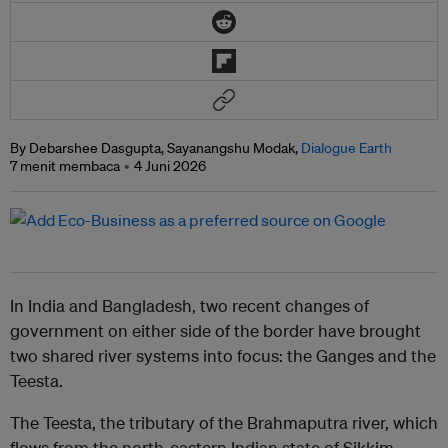
By Debarshee Dasgupta, Sayanangshu Modak,
Dialogue Earth
7 menit membaca
4 Juni 2026
In India and Bangladesh, two recent changes of
government on either side of the border have brought
two shared river systems into focus: the Ganges and the
Teesta.
The Teesta, the tributary of the Brahmaputra river, which
flows from the north-eastern Indian state of Sikkim,