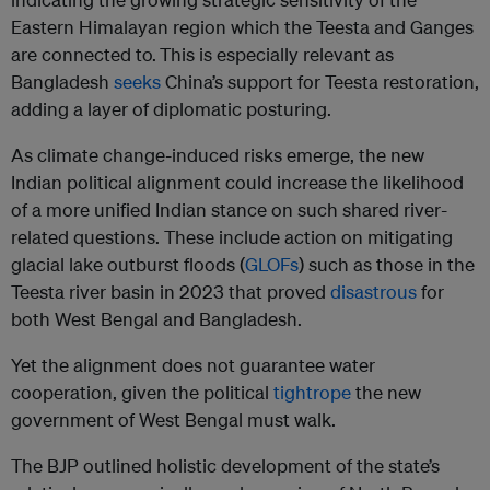
Eastern Himalayan region which the Teesta and Ganges
are connected to.
This is especially relevant as
Bangladesh
seeks
China’s support for Teesta restoration,
adding a layer of diplomatic posturing.
As climate change-induced risks emerge, the new
Indian political alignment could increase the likelihood
of a more unified Indian stance on such shared river-
related questions. These include action on mitigating
glacial lake outburst floods (
GLOFs
) such as those in the
Teesta river basin in 2023 that proved
disastrous
for
both West Bengal and Bangladesh.
Yet the alignment does not guarantee water
cooperation, given the political
tightrope
the new
government of West Bengal must walk.
The BJP outlined holistic development of the state’s