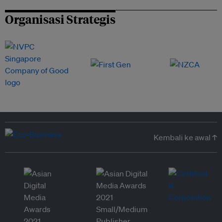
Organisasi Strategis
Kembali ke awal ↑