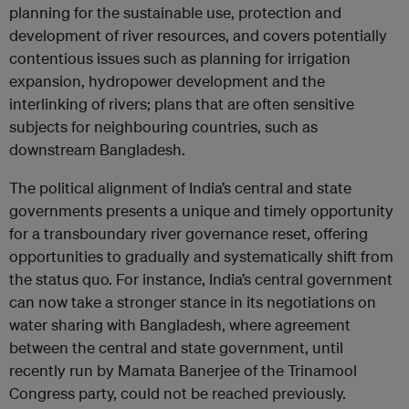
planning for the sustainable use, protection and
development of river resources, and covers potentially
contentious issues such as planning for irrigation
expansion, hydropower development and the
interlinking of rivers; plans that are often sensitive
subjects for neighbouring countries, such as
downstream Bangladesh.
The political alignment of India’s central and state
governments presents a unique and timely opportunity
for a transboundary river governance reset, offering
opportunities to gradually and systematically shift from
the status quo. For instance, India’s central government
can now take a stronger stance in its negotiations on
water sharing with Bangladesh, where agreement
between the central and state government, until
recently run by Mamata Banerjee of the Trinamool
Congress party, could not be reached previously.