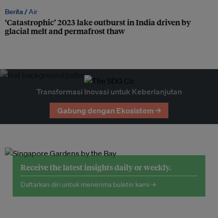
Berita /
Air
‘Catastrophic’ 2023 lake outburst in India driven by
glacial melt and permafrost thaw
Transformasi Inovasi untuk Keberlanjutan
Gabung dengan Ekosistem →
Receive the latest insights daily or weekly.
Daftarkan diri untuk menerima buletin kami →