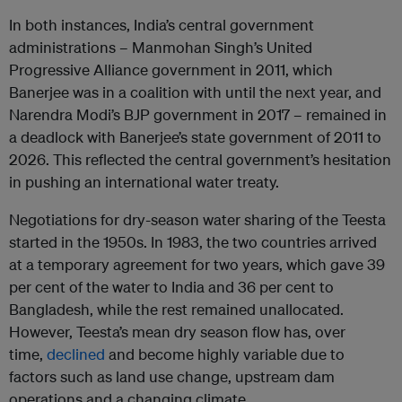
In both instances, India’s central government
administrations – Manmohan Singh’s United
Progressive Alliance government in 2011, which
Banerjee was in a coalition with until the next year, and
Narendra Modi’s BJP government in 2017 – remained in
a deadlock with Banerjee’s state government of 2011 to
2026. This reflected the central government’s hesitation
in pushing an international water treaty.
Negotiations for dry-season water sharing of the Teesta
started in the 1950s. In 1983, the two countries arrived
at a temporary agreement for two years, which gave 39
per cent of the water to India and 36 per cent to
Bangladesh, while the rest remained unallocated.
However, Teesta’s mean dry season flow has, over
time,
declined
and become highly variable due to
factors such as land use change, upstream dam
operations and a changing climate.