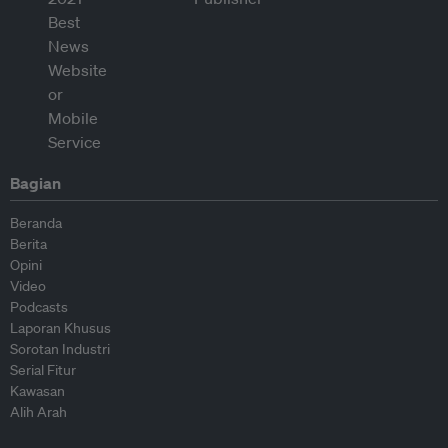
Bagian
Beranda
Berita
Opini
Video
Podcasts
Laporan Khusus
Sorotan Industri
Serial Fitur
Kawasan
Alih Arah