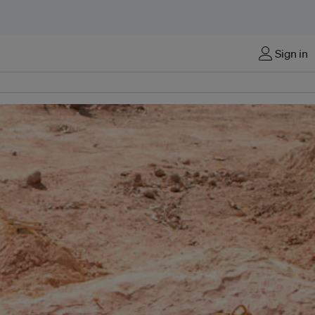
Sign in