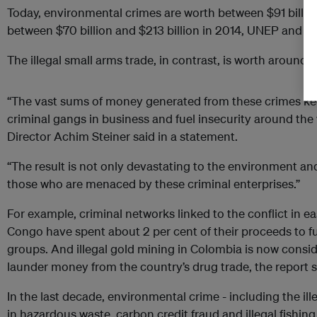
Today, environmental crimes are worth between $91 billio
between $70 billion and $213 billion in 2014, UNEP and Int
The illegal small arms trade, in contrast, is worth around $
“The vast sums of money generated from these crimes kee
criminal gangs in business and fuel insecurity around th
Director Achim Steiner said in a statement.
“The result is not only devastating to the environment and
those who are menaced by these criminal enterprises.”
For example, criminal networks linked to the conflict in 
Congo have spent about 2 per cent of their proceeds to fu
groups. And illegal gold mining in Colombia is now consid
launder money from the country’s drug trade, the report s
In the last decade, environmental crime - including the ille
in hazardous waste, carbon credit fraud and illegal fishing