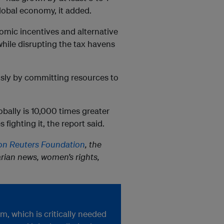
global economy, it added.
nomic incentives and alternative
while disrupting the tax havens
usly by committing resources to
ally is 10,000 times greater
ighting it, the report said.
n Reuters Foundation
, the
rian news, women’s rights,
, which is critically needed