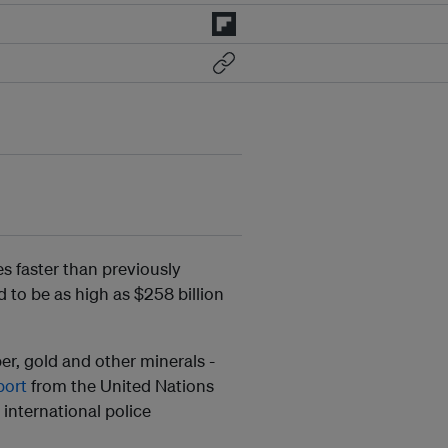
s faster than previously
 to be as high as $258 billion
ber, gold and other minerals -
port
from the United Nations
international police