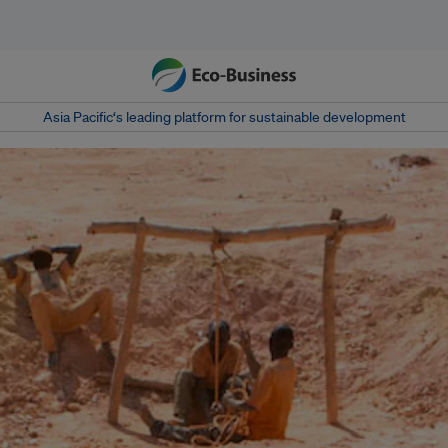
Asia Pacific‘s leading platform for sustainable development