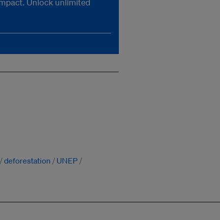
impact. Unlock unlimited
deforestation
UNEP