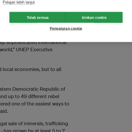
Pelajari lebih lanjut
n and $258 billion, up from
erpol said.
Tolak semua
Izinkan cookie
3 billion annually.
Pengaturan cookie
p sophisticated international
e world,” UNEP Executive
 local economies, but to all
eastern Democratic Republic of
nd up to 49 different rebel
ered one of the easiest ways to
aid.
gal sale of minerals, trafficking
 - has grown by at least 5 to 7