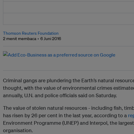
Thomson Reuters Foundation
2 menit membaca
6 Juni 2016
Criminal gangs are plundering the Earth’s natural resource
thought, with the value of environmental crimes estimated
annually, U.N. and police officials said on Saturday.
The value of stolen natural resources - including fish, tim
has risen by 26 per cent in the last year, according to a
re
Environment Programme (UNEP) and Interpol, the largest 
organisation.