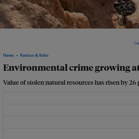
New regulations welcomed bigger mining operations and changed artisanal mining 
of environmental and social problems like bloody fights between miners, the envi
reduced availability of clean water and a destruction of agricultural land. Image:
Ca
News
Karbon & Iklim
Environmental crime growing at 
Value of stolen natural resources has risen by 26 p