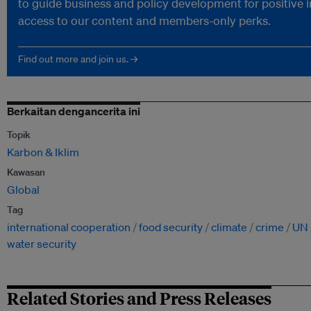
to guide business and policy development for positive 
access to our content and members-only perks.
Find out more and join us. →
Berkaitan dengancerita ini
Topik
Karbon & Iklim
Kawasan
Global
Tag
international cooperation
food security
climate
crime
UN
water security
Related Stories and Press Releases