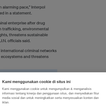
n alarming pace,” Interpol
ed in a statement.
inal enterprise after drug
 trafficking, environmental
hts, threatens sustainable
N. officials said.
 international criminal networks
es ecosystems and threatens
rimes keep sophisticated
l insecurity around the
Kami menggunakan cookie di situs ini
Kami menggunakan cookie untuk mengumpulkan & menganalisis
informasi tentang kinerja dan penggunaan situs, dan menyediakan fitur
media sosial dan untuk meningkatkan serta menyesuaikan konten dan
iklan.