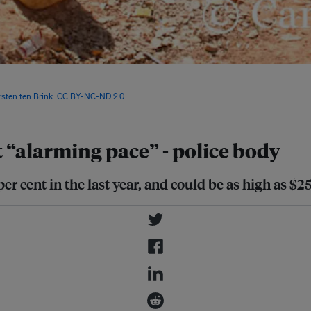
in Senegal, and with it came a host
ronmental impacts of mercury usage,
rsten ten Brink
,
CC BY-NC-ND 2.0
“alarming pace” - police body
er cent in the last year, and could be as high as $25