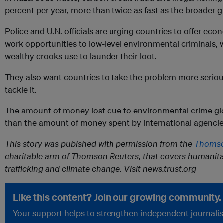
percent per year, more than twice as fast as the broader 
Police and U.N. officials are urging countries to offer eco
work opportunities to low-level environmental criminals, 
wealthy crooks use to launder their loot.
They also want countries to take the problem more serio
tackle it.
The amount of money lost due to environmental crime glob
than the amount of money spent by international agencies f
This story was pubished with permission from the
Thomso
charitable arm of Thomson Reuters, that covers humanita
trafficking and climate change. Visit news.trust.org
Like this content? Join our growing community.
Your support helps to strengthen independent journalism