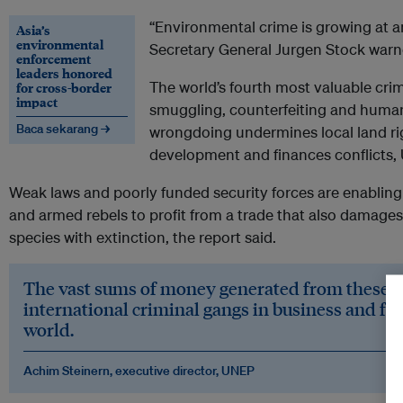
“Environmental crime is growing at a
Asia’s
environmental
Secretary General Jurgen Stock warn
enforcement
leaders honored
The world’s fourth most valuable crim
for cross-border
impact
smuggling, counterfeiting and human
Baca sekarang →
wrongdoing undermines local land rig
development and finances conflicts, U.
Weak laws and poorly funded security forces are enabling
and armed rebels to profit from a trade that also damag
species with extinction, the report said.
The vast sums of money generated from these c
international criminal gangs in business and fue
world.
Achim Steinern, executive director, UNEP