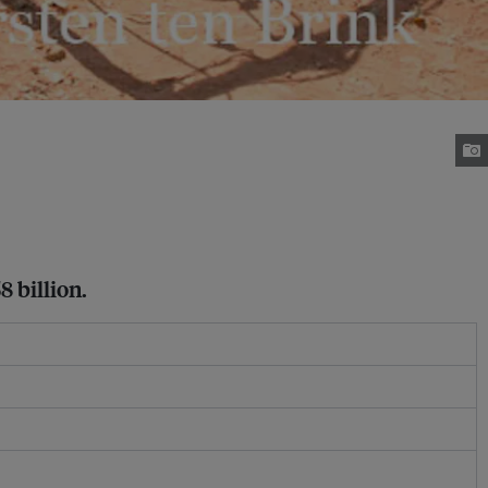
8 billion.