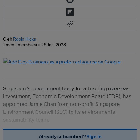
Oleh
Robin Hicks
1 menit membaca
26 Jan. 2023
Singapore’s government body for attracting overseas
investment, Economic Development Board (EDB), has
appointed Jamie Chan from non-profit Singapore
Environment Council (SEC) to its environmental
sustainability team.
Already subscribed?
Sign in