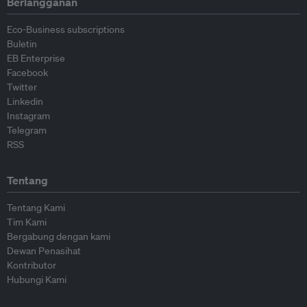
Berlangganan
Eco-Business subscriptions
Buletin
EB Enterprise
Facebook
Twitter
Linkedin
Instagram
Telegram
RSS
Tentang
Tentang Kami
Tim Kami
Bergabung dengan kami
Dewan Penasihat
Kontributor
Hubungi Kami