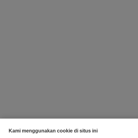
Kami menggunakan cookie di situs ini