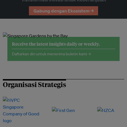
Gabung dengan Ekosistem →
Receive the latest insights daily or weekly.
Daftarkan diri untuk menerima buletin kami →
Organisasi Strategis