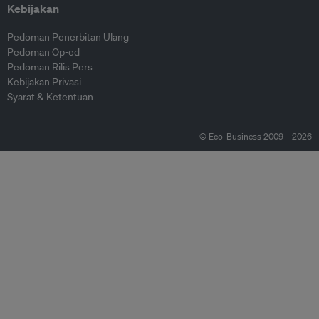
Kebijakan
Pedoman Penerbitan Ulang
Pedoman Op-ed
Pedoman Rilis Pers
Kebijakan Privasi
Syarat & Ketentuan
© Eco-Business 2009—2026