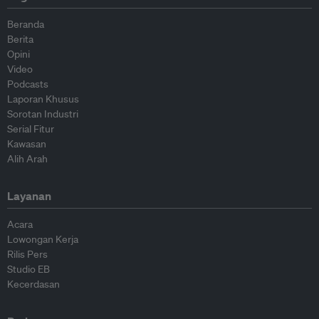
Beranda
Berita
Opini
Video
Podcasts
Laporan Khusus
Sorotan Industri
Serial Fitur
Kawasan
Alih Arah
Layanan
Acara
Lowongan Kerja
Rilis Pers
Studio EB
Kecerdasan