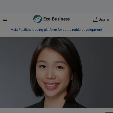
Menu
Sign in
Asia Pacific‘s leading platform for sustainable development
Jamie Chan was previously sustainability manager, strategic partnerships,