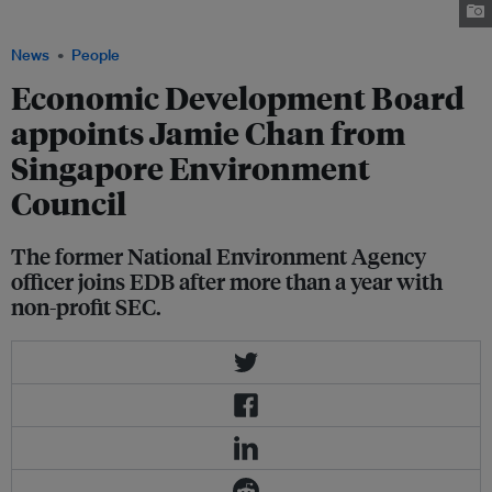
for non-profit Singapore Environment Council. Image: LinkedIn
News
People
Economic Development Board
appoints Jamie Chan from
Singapore Environment
Council
The former National Environment Agency
officer joins EDB after more than a year with
non-profit SEC.