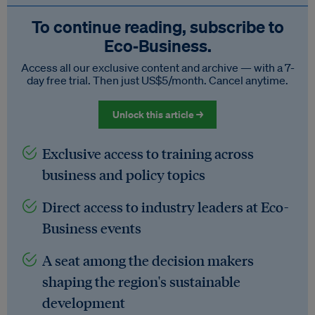
To continue reading, subscribe to
Eco‑Business.
Access all our exclusive content and archive — with a 7-
day free trial. Then just US$5/month. Cancel anytime.
Unlock this article →
Exclusive access to training across
business and policy topics
Direct access to industry leaders at Eco-
Business events
A seat among the decision makers
shaping the region's sustainable
development