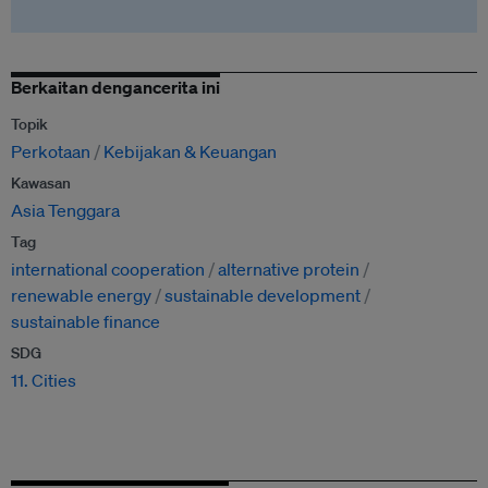
Berkaitan dengancerita ini
Topik
Perkotaan
Kebijakan & Keuangan
Kawasan
Asia Tenggara
Tag
international cooperation
alternative protein
renewable energy
sustainable development
sustainable finance
SDG
11. Cities