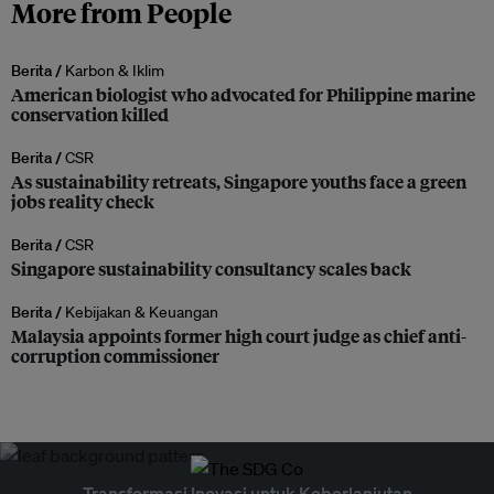
More from People
Berita /
Karbon & Iklim
American biologist who advocated for Philippine marine
conservation killed
Berita /
CSR
As sustainability retreats, Singapore youths face a green
jobs reality check
Berita /
CSR
Singapore sustainability consultancy scales back
Berita /
Kebijakan & Keuangan
Malaysia appoints former high court judge as chief anti-
corruption commissioner
Transformasi Inovasi untuk Keberlanjutan