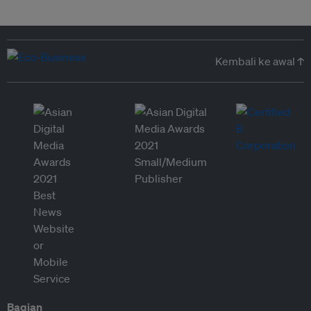
Kembali ke awal ↑
Bagian