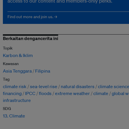
access to our content and members-only perks.
Find out more and join us. →
Berkaitan dengancerita ini
Topik
Karbon & Iklim
Kawasan
Asia Tenggara
Filipina
Tag
climate risk
sea-level rise
natural disasters
climate scienc
financing
IPCC
floods
extreme weather
climate
global 
infrastructure
SDG
13. Climate