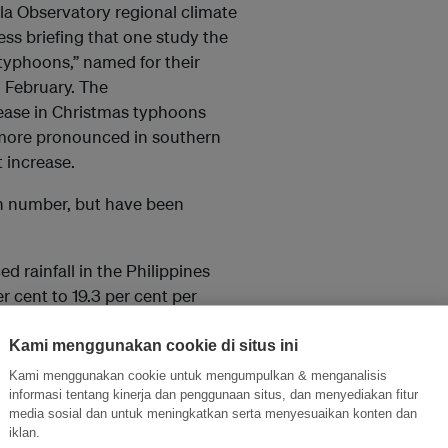
ila Observatory regional climate
ess briefing that one study the
typhoons,” named for their
 February. The
rease in Christmas typhoons
s more pronounced in southern
 increase.
 in number, but have been
d rainfall in the Philippines
r cent to 19.3 per cent per
Kami menggunakan cookie di situs ini
ts and climate adviser for the
Kami menggunakan cookie untuk mengumpulkan & menganalisis
, said the observed impacts
informasi tentang kinerja dan penggunaan situs, dan menyediakan fitur
man-induced climate change.”
media sosial dan untuk meningkatkan serta menyesuaikan konten dan
iklan.