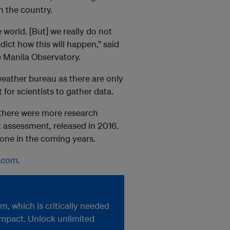
in the country.
e world. [But] we really do not
ict how this will happen,” said
he Manila Observatory.
 weather bureau as there are only
 for scientists to gather data.
 there were more research
st assessment, released in 2016.
 done in the coming years.
.com
.
, which is critically needed
impact. Unlock unlimited