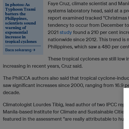
Faye Cruz, climate scientist and Man
In photos: As
Typhoon Trami
systems laboratory head, said at a pr
batters the
report examined tracked “Christmas 
Philippines,
scientists sound
tendency to occur from December to
warning of
exponential
2021
study
found a 210 per cent inc
increase in
nationwide since 2012. This trend i
tropical cyclones
Philippines, which saw a 480 per cent
Baca sekarang →
These tropical cyclones are still low
increasing in recent years, Cruz said.
The PhilCCA authors also said that tropical cyclone-induce
saw significant increases since 2000, ranging from 16.9 pe
decade.
Climatologist Lourdes Tibig, lead author of two IPCC repor
Manila-based Institute for Climate and Sustainable Cities
featured in the assessment “are really attributable to hu