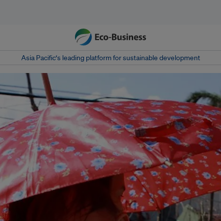
Asia Pacific‘s leading platform for sustainable development