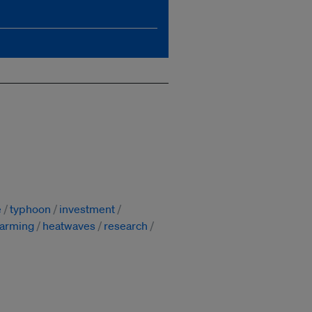
e
typhoon
investment
warming
heatwaves
research