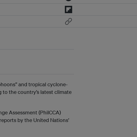
phoons” and tropical cyclone-
 to the country’s latest climate
hange Assessment (PhilCCA)
 reports by the United Nations’