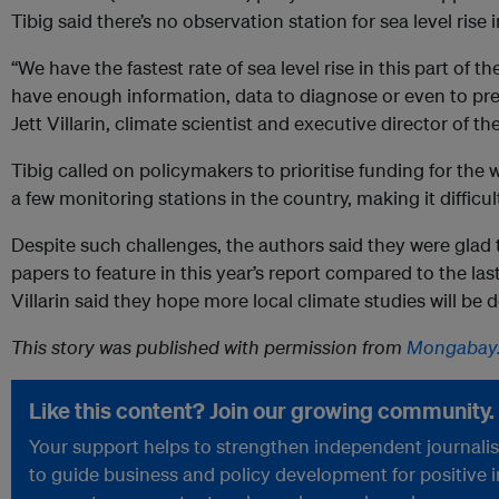
Tibig said there’s no observation station for sea level rise 
“We have the fastest rate of sea level rise in this part of th
have enough information, data to diagnose or even to pred
Jett Villarin, climate scientist and executive director of t
Tibig called on policymakers to prioritise funding for the
a few monitoring stations in the country, making it difficult
Despite such challenges, the authors said they were glad
papers to feature in this year’s report compared to the la
Villarin said they hope more local climate studies will be
This story was published with permission from
Mongabay
Like this content? Join our growing community.
Your support helps to strengthen independent journalism
to guide business and policy development for positive 