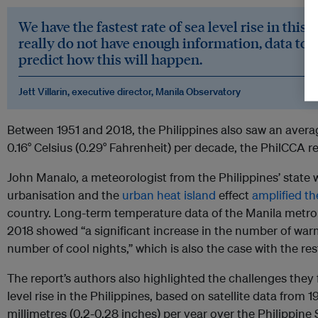
We have the fastest rate of sea level rise in this 
really do not have enough information, data to 
predict how this will happen.
Jett Villarin, executive director, Manila Observatory
Between 1951 and 2018, the Philippines also saw an avera
0.16° Celsius (0.29° Fahrenheit) per decade, the PhilCCA r
John Manalo, a meteorologist from the Philippines’ state 
urbanisation and the
urban heat island
effect
amplified th
country. Long-term temperature data of the Manila metro
2018 showed “a significant increase in the number of war
number of cool nights,” which is also the case with the res
The report’s authors also highlighted the challenges they 
level rise in the Philippines, based on satellite data from 1
millimetres (0.2-0.28 inches) per year over the Philippine