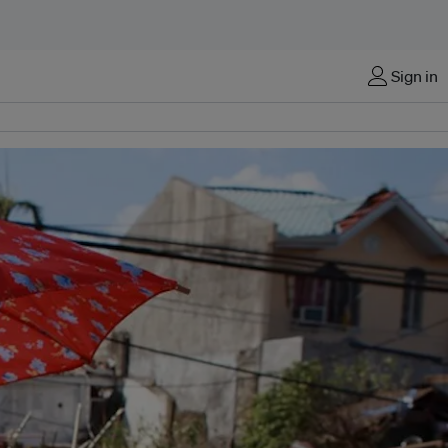
Sign in