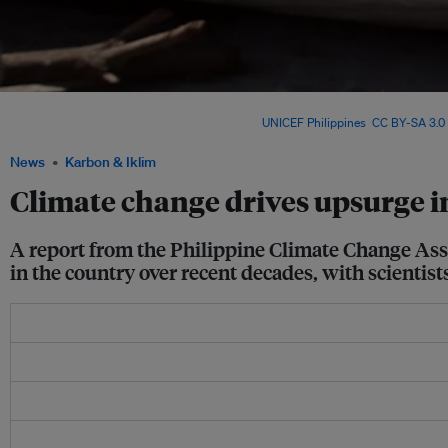
Sea level rise in the Philippines, based on satellite data from 1993 to 2015, is estim
inches) per year over the Philippine Sea. Image:
UNICEF Philippines
,
CC BY-SA 3.0
News
Karbon & Iklim
Climate change drives upsurge i
A report from the Philippine Climate Change Asse
in the country over recent decades, with scientis