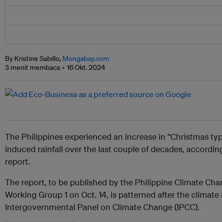
By Kristine Sabillo,
Mongabay.com
3 menit membaca
16 Okt. 2024
The Philippines experienced an increase in “Christmas ty
induced rainfall over the last couple of decades, according
report.
The report, to be published by the Philippine Climate C
Working Group 1 on Oct. 14, is patterned after the climate
Intergovernmental Panel on Climate Change (IPCC).