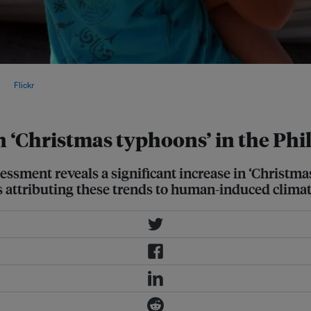
ated at 5-7 millimetres (0.2-0.28
, via
Flickr
.
n ‘Christmas typhoons’ in the Phi
ssment reveals a significant increase in ‘Christma
ts attributing these trends to human-induced clima