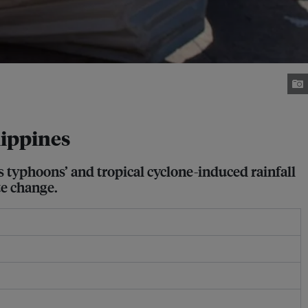
lippines
s typhoons’ and tropical cyclone-induced rainfall
te change.