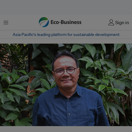
Menu
Sign in
Asia Pacific‘s leading platform for sustainable development
Dr Daniel Murdiyarso is a a principal scientist at CIFOR-ICRAF and full-