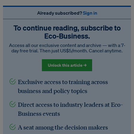
Already subscribed?
Sign in
To continue reading, subscribe to
Eco‑Business.
Access all our exclusive content and archive — with a 7-
day free trial. Then just US$5/month. Cancel anytime.
Unlock this article →
Exclusive access to training across
business and policy topics
Direct access to industry leaders at Eco-
Business events
A seat among the decision makers