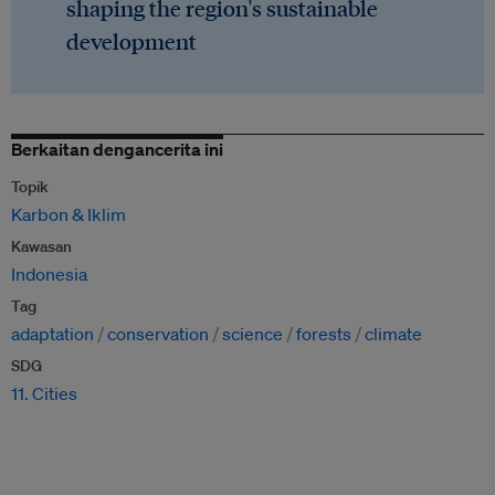
shaping the region's sustainable
development
Berkaitan dengancerita ini
Topik
Karbon & Iklim
Kawasan
Indonesia
Tag
adaptation
conservation
science
forests
climate
SDG
11. Cities