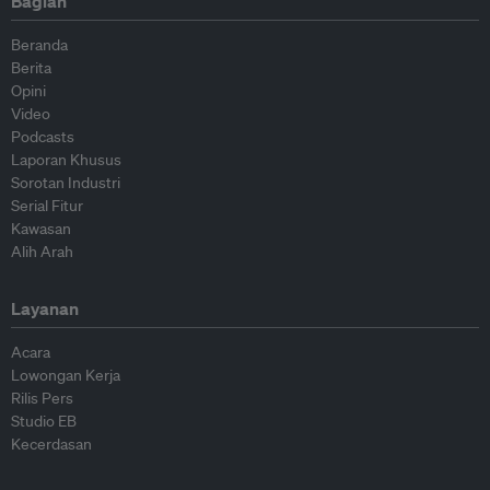
Bagian
Beranda
Berita
Opini
Video
Podcasts
Laporan Khusus
Sorotan Industri
Serial Fitur
Kawasan
Alih Arah
Layanan
Acara
Lowongan Kerja
Rilis Pers
Studio EB
Kecerdasan