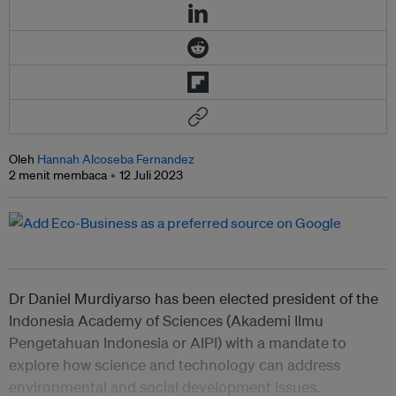
Oleh
Hannah Alcoseba Fernandez
2 menit membaca
12 Juli 2023
Dr Daniel Murdiyarso has been elected president of the
Indonesia Academy of Sciences (Akademi Ilmu
Pengetahuan Indonesia or AIPI) with a mandate to
explore how science and technology can address
environmental and social development issues.