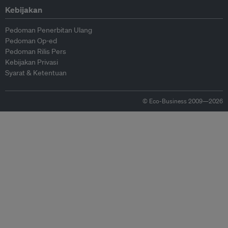
Kebijakan
Pedoman Penerbitan Ulang
Pedoman Op-ed
Pedoman Rilis Pers
Kebijakan Privasi
Syarat & Ketentuan
© Eco-Business 2009—2026