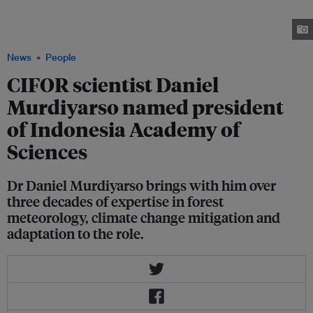
time professor of the department of geophysics and meteorology at IPB
University with a research focus including climate change mitigation and
adaptation and land-use change and biogeochemical cycles. Image: CIFOR
News
People
CIFOR scientist Daniel
Murdiyarso named president
of Indonesia Academy of
Sciences
Dr Daniel Murdiyarso brings with him over
three decades of expertise in forest
meteorology, climate change mitigation and
adaptation to the role.