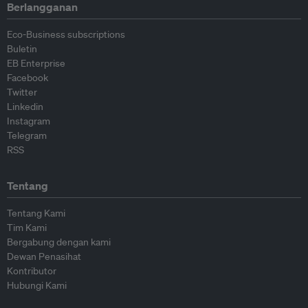
Berlangganan
Eco-Business subscriptions
Buletin
EB Enterprise
Facebook
Twitter
Linkedin
Instagram
Telegram
RSS
Tentang
Tentang Kami
Tim Kami
Bergabung dengan kami
Dewan Penasihat
Kontributor
Hubungi Kami