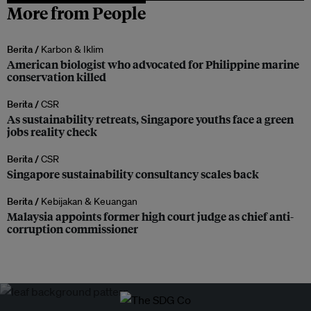
More from People
Berita /
Karbon & Iklim
American biologist who advocated for Philippine marine
conservation killed
Berita /
CSR
As sustainability retreats, Singapore youths face a green
jobs reality check
Berita /
CSR
Singapore sustainability consultancy scales back
Berita /
Kebijakan & Keuangan
Malaysia appoints former high court judge as chief anti-
corruption commissioner