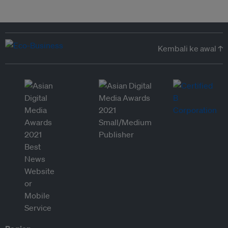
Kembali ke awal ↑