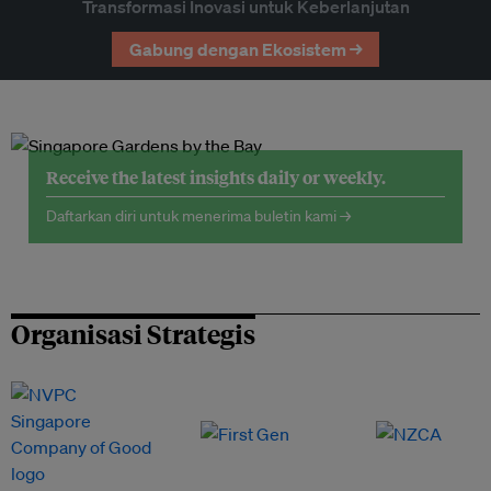
Transformasi Inovasi untuk Keberlanjutan
Gabung dengan Ekosistem →
Receive the latest insights daily or weekly.
Daftarkan diri untuk menerima buletin kami →
Organisasi Strategis