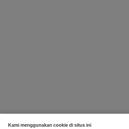
Kami menggunakan cookie di situs ini