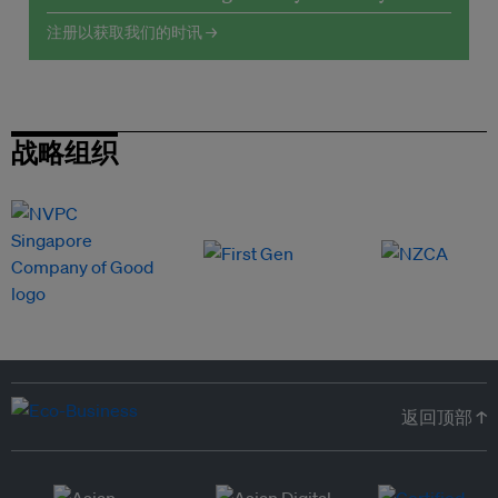
注册以获取我们的时讯 →
战略组织
返回顶部 ↑