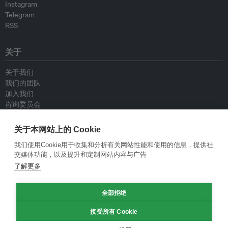
Instagram
Telegram
RSS
关于
关于我们
我们的团队
加入我们
咨询委员会
供稿人
联系我们
关于本网站上的 Cookie
我们使用Cookie用于收集和分析有关网站性能和使用的信息，提供社
政策
交媒体功能，以及提升和定制网站内容与广告
了解更多
重新发布指南
专栏指南
全部拒绝
新闻稿指南
隐私政策
接受所有 Cookie
条件和款项