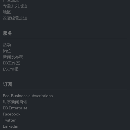
专题系列报道
地区
改变经营之道
服务
活动
岗位
新闻发布稿
EB工作室
ESG情报
订阅
Eco-Business subscriptions
时事新闻简讯
EB Enterprise
Facebook
Twitter
Linkedin