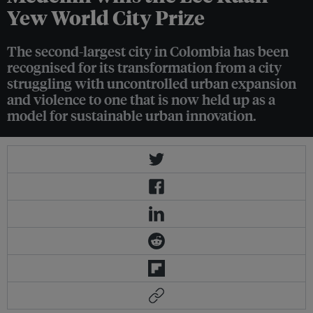
Yew World City Prize
The second-largest city in Colombia has been
recognised for its transformation from a city
struggling with uncontrolled urban expansion
and violence to one that is now held up as a
model for sustainable urban innovation.