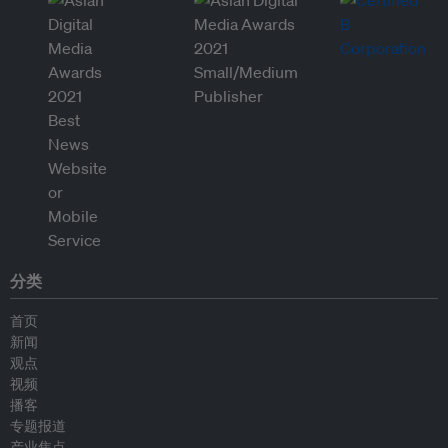
分类
首页
新闻
观点
视频
播客
专题报道
产业焦点