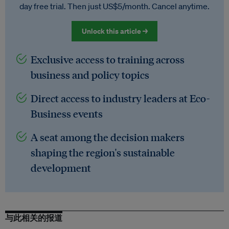
day free trial. Then just US$5/month. Cancel anytime.
Unlock this article →
Exclusive access to training across
business and policy topics
Direct access to industry leaders at Eco-
Business events
A seat among the decision makers
shaping the region's sustainable
development
与此相关的报道