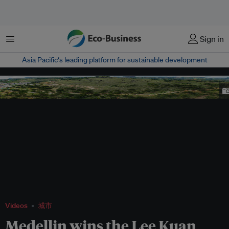
菜单
Sign in
Asia Pacific‘s leading platform for sustainable development
Medellin's Circumvent Garden controlled urban expansion and improved
accessibility to jobs and education. Image: Municipality of Medellin
Videos
城市
Medellin wins the Lee Kuan