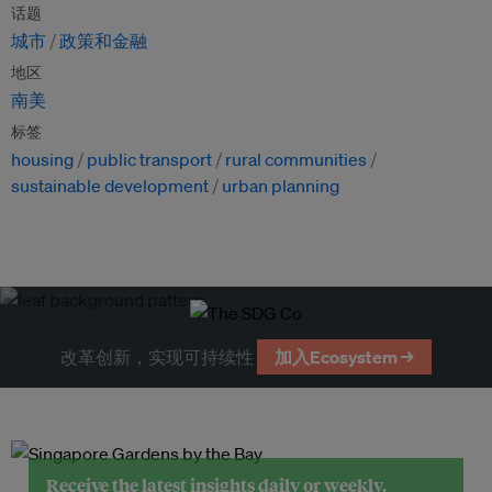
话题
城市
政策和金融
地区
南美
标签
housing
public transport
rural communities
sustainable development
urban planning
改革创新，实现可持续性
加入Ecosystem →
Receive the latest insights daily or weekly.