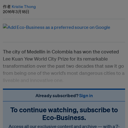
作者
Kristie Thong
2016年3月18日
The city of Medellin in Colombia has won the coveted
Lee Kuan Yew World City Prize for its remarkable
transformation over the past two decades that saw it go
from being one of the world’s most dangerous cities to a
liveable and innovative one.
Already subscribed?
Sign in
To continue watching, subscribe to
Eco‑Business.
Access all our exclusive content and archive — with a 7-