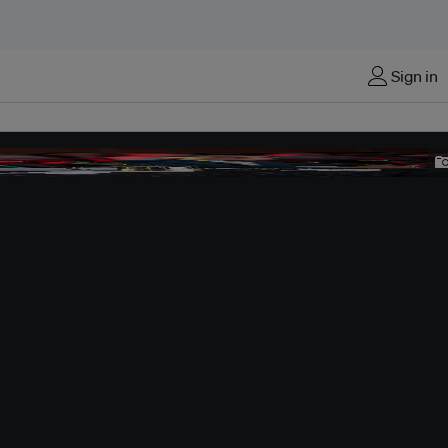
Sign in