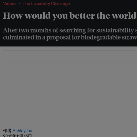
Videos
The Liveability Challenge
How would you better the world 
After two months of searching for sustainability 
culminated in a proposal for biodegradable straw
作者
Ashley Tan
2018年11月16日