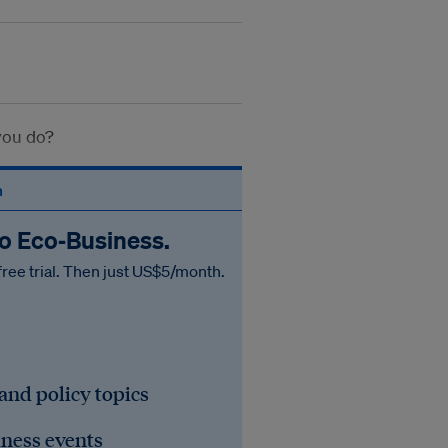
 you do?
n
to Eco‑Business.
free trial. Then just US$5/month.
 and policy topics
iness events