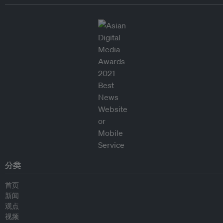
分类
首页
新闻
观点
视频