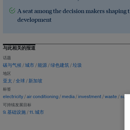
A seat among the decision makers shaping t
development
与此相关的报道
话题
碳与气候
城市
能源
绿色建筑
垃圾
地区
亚太
全球
新加坡
标签
electricity
air conditioning
media
investment
waste
sust
可持续发展目标
9. 基础设施
11. 城市