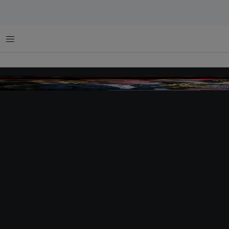
菜单
tlc judges