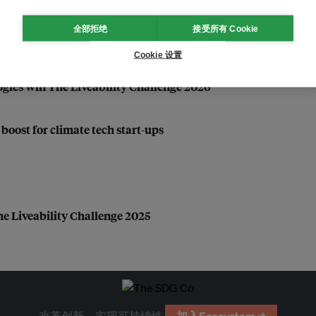
全部拒绝
接受所有 Cookie
Cookie 设置
gies win The Liveability Challenge 2026
oost for climate tech start-ups
he Liveability Challenge 2025
改革创新，实现可持续性
加入Ecosystem →