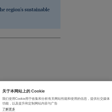
he region's sustainable
ainable development
关于本网站上的 Cookie
我们使用Cookie用于收集和分析有关网站性能和使用的信息，提供社交媒体
功能，以及提升和定制网站内容与广告
了解更多