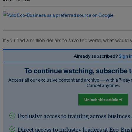
If you had a million dollars to save the world, what would
Already subscribed?
Sign i
To continue watching, subscribe 
Access all our exclusive content and archive — with a 7-day 
Cancel anytime.
Unlock this article →
Exclusive access to training across business
Direct access to industry leaders at Eco-Bus