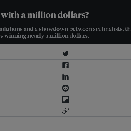
with a million dollars?
solutions and a showdown between six finalists, th
s winning nearly a million dollars.