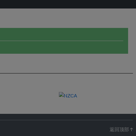
返回顶部 ↑