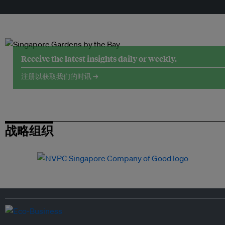
Receive the latest insights daily or weekly.
注册以获取我们的时讯 →
战略组织