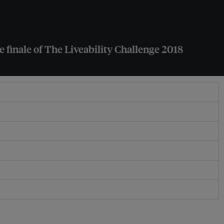
e finale of The Liveability Challenge 2018