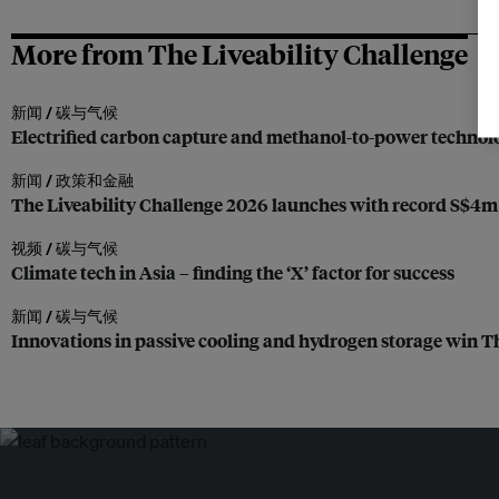
More from The Liveability Challenge
新闻 /
碳与气候
Electrified carbon capture and methanol-to-power technolo
新闻 /
政策和金融
The Liveability Challenge 2026 launches with record S$4m b
视频 /
碳与气候
Climate tech in Asia – finding the ‘X’ factor for success
新闻 /
碳与气候
Innovations in passive cooling and hydrogen storage win T