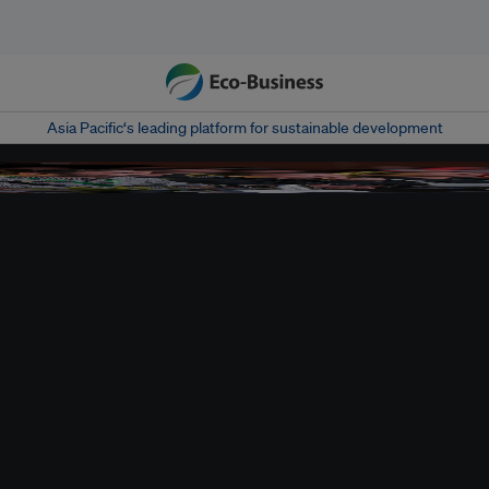
Asia Pacific‘s leading platform for sustainable development