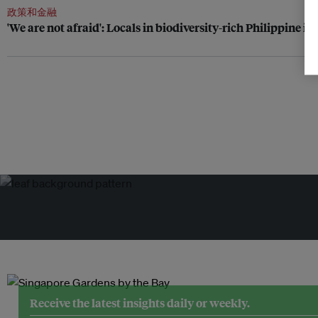
政策和金融
'We are not afraid': Locals in biodiversity-rich Philippine i
Receive the latest insights daily or weekly.