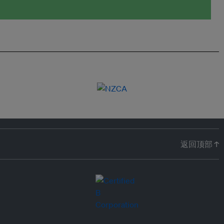
返回顶部 ↑