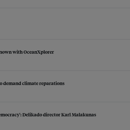
nknown with OceanXplorer
t to demand climate reparations
democracy': Delikado director Karl Malakunas