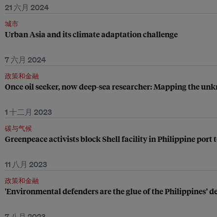
21 六月 2024
城市
Urban Asia and its climate adaptation challenge
7 六月 2024
政策和金融
Once oil seeker, now deep-sea researcher: Mapping the u
1 十二月 2023
碳与气候
Greenpeace activists block Shell facility in Philippine por
11 八月 2023
政策和金融
'Environmental defenders are the glue of the Philippines’ 
7 八月 2023