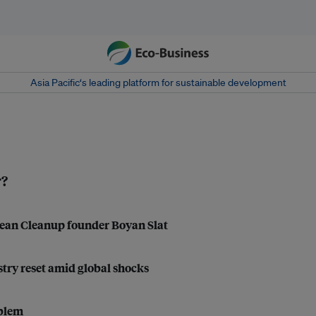
Asia Pacific‘s leading platform for sustainable development
r?
Ocean Cleanup founder Boyan Slat
ustry reset amid global shocks
oblem