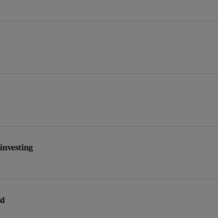
 investing
ed