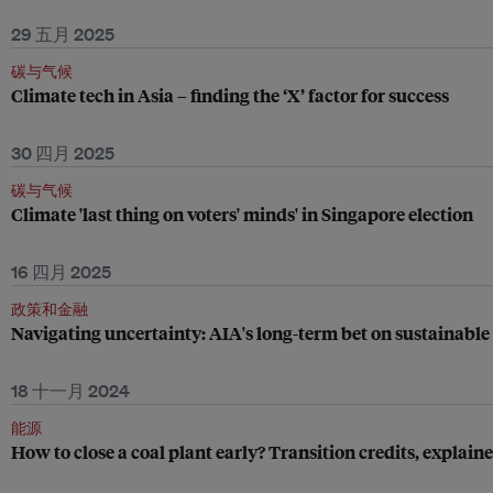
29 五月 2025
碳与气候
Climate tech in Asia – finding the ‘X’ factor for success
30 四月 2025
碳与气候
Climate 'last thing on voters' minds' in Singapore election
16 四月 2025
政策和金融
Navigating uncertainty: AIA's long-term bet on sustainable
18 十一月 2024
能源
How to close a coal plant early? Transition credits, explain