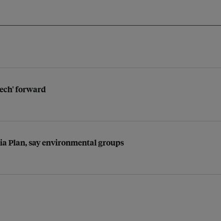
tech' forward
sia Plan, say environmental groups