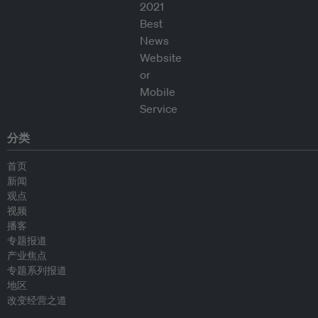
分类
首页
新闻
观点
视频
播客
专题报道
产业焦点
专题系列报道
地区
改变经营之道