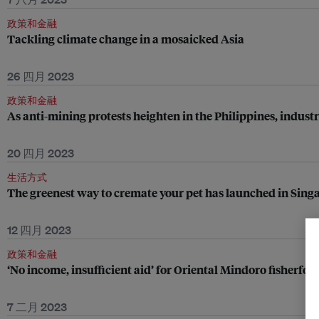
政策和金融
Tackling climate change in a mosaicked Asia
26 四月 2023
政策和金融
As anti-mining protests heighten in the Philippines, industr
20 四月 2023
生活方式
The greenest way to cremate your pet has launched in Sing
12 四月 2023
政策和金融
‘No income, insufficient aid’ for Oriental Mindoro fisherfolk
7 二月 2023