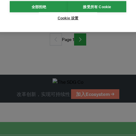
全部拒绝
接受所有 Cookie
sland fight back against nickel mine
Cookie 设置
Page 1
改革创新，实现可持续性
加入Ecosystem →