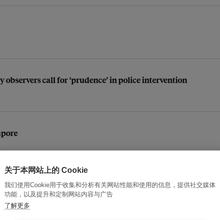
y observers call for ‘prudence’ in police intervention
apore
关于本网站上的 Cookie
 after oil spill: Research group
我们使用Cookie用于收集和分析有关网站性能和使用的信息，提供社交媒体
功能，以及提升和定制网站内容与广告
了解更多