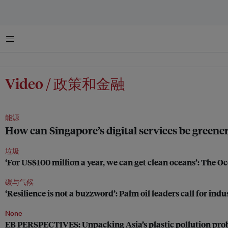
菜单
Video / 政策和金融
能源
How can Singapore’s digital services be greene
垃圾
‘For US$100 million a year, we can get clean oceans’: The 
碳与气候
‘Resilience is not a buzzword’: Palm oil leaders call for ind
None
EB PERSPECTIVES: Unpacking Asia’s plastic pollution pr