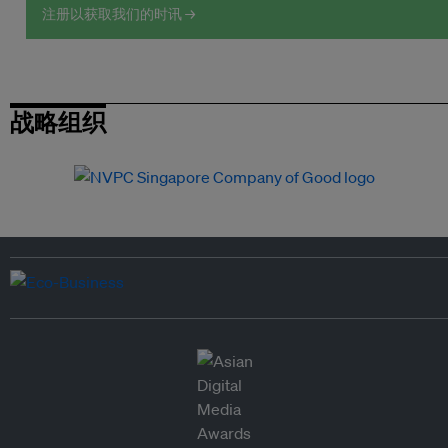
注册以获取我们的时讯 →
战略组织