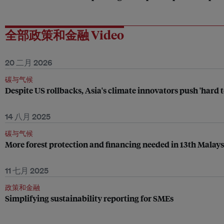
全部政策和金融 Video
20 二月 2026
碳与气候
Despite US rollbacks, Asia's climate innovators push 'hard 
14 八月 2025
碳与气候
More forest protection and financing needed in 13th Malay
11 七月 2025
政策和金融
Simplifying sustainability reporting for SMEs