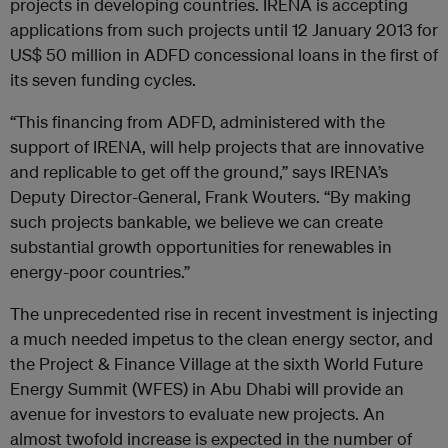
projects in developing countries. IRENA is accepting
applications from such projects until 12 January 2013 for
US$ 50 million in ADFD concessional loans in the first of
its seven funding cycles.
“This financing from ADFD, administered with the
support of IRENA, will help projects that are innovative
and replicable to get off the ground,” says IRENA’s
Deputy Director-General, Frank Wouters. “By making
such projects bankable, we believe we can create
substantial growth opportunities for renewables in
energy-poor countries.”
The unprecedented rise in recent investment is injecting
a much needed impetus to the clean energy sector, and
the Project & Finance Village at the sixth World Future
Energy Summit (WFES) in Abu Dhabi will provide an
avenue for investors to evaluate new projects. An
almost twofold increase is expected in the number of