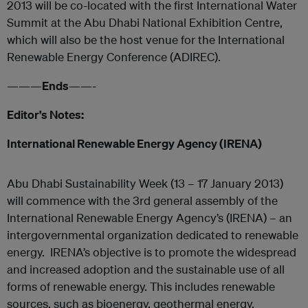
2013 will be co-located with the first International Water
Summit at the Abu Dhabi National Exhibition Centre,
which will also be the host venue for the International
Renewable Energy Conference (ADIREC).
———
Ends
——-
Editor’s Notes:
International Renewable Energy Agency (IRENA)
Abu Dhabi Sustainability Week (13 – 17 January 2013)
will commence with the 3rd general assembly of the
International Renewable Energy Agency’s (IRENA) – an
intergovernmental organization dedicated to renewable
energy. IRENA’s objective is to promote the widespread
and increased adoption and the sustainable use of all
forms of renewable energy. This includes renewable
sources, such as bioenergy, geothermal energy,