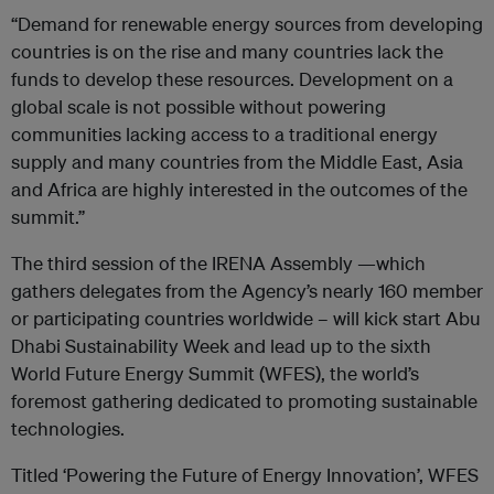
“Demand for renewable energy sources from developing
countries is on the rise and many countries lack the
funds to develop these resources. Development on a
global scale is not possible without powering
communities lacking access to a traditional energy
supply and many countries from the Middle East, Asia
and Africa are highly interested in the outcomes of the
summit.”
The third session of the IRENA Assembly —which
gathers delegates from the Agency’s nearly 160 member
or participating countries worldwide – will kick start Abu
Dhabi Sustainability Week and lead up to the sixth
World Future Energy Summit (WFES), the world’s
foremost gathering dedicated to promoting sustainable
technologies.
Titled ‘Powering the Future of Energy Innovation’, WFES