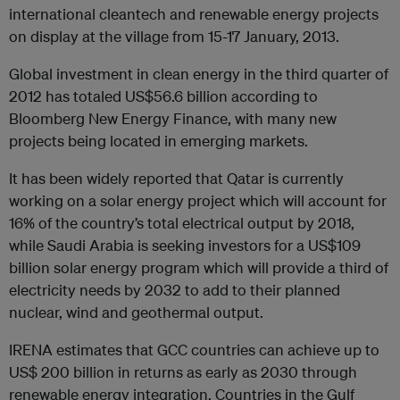
international cleantech and renewable energy projects
on display at the village from 15-17 January, 2013.
Global investment in clean energy in the third quarter of
2012 has totaled US$56.6 billion according to
Bloomberg New Energy Finance, with many new
projects being located in emerging markets.
It has been widely reported that Qatar is currently
working on a solar energy project which will account for
16% of the country’s total electrical output by 2018,
while Saudi Arabia is seeking investors for a US$109
billion solar energy program which will provide a third of
electricity needs by 2032 to add to their planned
nuclear, wind and geothermal output.
IRENA estimates that GCC countries can achieve up to
US$ 200 billion in returns as early as 2030 through
renewable energy integration. Countries in the Gulf