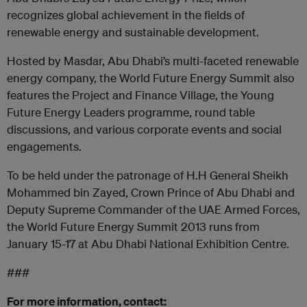
recognizes global achievement in the fields of
renewable energy and sustainable development.
Hosted by Masdar, Abu Dhabi’s multi-faceted renewable
energy company, the World Future Energy Summit also
features the Project and Finance Village, the Young
Future Energy Leaders programme, round table
discussions, and various corporate events and social
engagements.
To be held under the patronage of H.H General Sheikh
Mohammed bin Zayed, Crown Prince of Abu Dhabi and
Deputy Supreme Commander of the UAE Armed Forces,
the World Future Energy Summit 2013 runs from
January 15-17 at Abu Dhabi National Exhibition Centre.
###
For more information, contact: