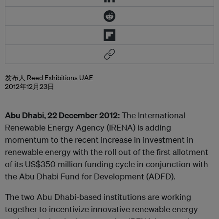
发布人 Reed Exhibitions UAE
2012年12月23日
Abu Dhabi, 22 December 2012:
The International
Renewable Energy Agency (IRENA) is adding
momentum to the recent increase in investment in
renewable energy with the roll out of the first allotment
of its US$350 million funding cycle in conjunction with
the Abu Dhabi Fund for Development (ADFD).
The two Abu Dhabi-based institutions are working
together to incentivize innovative renewable energy