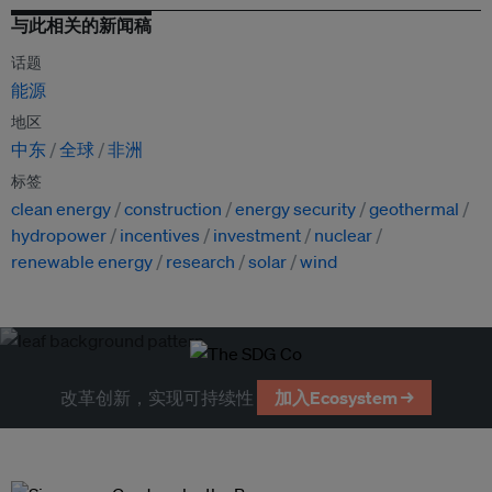
与此相关的新闻稿
话题
能源
地区
中东
全球
非洲
标签
clean energy
construction
energy security
geothermal
hydropower
incentives
investment
nuclear
renewable energy
research
solar
wind
改革创新，实现可持续性
加入Ecosystem →