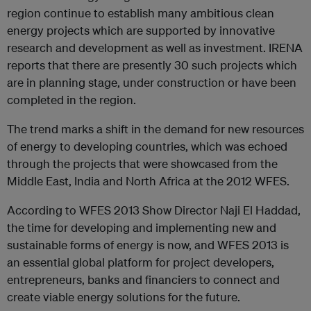
region continue to establish many ambitious clean
energy projects which are supported by innovative
research and development as well as investment. IRENA
reports that there are presently 30 such projects which
are in planning stage, under construction or have been
completed in the region.
The trend marks a shift in the demand for new resources
of energy to developing countries, which was echoed
through the projects that were showcased from the
Middle East, India and North Africa at the 2012 WFES.
According to WFES 2013 Show Director Naji El Haddad,
the time for developing and implementing new and
sustainable forms of energy is now, and WFES 2013 is
an essential global platform for project developers,
entrepreneurs, banks and financiers to connect and
create viable energy solutions for the future.