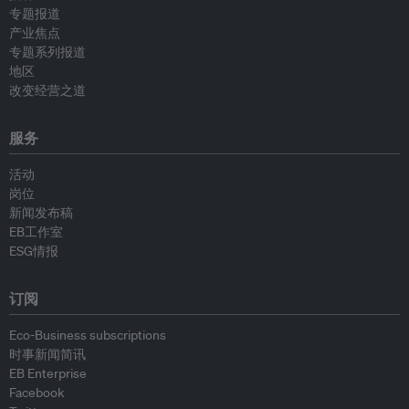
专题报道
产业焦点
专题系列报道
地区
改变经营之道
服务
活动
岗位
新闻发布稿
EB工作室
ESG情报
订阅
Eco-Business subscriptions
时事新闻简讯
EB Enterprise
Facebook