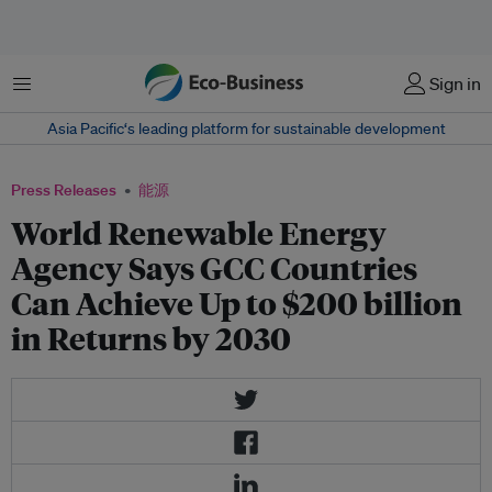
菜单
Sign in
Asia Pacific‘s leading platform for sustainable development
Press Releases
能源
World Renewable Energy
Agency Says GCC Countries
Can Achieve Up to $200 billion
in Returns by 2030