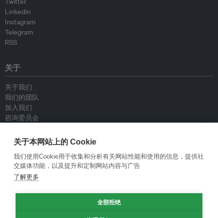
Twitter
Linkedin
Instagram
Telegram
RSS
关于
关于我们
我们的团队
加入我们
咨询委员会
供稿人
联系我们
关于本网站上的 Cookie
我们使用Cookie用于收集和分析有关网站性能和使用的信息，提供社
政策
交媒体功能，以及提升和定制网站内容与广告
了解更多
重新发布指南
专栏指南
全部拒绝
新闻稿指南
隐私政策