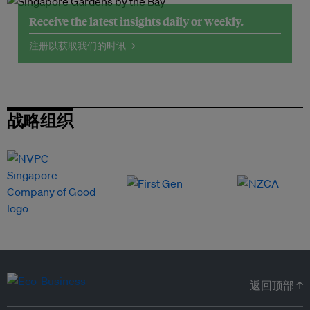
Receive the latest insights daily or weekly.
注册以获取我们的时讯 →
战略组织
返回顶部 ↑