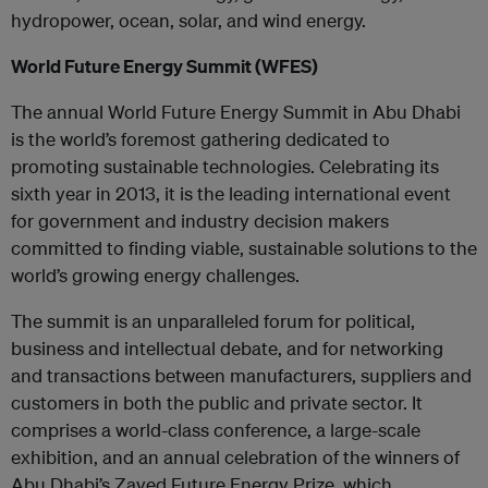
hydropower, ocean, solar, and wind energy.
World Future Energy Summit (WFES)
The annual World Future Energy Summit in Abu Dhabi
is the world’s foremost gathering dedicated to
promoting sustainable technologies. Celebrating its
sixth year in 2013, it is the leading international event
for government and industry decision makers
committed to finding viable, sustainable solutions to the
world’s growing energy challenges.
The summit is an unparalleled forum for political,
business and intellectual debate, and for networking
and transactions between manufacturers, suppliers and
customers in both the public and private sector. It
comprises a world-class conference, a large-scale
exhibition, and an annual celebration of the winners of
Abu Dhabi’s Zayed Future Energy Prize, which