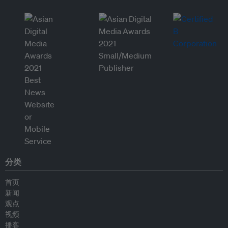
分类
首页
新闻
观点
视频
播客