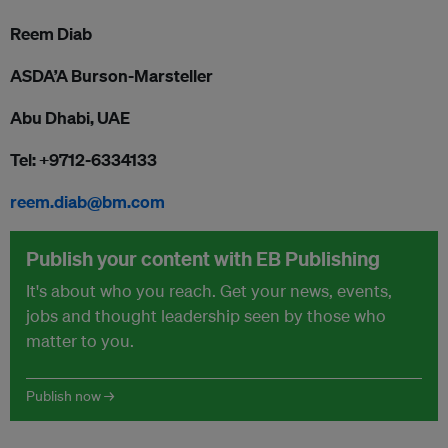
Reem Diab
ASDA’A Burson-Marsteller
Abu Dhabi, UAE
Tel: +9712-6334133
reem.diab@bm.com
Publish your content with EB Publishing
It's about who you reach. Get your news, events,
jobs and thought leadership seen by those who
matter to you.
Publish now →