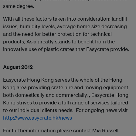
same degree.
With all these factors taken into consideration; landfill
issues, humidity levels, average home size decreasing
and the need for better protection for technical
products, Asia greatly stands to benefit from the
innovative use of plastic crates that Easycrate provide.
Augus
t 2012
Easycrate Hong Kong serves the whole of the Hong
Kong area providing crate hire and moving equipment
both domestically and commercially. , Easycrate Hong
Kong strives to provide a full range of services tailored
to our individual clients needs. For ongoing news visit
http://www.easycrate.hk/news
For further information please contact Mia Russell