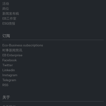
活动
岗位
新闻发布稿
EB工作室
ESG情报
订阅
Eco-Business subscriptions
时事新闻简讯
EB Enterprise
Facebook
Twitter
Linkedin
Instagram
Telegram
RSS
关于