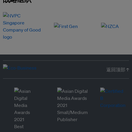
返回顶部 ↑