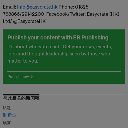
Email:
info@easycrate.hk
Phone: 01825
768866/29142200 Facebook/Twitter: Easycrate (HK)
Ltd/ @EasycrateHK
Publish your content with EB Publishing
It's about who you reach. Get your news, events,
jobs and thought leadership seen by those who
matter to you.
Publish now →
与此相关的新闻稿
话题
制造业
地区