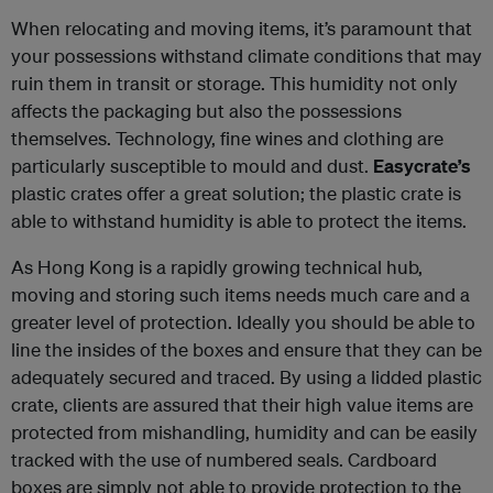
When relocating and moving items, it’s paramount that
your possessions withstand climate conditions that may
ruin them in transit or storage. This humidity not only
affects the packaging but also the possessions
themselves. Technology, fine wines and clothing are
particularly susceptible to mould and dust.
Easycrate’s
plastic crates offer a great solution; the plastic crate is
able to withstand humidity is able to protect the items.
As Hong Kong is a rapidly growing technical hub,
moving and storing such items needs much care and a
greater level of protection. Ideally you should be able to
line the insides of the boxes and ensure that they can be
adequately secured and traced. By using a lidded plastic
crate, clients are assured that their high value items are
protected from mishandling, humidity and can be easily
tracked with the use of numbered seals. Cardboard
boxes are simply not able to provide protection to the