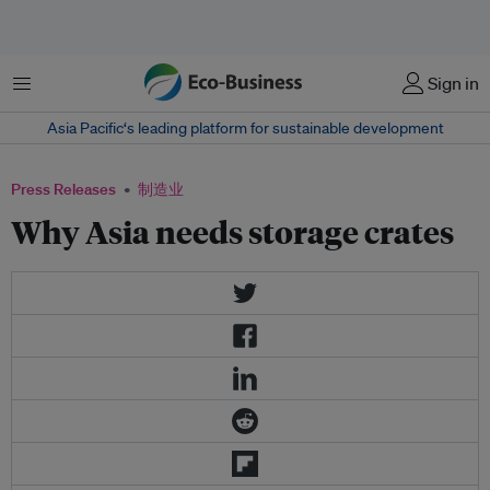
菜单
Sign in
Asia Pacific‘s leading platform for sustainable development
Press Releases
制造业
Why Asia needs storage crates