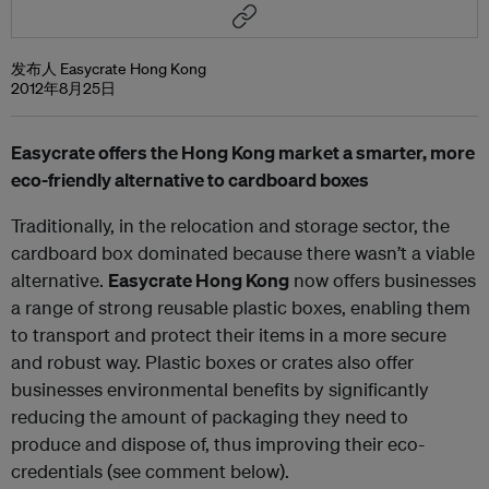
发布人 Easycrate Hong Kong
2012年8月25日
Easycrate offers the Hong Kong market a smarter, more
eco-friendly alternative to cardboard boxes
Traditionally, in the relocation and storage sector, the
cardboard box dominated because there wasn’t a viable
alternative.
Easycrate Hong Kong
now offers businesses
a range of strong reusable plastic boxes, enabling them
to transport and protect their items in a more secure
and robust way. Plastic boxes or crates also offer
businesses environmental benefits by significantly
reducing the amount of packaging they need to
produce and dispose of, thus improving their eco-
credentials (see comment below).