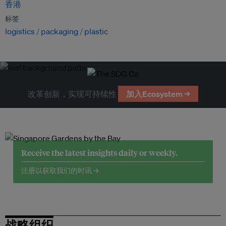
香港
标签
logistics
packaging
plastic
改革创新，实现可持续性
加入Ecosystem →
Receive the latest insights daily or weekly.
注册以获取我们的时讯 →
战略组织