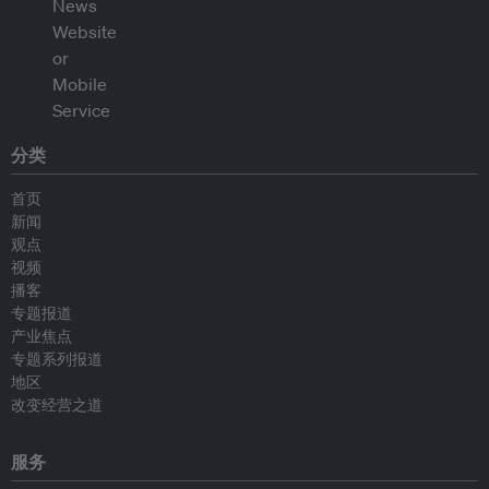
分类
首页
新闻
观点
视频
播客
专题报道
产业焦点
专题系列报道
地区
改变经营之道
服务