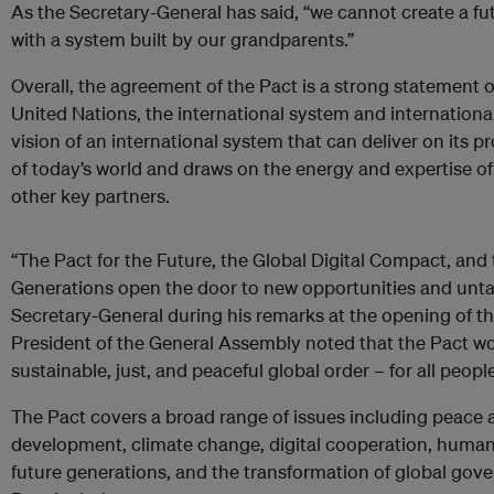
As the Secretary-General has said, “we cannot create a fut
with a system built by our grandparents.”
Overall, the agreement of the Pact is a strong statement 
United Nations, the international system and international
vision of an international system that can deliver on its p
of today’s world and draws on the energy and expertise of
other key partners.
“The Pact for the Future, the Global Digital Compact, and
Generations open the door to new opportunities and untapp
Secretary-General during his remarks at the opening of t
President of the General Assembly noted that the Pact wou
sustainable, just, and peaceful global order – for all peopl
The Pact covers a broad range of issues including peace a
development, climate change, digital cooperation, human
future generations, and the transformation of global gove