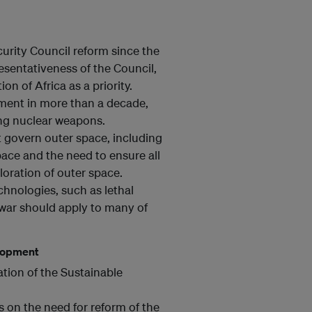
rity Council reform since the
esentativeness of the Council,
on of Africa as a priority.
ament in more than a decade,
ing nuclear weapons.
 govern outer space, including
ace and the need to ensure all
loration of outer space.
hnologies, such as lethal
war should apply to many of
elopment
tion of the Sustainable
 on the need for reform of the