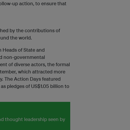
ollow-up action, to ensure that
ed by the contributions of
ound the world.
m Heads of State and
and non-governmental
nt of diverse actors, the formal
tember, which attracted more
ty. The Action Days featured
as pledges of US$1.05 billion to
and thought leadership seen by