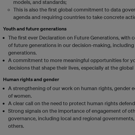
models, and standards;
This is also the first global commitment to data gove
agenda and requiring countries to take concrete act
Youth and future generations
The first ever Declaration on Future Generations, with 
of future generations in our decision-making, including
generations.
A commitment to more meaningful opportunities for you
decisions that shape their lives, especially at the global 
Human rights and gender
A strengthening of our work on human rights, gender
of women.
A clear call on the need to protect human rights defend
Strong signals on the importance of engagement of oth
governance, including local and regional governments, c
others.