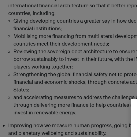
international financial architecture so that it better r
countries, including:
Giving developing countries a greater say in how deci
financial institutions;
Mobilising more financing from multilateral develop
countries meet their development needs;
Reviewing the sovereign debt architecture to ensure
borrow sustainably to invest in their future, with the
players working together;
Strengthening the global financial safety net to prote
financial and economic shocks, through concrete a
States;
and accelerating measures to address the challenge 
through delivering more finance to help countries a
invest in renewable energy.
Improving how we measure human progress, going be
and planetary wellbeing and sustainability.