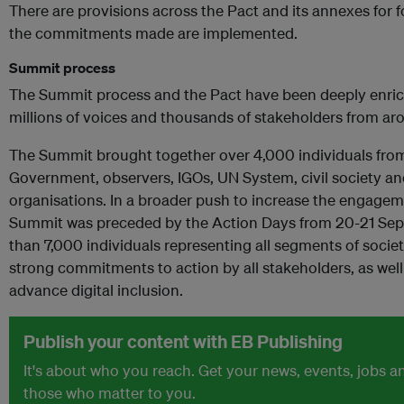
There are provisions across the Pact and its annexes for f
the commitments made are implemented.
Summit process
The Summit process and the Pact have been deeply enrich
millions of voices and thousands of stakeholders from ar
The Summit brought together over 4,000 individuals fro
Government, observers, IGOs, UN System, civil society 
organisations. In a broader push to increase the engageme
Summit was preceded by the Action Days from 20-21 Sep
than 7,000 individuals representing all segments of socie
strong commitments to action by all stakeholders, as well 
advance digital inclusion.
Publish your content with EB Publishing
It's about who you reach. Get your news, events, jobs 
those who matter to you.