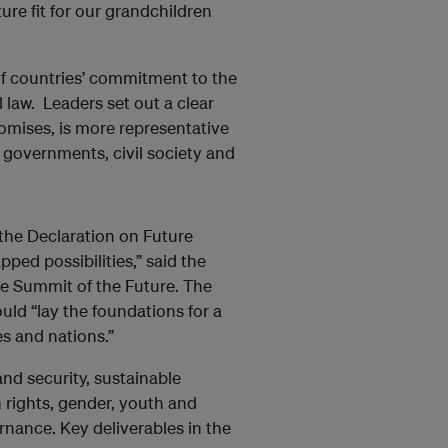
ure fit for our grandchildren
of countries’ commitment to the
 law. Leaders set out a clear
romises, is more representative
 governments, civil society and
 the Declaration on Future
ed possibilities,” said the
he Summit of the Future. The
ld “lay the foundations for a
es and nations.”
nd security, sustainable
 rights, gender, youth and
rnance. Key deliverables in the