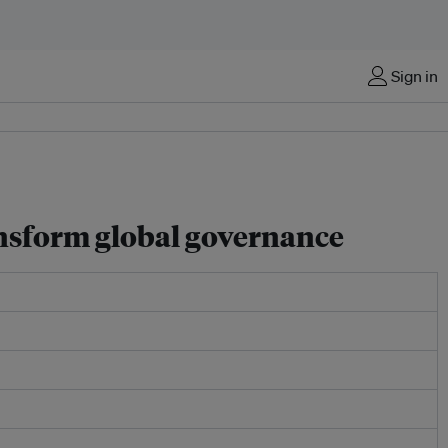
Sign in
ansform global governance