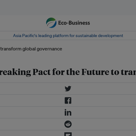
Asia Pacific‘s leading platform for sustainable development
eaking Pact for the Future to tr