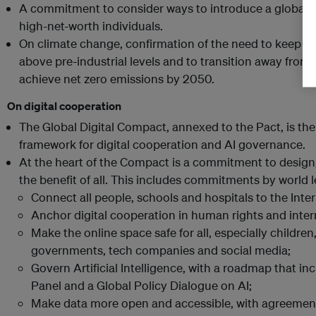
A commitment to consider ways to introduce a global m
high-net-worth individuals.
On climate change, confirmation of the need to keep glo
above pre-industrial levels and to transition away from 
achieve net zero emissions by 2050.
On digital cooperation
The Global Digital Compact, annexed to the Pact, is the
framework for digital cooperation and AI governance.
At the heart of the Compact is a commitment to design
the benefit of all. This includes commitments by world l
Connect all people, schools and hospitals to the Inter
Anchor digital cooperation in human rights and inter
Make the online space safe for all, especially childre
governments, tech companies and social media;
Govern Artificial Intelligence, with a roadmap that inc
Panel and a Global Policy Dialogue on AI;
Make data more open and accessible, with agreemen