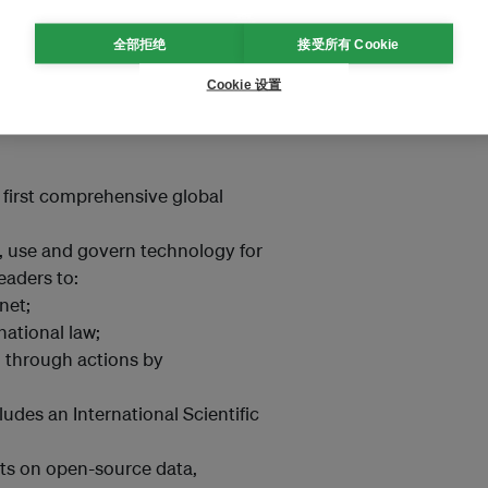
inimum level of taxation on
全部拒绝
接受所有 Cookie
bal temperature rise to 1.5°C
Cookie 设置
fossil fuels in energy systems to
 first comprehensive global
, use and govern technology for
eaders to:
net;
national law;
n, through actions by
ludes an International Scientific
ts on open-source data,