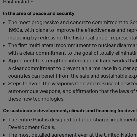
Pact include:
In the area of peace and security
The most progressive and concrete commitment to Secu
1960s, with plans to improve the effectiveness and repr
including by redressing the historical under-representati
The first multilateral recommitment to nuclear disarm
with a clear commitment to the goal of totally eliminat
Agreement to strengthen international frameworks that
a clear commitment to prevent an arms race in outer sp
countries can benefit from the safe and sustainable exp
Steps to avoid the weaponisation and misuse of new tec
autonomous weapons, and affirmation that the laws of 
these new technologies.
On sustainable development, climate and financing for dev
The entire Pact is designed to turbo-charge implementa
Development Goals.
The most detailed agreement ever at the United Nations