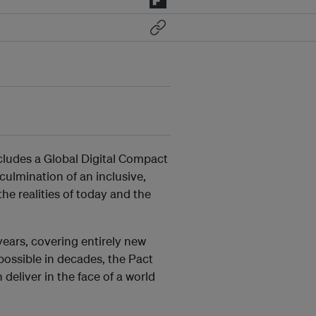
cludes a Global Digital Compact
culmination of an inclusive,
he realities of today and the
ears, covering entirely new
possible in decades, the Pact
 deliver in the face of a world