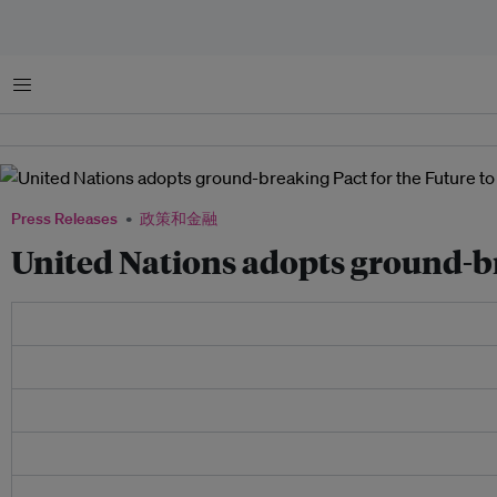
菜单
Press Releases
政策和金融
United Nations adopts ground-br