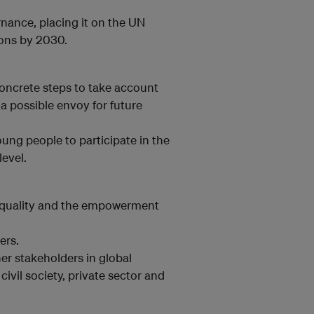
rnance, placing it on the UN
ions by 2030.
concrete steps to take account
 a possible envoy for future
ng people to participate in the
level.
 equality and the empowerment
ers.
er stakeholders in global
ivil society, private sector and