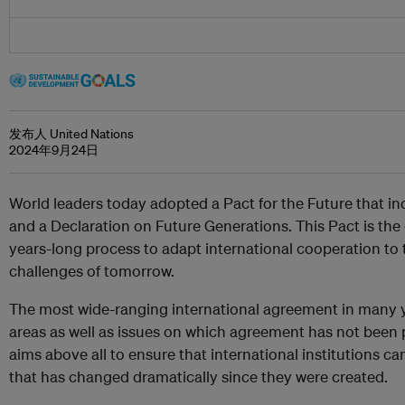
发布人 United Nations
2024年9月24日
World leaders today adopted a Pact for the Future that in
and a Declaration on Future Generations. This Pact is the 
years-long process to adapt international cooperation to t
challenges of tomorrow.
The most wide-ranging international agreement in many y
areas as well as issues on which agreement has not been 
aims above all to ensure that international institutions can
that has changed dramatically since they were created.