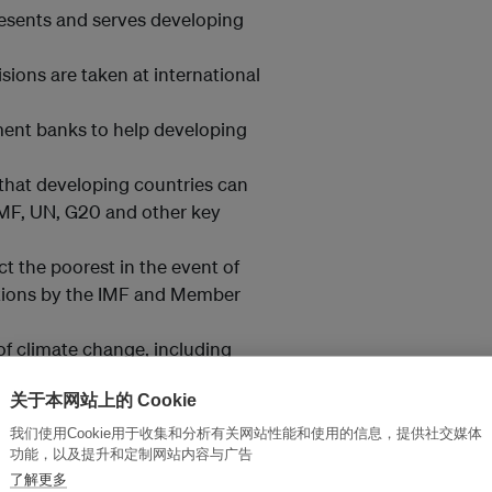
epresents and serves developing
sions are taken at international
ment banks to help developing
 that developing countries can
 IMF, UN, G20 and other key
ct the poorest in the event of
ctions by the IMF and Member
of climate change, including
dapt to climate change and
关于本网站上的 Cookie
我们使用Cookie用于收集和分析有关网站性能和使用的信息，提供社交媒体
yond GDP to capturing human
功能，以及提升和定制网站内容与广告
了解更多