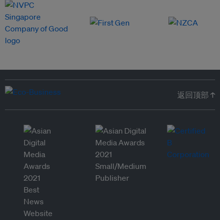
返回顶部 ↑