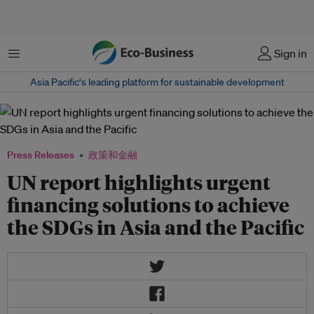
菜单
Sign in
Asia Pacific‘s leading platform for sustainable development
Press Releases
政策和金融
UN report highlights urgent
financing solutions to achieve
the SDGs in Asia and the Pacific