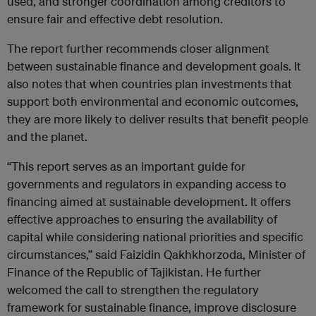
used, and stronger coordination among creditors to
ensure fair and effective debt resolution.
The report further recommends closer alignment
between sustainable finance and development goals. It
also notes that when countries plan investments that
support both environmental and economic outcomes,
they are more likely to deliver results that benefit people
and the planet.
“This report serves as an important guide for
governments and regulators in expanding access to
financing aimed at sustainable development. It offers
effective approaches to ensuring the availability of
capital while considering national priorities and specific
circumstances,” said Faizidin Qakhkhorzoda, Minister of
Finance of the Republic of Tajikistan. He further
welcomed the call to strengthen the regulatory
framework for sustainable finance, improve disclosure