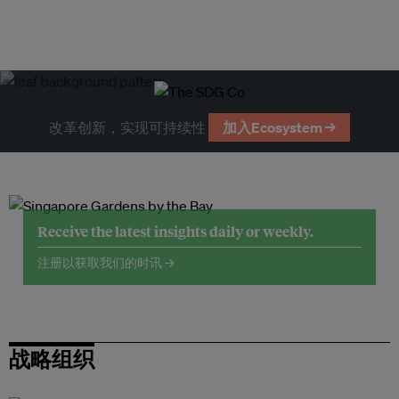
改革创新，实现可持续性
加入Ecosystem →
Receive the latest insights daily or weekly.
注册以获取我们的时讯 →
战略组织