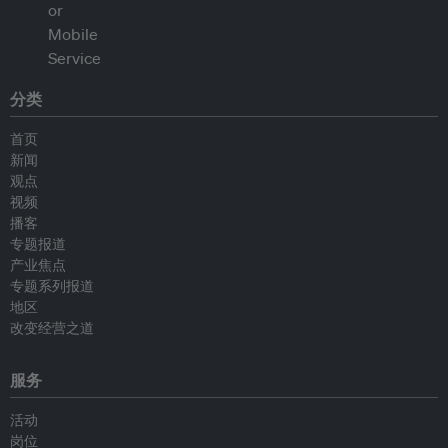
分类
首页
新闻
观点
视频
播客
专题报道
产业焦点
专题系列报道
地区
改变经营之道
服务
活动
岗位