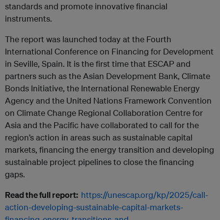
standards and promote innovative financial
instruments.
The report was launched today at the Fourth
International Conference on Financing for Development
in Seville, Spain. It is the first time that ESCAP and
partners such as the Asian Development Bank, Climate
Bonds Initiative, the International Renewable Energy
Agency and the United Nations Framework Convention
on Climate Change Regional Collaboration Centre for
Asia and the Pacific have collaborated to call for the
region’s action in areas such as sustainable capital
markets, financing the energy transition and developing
sustainable project pipelines to close the financing
gaps.
Read the full report:
https://unescap.org/kp/2025/call-
action-developing-sustainable-capital-markets-
financing-energy-transitions-and.