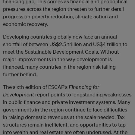
financing gap. This comes as financial and geopolitical
pressures across the region threaten to further derail
progress on poverty reduction, climate action and
economic recovery.
Developing countries globally now face an annual
shortfall of between US$2.5 trillion and US$4 trillion to
meet the Sustainable Development Goals. Without
major improvements in the way development is
financed, many countries in the region risk falling
further behind.
The sixth edition of ESCAP’s
Financing for
Development
report points to longstanding weaknesses
in public finance and private investment systems. Many
governments in the region continue to face difficulties
in raising domestic revenues at the scale needed. Tax
structures remain inefficient, and opportunities to tap
into wealth and real estate are often underused. At the