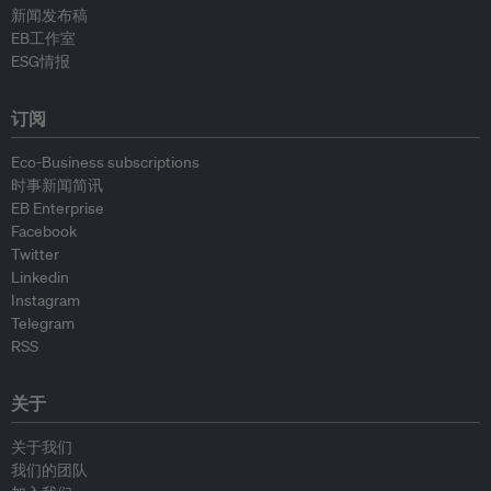
新闻发布稿
EB工作室
ESG情报
订阅
Eco-Business subscriptions
时事新闻简讯
EB Enterprise
Facebook
Twitter
Linkedin
Instagram
Telegram
RSS
关于
关于我们
我们的团队