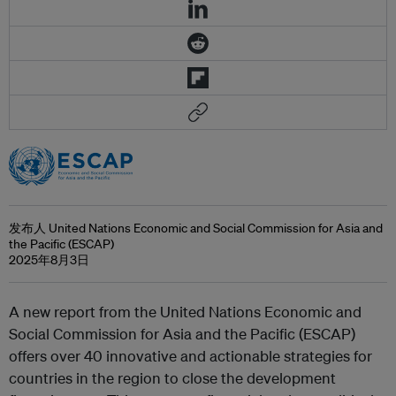
发布人 United Nations Economic and Social Commission for Asia and
the Pacific (ESCAP)
2025年8月3日
A new report from the United Nations Economic and
Social Commission for Asia and the Pacific (ESCAP)
offers over 40 innovative and actionable strategies for
countries in the region to close the development