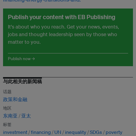
Publish your content with EB Publishing
It's about who you reach. Get your news, events,
jobs and thought leadership seen by those who
matter to you.
Publish now →
与此相关的新闻稿
话题
政策和金融
地区
东南亚
亚太
标签
investment
financing
UN
inequality
SDGs
poverty