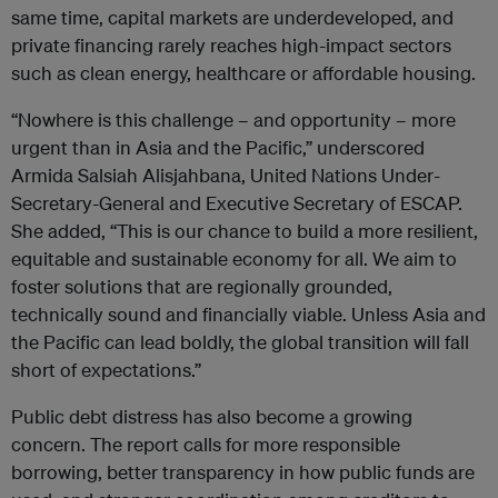
same time, capital markets are underdeveloped, and
private financing rarely reaches high-impact sectors
such as clean energy, healthcare or affordable housing.
“Nowhere is this challenge – and opportunity – more
urgent than in Asia and the Pacific,” underscored
Armida Salsiah Alisjahbana, United Nations Under-
Secretary-General and Executive Secretary of ESCAP.
She added, “This i
s our chance to build a more resilient,
equitable and sustainable economy for all. We aim to
foster solutions that are regionally grounded,
technically sound and financially viable
. Unless Asia and
the Pacific can lead boldly, the global transition will fall
short of expectations.”
Public debt distress has also become a growing
concern. The report calls for more responsible
borrowing, better transparency in how public funds are