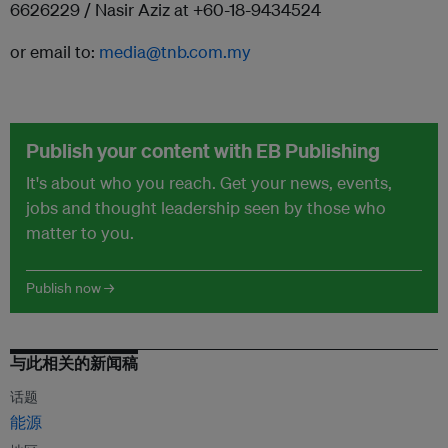
6626229 / Nasir Aziz at +60-18-9434524
or email to:
media@tnb.com.my
Publish your content with EB Publishing
It's about who you reach. Get your news, events,
jobs and thought leadership seen by those who
matter to you.
Publish now →
与此相关的新闻稿
话题
能源