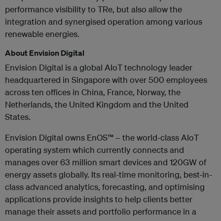
performance visibility to TRe, but also allow the
integration and synergised operation among various
renewable energies.
About Envision Digital
Envision Digital is a global AIoT technology leader
headquartered in Singapore with over 500 employees
across ten offices in China, France, Norway, the
Netherlands, the United Kingdom and the United
States.
Envision Digital owns EnOS™ – the world-class AIoT
operating system which currently connects and
manages over 63 million smart devices and 120GW of
energy assets globally. Its real-time monitoring, best-in-
class advanced analytics, forecasting, and optimising
applications provide insights to help clients better
manage their assets and portfolio performance in a