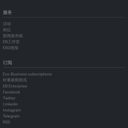
服务
活动
岗位
新闻发布稿
EB工作室
ESG情报
订阅
Eco-Business subscriptions
时事新闻简讯
EB Enterprise
Facebook
Twitter
Linkedin
Instagram
Telegram
RSS