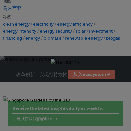
地区
马来西亚
标签
clean energy
electricity
energy efficiency
energy intensity
energy security
solar
investment
financing
energy
biomass
renewable energy
biogas
改革创新，实现可持续性
加入Ecosystem →
Receive the latest insights daily or weekly.
注册以获取我们的时讯 →