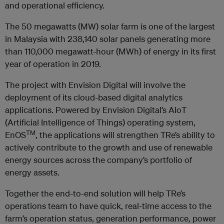
and operational efficiency.
The 50 megawatts (MW) solar farm is one of the largest
in Malaysia with 238,140 solar panels generating more
than 110,000 megawatt-hour (MWh) of energy in its first
year of operation in 2019.
The project with Envision Digital will involve the
deployment of its cloud-based digital analytics
applications. Powered by Envision Digital’s AIoT
(Artificial Intelligence of Things) operating system,
TM
EnOS
, the applications will strengthen TRe’s ability to
actively contribute to the growth and use of renewable
energy sources across the company’s portfolio of
energy assets.
Together the end-to-end solution will help TRe’s
operations team to have quick, real-time access to the
farm’s operation status, generation performance, power