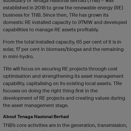
subsidiary of Tenaga Nasional Berhad (TNB) – was
established in 2018 to grow the renewable energy (RE)
business for TNB. Since then, TRe has grown its
domestic RE installed capacity to 97MW and developed
capabilities to manage RE assets profitably.
From the total installed capacity, 65 per cent of it is in
solar, 17 per cent in biomass/biogas and the remaining
in mini-hydro.
TRe will focus on securing RE projects through cost
optimisation and strengthening its asset management
capability, capitalising on its existing local assets. TRe
focuses on doing the right thing first in the
development of RE projects and creating values during
the asset management stage.
About Tenaga Nasional Berhad
TNB’s core activities are in the generation, transmission,