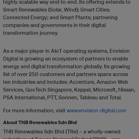
highly scalable way end-to-end. Its offering extends to
Smart Renewables (Solar, Wind); Smart Cities;
Connected Energy; and Smart Plants; partnering
companies and governments in their digital
transformation journey.
As a major player in AIoT operating systems, Envision
Digital is growing an ecosystem of partners to enable
energy and digital transformation globally. Its growing
list of over 250 customers and partners spans across
ten industries and includes: Accenture, Amazon Web
Services, GovTech Singapore, Keppel, Microsoft, Nissan,
PSA International, PTT, Sonnen, Tableau and Total.
For more information, visit
www.envision-digital.com
About TNB Renewables Sdn Bhd
TNB Renewables Sdn Bhd (TRe) – a wholly-owned