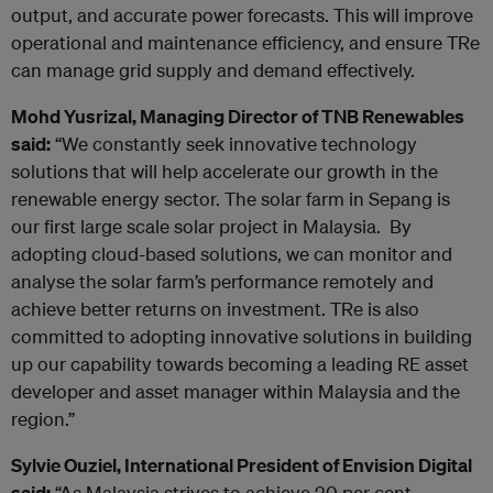
output, and accurate power forecasts. This will improve
operational and maintenance efficiency, and
ensure TRe
can manage grid supply and demand effectively.
Mohd Yusrizal, Managing Director of TNB Renewables
said:
“We constantly seek innovative technology
solutions that will help accelerate our growth in the
renewable energy sector. The solar farm in Sepang is
our first large scale solar project in Malaysia. By
adopting cloud-based solutions, we can monitor and
analyse the solar farm’s performance remotely and
achieve better returns on investment. TRe is also
committed to adopting innovative solutions in building
up our capability towards becoming a leading RE asset
developer and asset manager within Malaysia and the
region.”
Sylvie Ouziel, International President of Envision Digital
said:
“As Malaysia strives to achieve 20 per cent