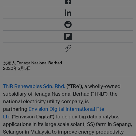
发布人 Tenaga Nasional Berhad
2020年5月5日
TNB Renewables Sdn. Bhd.
(“TRe”), a wholly-owned
subsidiary
of Tenaga Nasional Berhad
(“TNB”), the
national electricity utility company, is
partnering
Envision Digital International Pte
Ltd
(“Envision Digital”) to deploy big data analytics
applications in its large scale solar (LSS) farm in Sepang,
Selangor in Malaysia to improve energy productivity