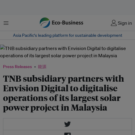
菜单
Sign in
Asia Pacific‘s leading platform for sustainable development
Press Releases
能源
TNB subsidiary partners with
Envision Digital to digitalise
operations of its largest solar
power project in Malaysia