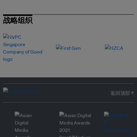
战略组织
返回顶部 ↑