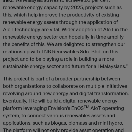
renewable energy capacity by 2025, projects such as
this, which help improve the productivity of existing
renewable energy assets through the application of
AIoT technology are vital. Wider adoption of AIoT in the
renewable energy sector can hopefully in time amplify
the benefits of this. We are delighted to strengthen our
relationship with TNB Renewables Sdn. Bhd. on this
project and to be playing a role in building a more
sustainable energy sector and future for all Malaysians.”
This project is part of a broader partnership between
both organisations to collaborate on multiple initiatives
revolving around new energy and digital transformation.
Eventually, TRe will build a digital renewable energy
TM
platform leveraging Envision’s EnOS
AloT operating
system, to connect various renewables assets and
applications, such as biogas, biomass and mini hydro.
The platform will not only provide asset operation and