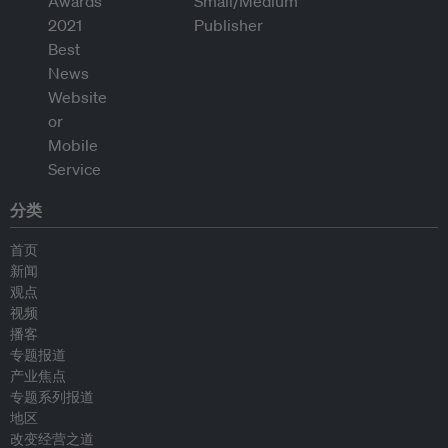
分类
首页
新闻
观点
视频
播客
专题报道
产业焦点
专题系列报道
地区
改变经营之道