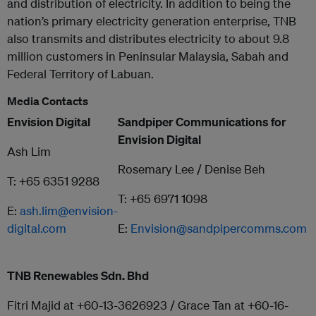
and distribution of electricity. In addition to being the
nation’s primary electricity generation enterprise, TNB
also transmits and distributes electricity to about 9.8
million customers in Peninsular Malaysia, Sabah and
Federal Territory of Labuan.
Media Contacts
Envision Digital
Sandpiper Communications for
Envision Digital
Ash Lim
Rosemary Lee / Denise Beh
T: +65 6351 9288
T: +65 6971 1098
E:
ash.lim@envision-
digital.com
E:
Envision@sandpipercomms.com
TNB Renewables Sdn. Bhd
Fitri Majid at +60-13-3626923 / Grace Tan at +60-16-