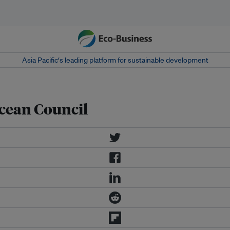
Asia Pacific‘s leading platform for sustainable development
cean Council