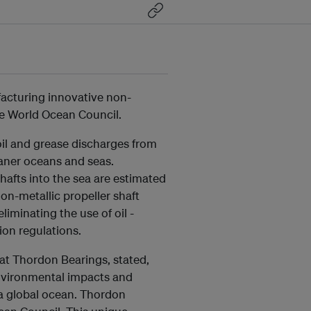
facturing innovative non-
the World Ocean Council.
il and grease discharges from
eaner oceans and seas.
hafts into the sea are estimated
non-metallic propeller shaft
liminating the use of oil -
ion regulations.
at Thordon Bearings, stated,
environmental impacts and
 a global ocean. Thordon