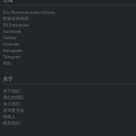
订阅
Eco-Business subscriptions
时事新闻简讯
EB Enterprise
Facebook
Twitter
Linkedin
Instagram
Telegram
RSS
关于
关于我们
我们的团队
加入我们
咨询委员会
供稿人
联系我们