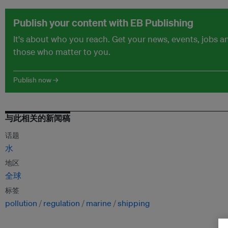
Publish your content with EB Publishing
It's about who you reach. Get your news, events, jobs 
those who matter to you.
Publish now →
与此相关的新闻稿
话题
水
地区
全球
标签
pollution
regulation
marine
shipping