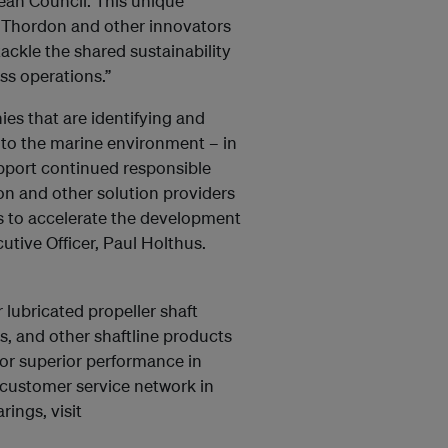
ean Council. This unique
or Thordon and other innovators
ackle the shared sustainability
ss operations.”
es that are identifying and
 to the marine environment – in
pport continued responsible
n and other solution providers
s to accelerate the development
utive Officer, Paul Holthus.
lubricated propeller shaft
, and other shaftline products
for superior performance in
customer service network in
ings, visit