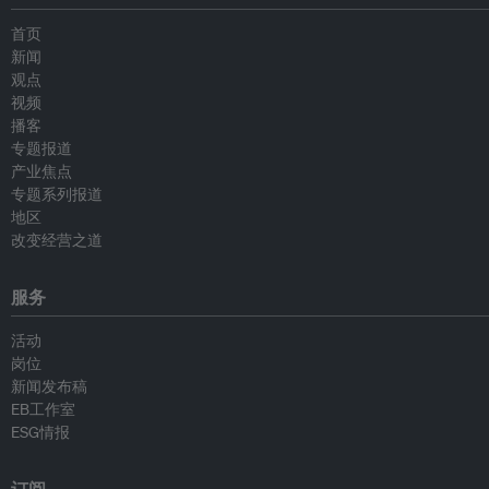
首页
新闻
观点
视频
播客
专题报道
产业焦点
专题系列报道
地区
改变经营之道
服务
活动
岗位
新闻发布稿
EB工作室
ESG情报