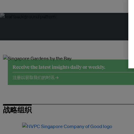
Receive the latest insights daily or weekly.
注册以获取我们的时讯 →
战略组织