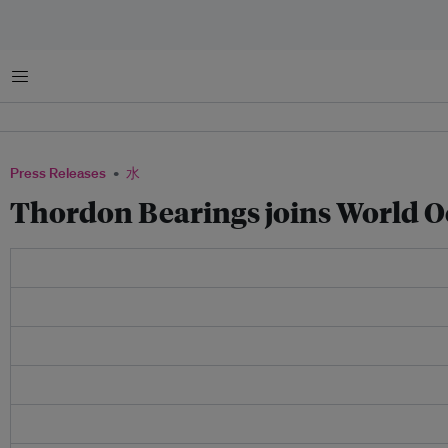
菜单
Press Releases
水
Thordon Bearings joins World O