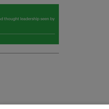
and thought leadership seen by