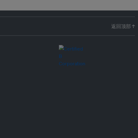
返回顶部 ↑