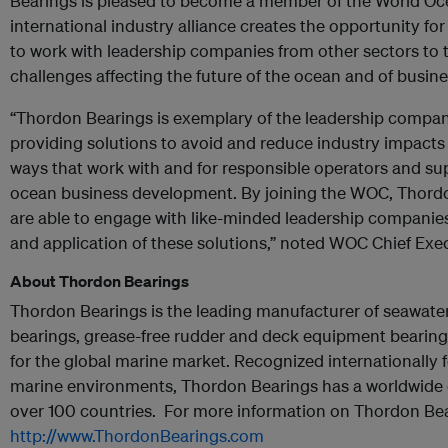
Bearings is pleased to become a member of the World Oc
international industry alliance creates the opportunity f
to work with leadership companies from other sectors to t
challenges affecting the future of the ocean and of busine
“Thordon Bearings is exemplary of the leadership compani
providing solutions to avoid and reduce industry impacts
ways that work with and for responsible operators and su
ocean business development. By joining the WOC, Thordo
are able to engage with like-minded leadership companie
and application of these solutions,” noted WOC Chief Exec
About Thordon Bearings
Thordon Bearings is the leading manufacturer of seawater 
bearings, grease-free rudder and deck equipment bearings
for the global marine market. Recognized internationally 
marine environments, Thordon Bearings has a worldwide 
over 100 countries. For more information on Thordon Bear
http://www.ThordonBearings.com