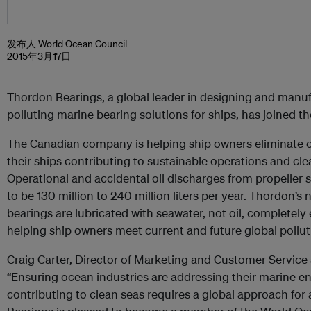
发布人 World Ocean Council
2015年3月17日
Thordon Bearings, a global leader in designing and manu
polluting marine bearing solutions for ships, has joined 
The Canadian company is helping ship owners eliminate o
their ships contributing to sustainable operations and cl
Operational and accidental oil discharges from propeller s
to be 130 million to 240 million liters per year. Thordon’s 
bearings are lubricated with seawater, not oil, completely e
helping ship owners meet current and future global pollut
Craig Carter, Director of Marketing and Customer Service 
“Ensuring ocean industries are addressing their marine 
contributing to clean seas requires a global approach for