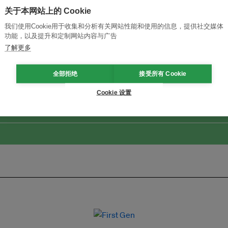
关于本网站上的 Cookie
我们使用Cookie用于收集和分析有关网站性能和使用的信息，提供社交媒体
功能，以及提升和定制网站内容与广告
了解更多
改革创新，实现可持续性
加入Ecosystem →
全部拒绝
接受所有 Cookie
Cookie 设置