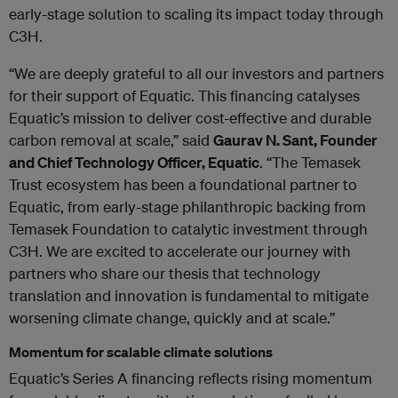
early-stage solution to scaling its impact today through
C3H.
“We are deeply grateful to all our investors and partners
for their support of Equatic. This financing catalyses
Equatic’s mission to deliver cost-effective and durable
carbon removal at scale,” said
Gaurav N. Sant, Founder
and Chief Technology Officer, Equatic
. “The Temasek
Trust ecosystem has been a foundational partner to
Equatic, from early-stage philanthropic backing from
Temasek Foundation to catalytic investment through
C3H. We are excited to accelerate our journey with
partners who share our thesis that technology
translation and innovation is fundamental to mitigate
worsening climate change, quickly and at scale.”
Momentum for scalable climate solutions
Equatic’s Series A financing reflects rising momentum