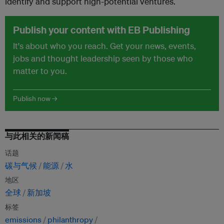
identify and support high-potential ventures.
Publish your content with EB Publishing
It's about who you reach. Get your news, events,
jobs and thought leadership seen by those who
matter to you.
Publish now →
与此相关的新闻稿
话题
碳与气候
能源
水
地区
全球
新加坡
标签
emissions
philanthropy