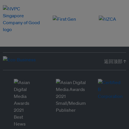
返回顶部 ↑