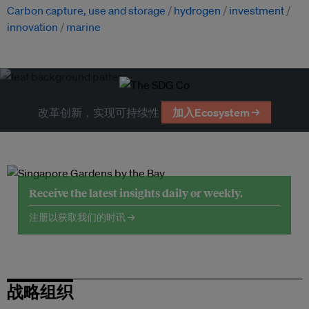
Carbon capture, use and storage
hydrogen
investment
innovation
marine
改革创新，实现可持续性
加入Ecosystem →
Receive the latest insights daily or weekly.
注册以获取我们的时讯 →
战略组织