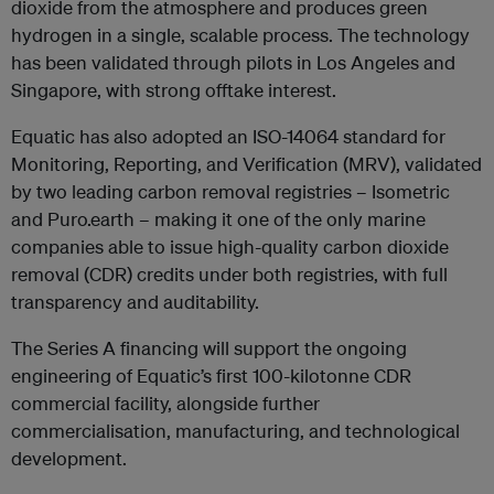
dioxide from the atmosphere and produces green
hydrogen in a single, scalable process. The technology
has been validated through pilots in Los Angeles and
Singapore, with strong offtake interest.
Equatic has also adopted an ISO-14064 standard for
Monitoring, Reporting, and Verification (MRV), validated
by two leading carbon removal registries – Isometric
and Puro.earth – making it one of the only marine
companies able to issue high-quality carbon dioxide
removal (CDR) credits under both registries, with full
transparency and auditability.
The Series A financing will support the ongoing
engineering of Equatic’s first 100-kilotonne CDR
commercial facility, alongside further
commercialisation, manufacturing, and technological
development.