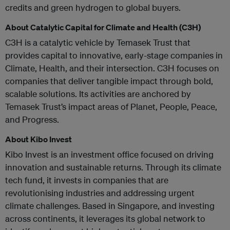
credits and green hydrogen to global buyers.
About Catalytic Capital for Climate and Health (C3H)
C3H is a catalytic vehicle by Temasek Trust that
provides capital to innovative, early-stage companies in
Climate, Health, and their intersection. C3H focuses on
companies that deliver tangible impact through bold,
scalable solutions. Its activities are anchored by
Temasek Trust’s impact areas of Planet, People, Peace,
and Progress.
About Kibo Invest
Kibo Invest is an investment office focused on driving
innovation and sustainable returns. Through its climate
tech fund, it invests in companies that are
revolutionising industries and addressing urgent
climate challenges. Based in Singapore, and investing
across continents, it leverages its global network to