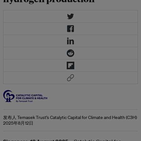
发布人 Temasek Trust’s Catalytic Capital for Climate and Health (C3H)
2025年8月12日