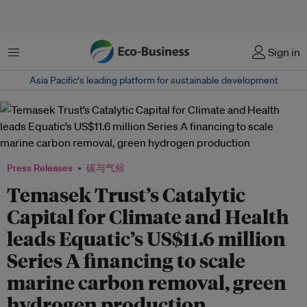
菜单
Sign in
Asia Pacific‘s leading platform for sustainable development
Press Releases
碳与气候
Temasek Trust’s Catalytic
Capital for Climate and Health
leads Equatic’s US$11.6 million
Series A financing to scale
marine carbon removal, green
hydrogen production