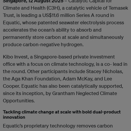
Singapore, 12 August 2025
– Catalytic Capital for
Climate and Health (C3H), a catalytic vehicle of Temasek
Trust, is leading a US$11.6 million Series A round in
Equatic, whose patented seawater electrolysis process
accelerates the ocean’s ability to absorb and
permanently store carbon at scale and simultaneously
produce carbon-negative hydrogen.
Kibo Invest, a Singapore-based private investment
office with a focus on climate technology, is a co- lead in
the round. Other participants include Stacey Nicholas,
the Aga Khan Foundation, Adam McKay, and Lee
Cooper. Equatic has also been catalytically supported,
since its inception, by Grantham Neglected Climate
Opportunities.
Tackling climate change at scale with bold dual-product
innovation
Equatic’s proprietary technology removes carbon