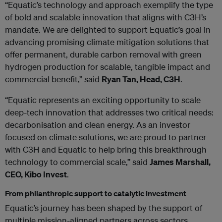
“Equatic’s technology and approach exemplify the type
of bold and scalable innovation that aligns with C3H’s
mandate. We are delighted to support Equatic’s goal in
advancing promising climate mitigation solutions that
offer permanent, durable carbon removal with green
hydrogen production for scalable, tangible impact and
commercial benefit,” said
Ryan Tan, Head, C3H
.
“Equatic represents an exciting opportunity to scale
deep-tech innovation that addresses two critical needs:
decarbonisation and clean energy. As an investor
focused on climate solutions, we are proud to partner
with C3H and Equatic to help bring this breakthrough
technology to commercial scale,” said
James Marshall,
CEO, Kibo Invest
.
From philanthropic support to catalytic investment
Equatic’s journey has been shaped by the support of
multiple mission-aligned partners across sectors.