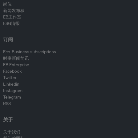
岗位
新闻发布稿
EB工作室
ESG情报
订阅
Eco-Business subscriptions
时事新闻简讯
EB Enterprise
Facebook
Twitter
Linkedin
Instagram
Telegram
RSS
关于
关于我们