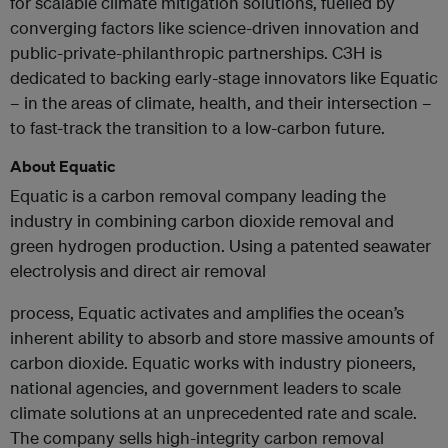
for scalable climate mitigation solutions, fuelled by
converging factors like science-driven innovation and
public-private-philanthropic partnerships. C3H is
dedicated to backing early-stage innovators like Equatic
– in the areas of climate, health, and their intersection –
to fast-track the transition to a low-carbon future.
About Equatic
Equatic is a carbon removal company leading the
industry in combining carbon dioxide removal and
green hydrogen production. Using a patented seawater
electrolysis and direct air removal
process, Equatic activates and amplifies the ocean’s
inherent ability to absorb and store massive amounts of
carbon dioxide. Equatic works with industry pioneers,
national agencies, and government leaders to scale
climate solutions at an unprecedented rate and scale.
The company sells high-integrity carbon removal