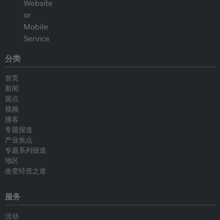
分类
首页
新闻
观点
视频
播客
专题报道
产业焦点
专题系列报道
地区
改变经营之道
服务
活动