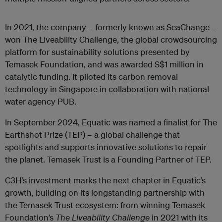
In 2021, the company – formerly known as SeaChange –
won The Liveability Challenge, the global crowdsourcing
platform for sustainability solutions presented by
Temasek Foundation, and was awarded S$1 million in
catalytic funding. It piloted its carbon removal
technology in Singapore in collaboration with national
water agency PUB.
In September 2024, Equatic was named a finalist for The
Earthshot Prize (TEP) – a global challenge that
spotlights and supports innovative solutions to repair
the planet. Temasek Trust is a Founding Partner of TEP.
C3H’s investment marks the next chapter in Equatic’s
growth, building on its longstanding partnership with
the Temasek Trust ecosystem: from winning Temasek
Foundation’s
The Liveability Challenge
in 2021 with its