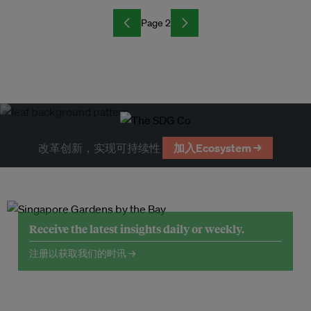
Page 2
改革创新，实现可持续性
加入Ecosystem →
Receive the latest insights daily or weekly.
注册以获取我们的时讯 →