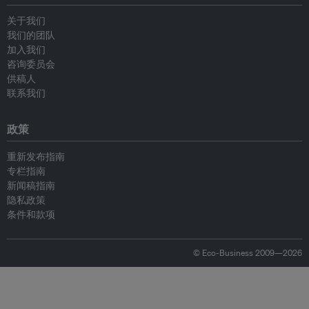
关于我们
我们的团队
加入我们
咨询委员会
供稿人
联系我们
政策
重新发布指南
专栏指南
新闻稿指南
隐私政策
条件和款项
© Eco-Business 2009—2026