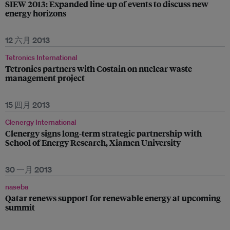
SIEW 2013: Expanded line-up of events to discuss new
energy horizons
12 六月 2013
Tetronics International
Tetronics partners with Costain on nuclear waste
management project
15 四月 2013
Clenergy International
Clenergy signs long-term strategic partnership with
School of Energy Research, Xiamen University
30 一月 2013
naseba
Qatar renews support for renewable energy at upcoming
summit