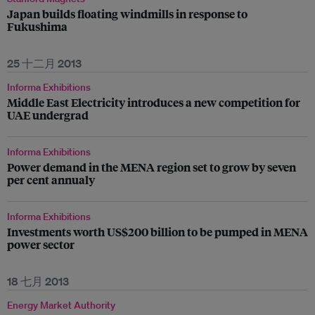
Japan builds floating windmills in response to
Fukushima
25 十二月 2013
Informa Exhibitions
Middle East Electricity introduces a new competition for
UAE undergrad
Informa Exhibitions
Power demand in the MENA region set to grow by seven
per cent annualy
Informa Exhibitions
Investments worth US$200 billion to be pumped in MENA
power sector
18 七月 2013
Energy Market Authority