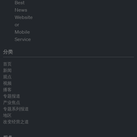
分类
首页
新闻
观点
视频
播客
专题报道
产业焦点
专题系列报道
地区
改变经营之道