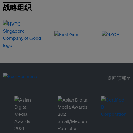
战略组织
返回顶部 ↑