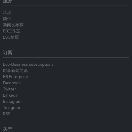
服务
活动
岗位
新闻发布稿
EB工作室
ESG情报
订阅
Eco-Business subscriptions
时事新闻简讯
EB Enterprise
Facebook
Twitter
Linkedin
Instagram
Telegram
RSS
关于