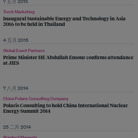
7 五月 2015
Torch Marketing
Inaugural Sustainable Energy and Technology in Asia
2016 to be held in Thailand
4 五月 2015
Global Event Partners
Prime Minister HE Abdullah Ensour confirms attendance
at JIES
7 八月 2014
China Polaris Consulting Company
Polaris Consulting to hold China International Nuclear
Energy Summit 2014
25 二月 2014
Stanford Magnets