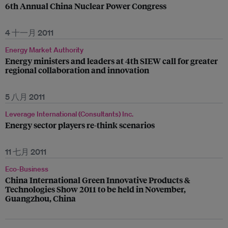
6th Annual China Nuclear Power Congress
4 十一月 2011
Energy Market Authority
Energy ministers and leaders at 4th SIEW call for greater
regional collaboration and innovation
5 八月 2011
Leverage International (Consultants) Inc.
Energy sector players re-think scenarios
11 七月 2011
Eco-Business
China International Green Innovative Products &
Technologies Show 2011 to be held in November,
Guangzhou, China