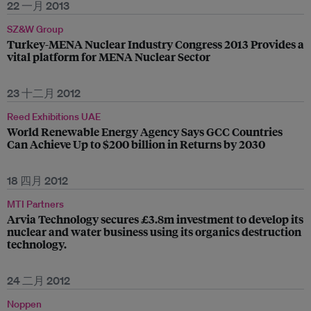
22 一月 2013
SZ&W Group
Turkey-MENA Nuclear Industry Congress 2013 Provides a
vital platform for MENA Nuclear Sector
23 十二月 2012
Reed Exhibitions UAE
World Renewable Energy Agency Says GCC Countries
Can Achieve Up to $200 billion in Returns by 2030
18 四月 2012
MTI Partners
Arvia Technology secures £3.8m investment to develop its
nuclear and water business using its organics destruction
technology.
24 二月 2012
Noppen