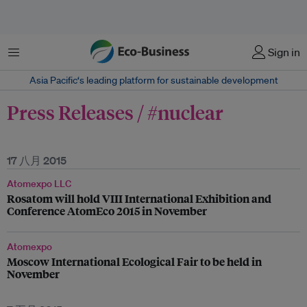
菜单
Sign in
Asia Pacific‘s leading platform for sustainable development
Press Releases / #nuclear
17 八月 2015
Atomexpo LLC
Rosatom will hold VIII International Exhibition and
Conference AtomEco 2015 in November
Atomexpo
Moscow International Ecological Fair to be held in
November