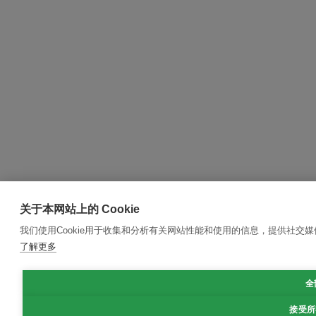
关于本网站上的 Cookie
我们使用Cookie用于收集和分析有关网站性能和使用的信息，提供社交
了解更多
全
接受所有