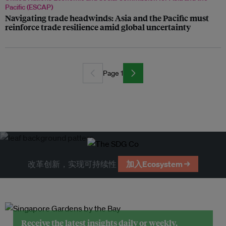
Pacific (ESCAP)
Navigating trade headwinds: Asia and the Pacific must
reinforce trade resilience amid global uncertainty
Page 1
改革创新，实现可持续性
加入Ecosystem →
Receive the latest insights daily or weekly.