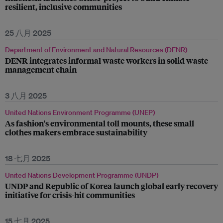
resilient, inclusive communities
25 八月 2025
Department of Environment and Natural Resources (DENR)
DENR integrates informal waste workers in solid waste
management chain
3 八月 2025
United Nations Environment Programme (UNEP)
As fashion's environmental toll mounts, these small
clothes makers embrace sustainability
18 七月 2025
United Nations Development Programme (UNDP)
UNDP and Republic of Korea launch global early recovery
initiative for crisis-hit communities
15 七月 2025