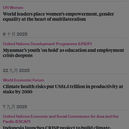
UN Women
World leaders place women’s empowerment, gender
equality at the heart of multilateralism
6 十月 2025
United Nations Development Programme (UNDP)
Myanmar’s youth 'on hold' as education and employment
crisis deepens
22 九月 2025
World Economic Forum
Climate health risks put US$1.5 trillion in productivity at
stake by 2050
7 九月 2025
United Nations Economic and Social Commission for Asia and the
Pacific (ESCAP)
Indonesia launches CRISP project to build climate-