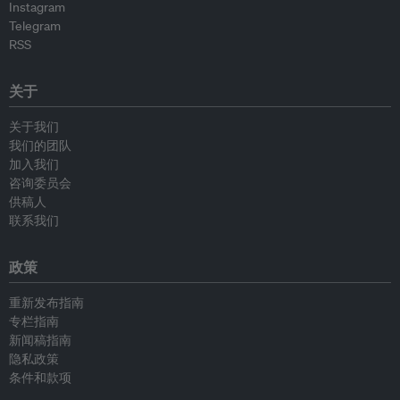
Instagram
Telegram
RSS
关于
关于我们
我们的团队
加入我们
咨询委员会
供稿人
联系我们
政策
重新发布指南
专栏指南
新闻稿指南
隐私政策
条件和款项