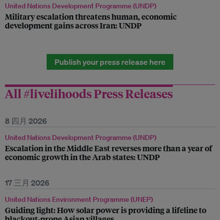
United Nations Development Programme (UNDP)
Military escalation threatens human, economic
development gains across Iran: UNDP
Publish your press release here
All #livelihoods Press Releases
8 四月 2026
United Nations Development Programme (UNDP)
Escalation in the Middle East reverses more than a year of
economic growth in the Arab states: UNDP
17 三月 2026
United Nations Environment Programme (UNEP)
Guiding light: How solar power is providing a lifeline to
blackout-prone Asian villages