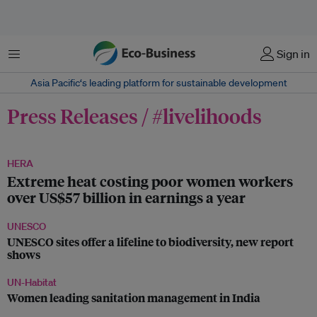
菜单
Sign in
Asia Pacific‘s leading platform for sustainable development
Press Releases / #livelihoods
HERA
Extreme heat costing poor women workers
over US$57 billion in earnings a year
UNESCO
UNESCO sites offer a lifeline to biodiversity, new report
shows
UN-Habitat
Women leading sanitation management in India