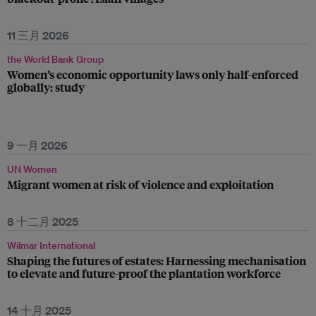
11 三月 2026
the World Bank Group
Women’s economic opportunity laws only half-enforced
globally: study
9 一月 2026
UN Women
Migrant women at risk of violence and exploitation
8 十二月 2025
Wilmar International
Shaping the futures of estates: Harnessing mechanisation
to elevate and future-proof the plantation workforce
14 十月 2025