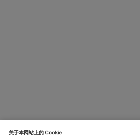
关于本网站上的 Cookie