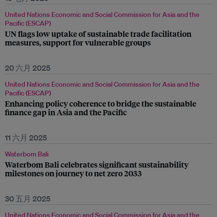
United Nations Economic and Social Commission for Asia and the
Pacific (ESCAP)
UN flags low uptake of sustainable trade facilitation
measures, support for vulnerable groups
20 六月 2025
United Nations Economic and Social Commission for Asia and the
Pacific (ESCAP)
Enhancing policy coherence to bridge the sustainable
finance gap in Asia and the Pacific
11 六月 2025
Waterbom Bali
Waterbom Bali celebrates significant sustainability
milestones on journey to net zero 2033
30 五月 2025
United Nations Economic and Social Commission for Asia and the