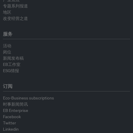
专题系列报道
地区
改变经营之道
服务
活动
岗位
新闻发布稿
EB工作室
ESG情报
订阅
Eco-Business subscriptions
时事新闻简讯
EB Enterprise
Facebook
Twitter
Linkedin