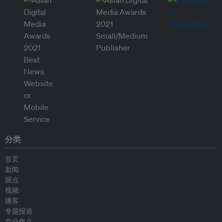
分类
首页
新闻
观点
视频
播客
专题报道
产业焦点