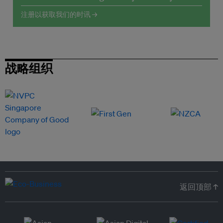
注册以获取我们的时讯 →
战略组织
返回顶部 ↑