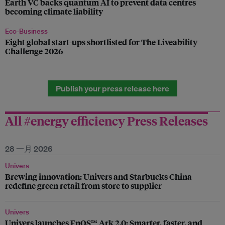
Earth VC backs quantum AI to prevent data centres
becoming climate liability
Eco-Business
Eight global start-ups shortlisted for The Liveability
Challenge 2026
Publish your press release here
All #energy efficiency Press Releases
28 一月 2026
Univers
Brewing innovation: Univers and Starbucks China
redefine green retail from store to supplier
Univers
Univers launches EnOS™ Ark 2.0: Smarter, faster, and