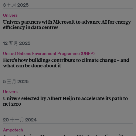
3 七月 2025
Univers
Univers partners with Microsoft to advance AI for energy
efficiency in data centres
12 五月 2025
United Nations Environment Programme (UNEP)
Here’s how buildings contribute to climate change – and
what can be done about it
5 三月 2025
Univers
Univers selected by Albert Heijn to accelerate its path to
net zero
20 十一月 2024
Ampotech