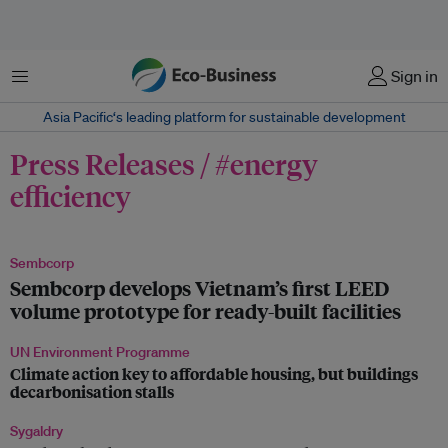
菜单
Sign in
Asia Pacific‘s leading platform for sustainable development
Press Releases / #energy
efficiency
Sembcorp
Sembcorp develops Vietnam’s first LEED
volume prototype for ready-built facilities
UN Environment Programme
Climate action key to affordable housing, but buildings
decarbonisation stalls
Sygaldry