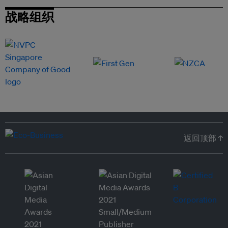
战略组织
返回顶部 ↑