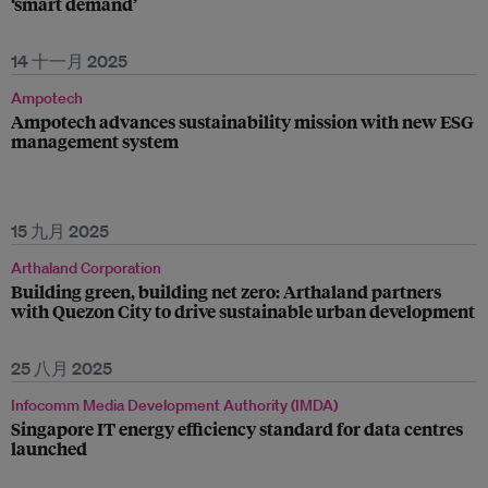
‘smart demand’
14 十一月 2025
Ampotech
Ampotech advances sustainability mission with new ESG
management system
15 九月 2025
Arthaland Corporation
Building green, building net zero: Arthaland partners
with Quezon City to drive sustainable urban development
25 八月 2025
Infocomm Media Development Authority (IMDA)
Singapore IT energy efficiency standard for data centres
launched