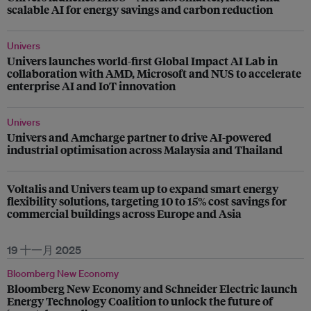
scalable AI for energy savings and carbon reduction​
Univers
Univers launches world-first Global Impact AI Lab in
collaboration with AMD, Microsoft and NUS to accelerate
enterprise AI and IoT innovation
Univers
Univers and Amcharge partner to drive AI-powered
industrial optimisation across Malaysia and Thailand
Voltalis and Univers team up to expand smart energy
flexibility solutions, targeting 10 to 15% cost savings for
commercial buildings across Europe and Asia
19 十一月 2025
Bloomberg New Economy
Bloomberg New Economy and Schneider Electric launch
Energy Technology Coalition to unlock the future of