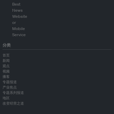
分类
首页
新闻
观点
视频
播客
专题报道
产业焦点
专题系列报道
地区
改变经营之道