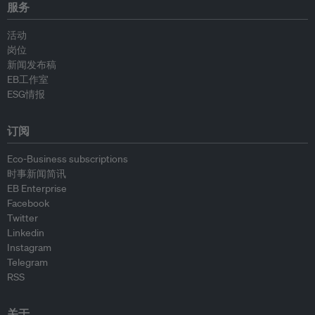
服务
活动
岗位
新闻发布稿
EB工作室
ESG情报
订阅
Eco-Business subscriptions
时事新闻简讯
EB Enterprise
Facebook
Twitter
Linkedin
Instagram
Telegram
RSS
关于