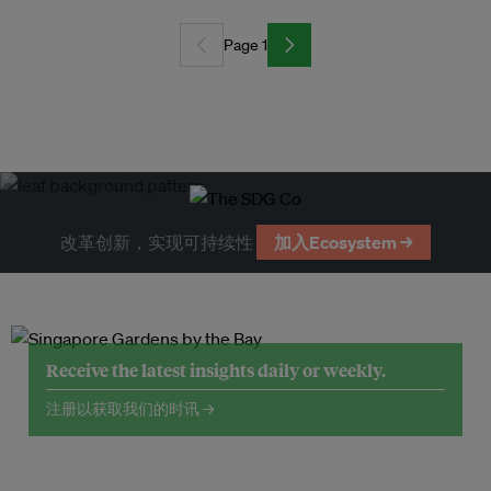
Page 1
改革创新，实现可持续性
加入Ecosystem →
Receive the latest insights daily or weekly.
注册以获取我们的时讯 →