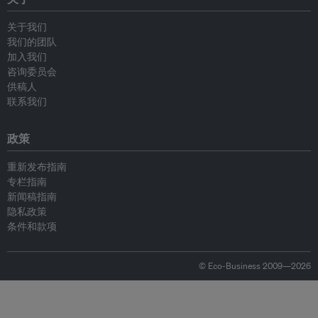
关于我们
我们的团队
加入我们
咨询委员会
供稿人
联系我们
政策
重新发布指南
专栏指南
新闻稿指南
隐私政策
条件和款项
© Eco-Business 2009—2026