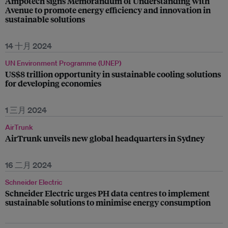
Ampotech signs Memorandum of Understanding with
Avenue to promote energy efficiency and innovation in
sustainable solutions
14 十月 2024
UN Environment Programme (UNEP)
US$8 trillion opportunity in sustainable cooling solutions
for developing economies
1 三月 2024
AirTrunk
AirTrunk unveils new global headquarters in Sydney
16 二月 2024
Schneider Electric
Schneider Electric urges PH data centres to implement
sustainable solutions to minimise energy consumption