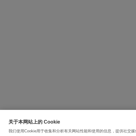
关于本网站上的 Cookie
我们使用Cookie用于收集和分析有关网站性能和使用的信息，提供社交