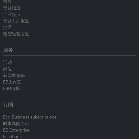
播客
专题报道
产业焦点
专题系列报道
地区
改变经营之道
服务
活动
岗位
新闻发布稿
EB工作室
ESG情报
订阅
Eco-Business subscriptions
时事新闻简讯
EB Enterprise
Facebook