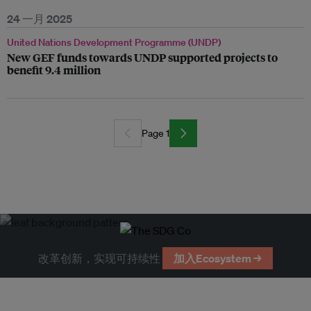
24 一月 2025
United Nations Development Programme (UNDP)
New GEF funds towards UNDP supported projects to
benefit 9.4 million
Page 1
改革创新，实现可持续性
加入Ecosystem →