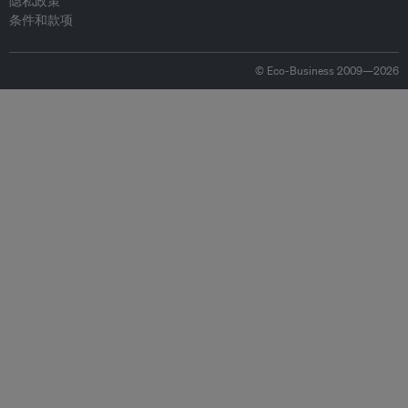
隐私政策
条件和款项
© Eco-Business 2009—2026