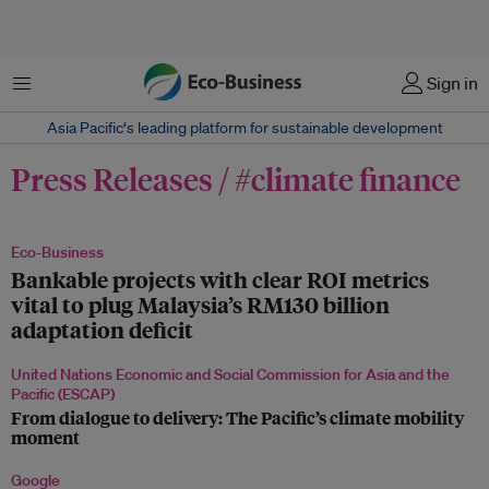
菜单
Sign in
Asia Pacific‘s leading platform for sustainable development
Press Releases / #climate finance
Eco-Business
Bankable projects with clear ROI metrics
vital to plug Malaysia’s RM130 billion
adaptation deficit
United Nations Economic and Social Commission for Asia and the
Pacific (ESCAP)
From dialogue to delivery: The Pacific’s climate mobility
moment
Google