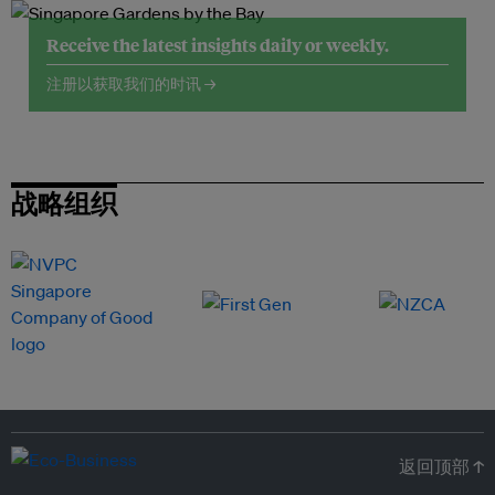
Receive the latest insights daily or weekly.
注册以获取我们的时讯 →
战略组织
返回顶部 ↑