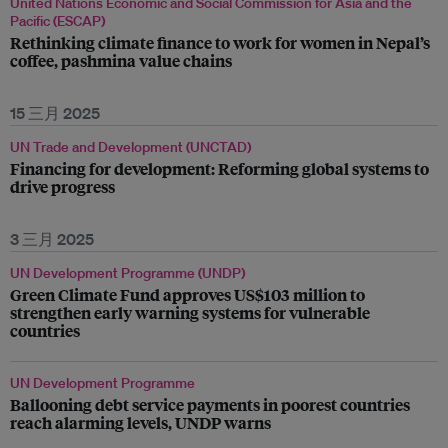
United Nations Economic and Social Commission for Asia and the
Pacific (ESCAP)
Rethinking climate finance to work for women in Nepal’s
coffee, pashmina value chains
15 三月 2025
UN Trade and Development (UNCTAD)
Financing for development: Reforming global systems to
drive progress
3 三月 2025
UN Development Programme (UNDP)
Green Climate Fund approves US$103 million to
strengthen early warning systems for vulnerable
countries
UN Development Programme
Ballooning debt service payments in poorest countries
reach alarming levels, UNDP warns