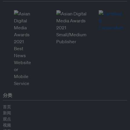
分类
首页
新闻
观点
视频