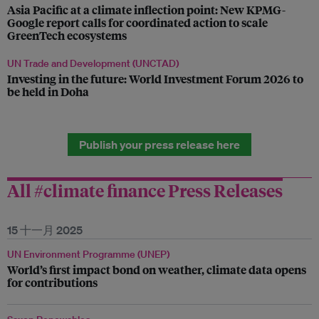
Asia Pacific at a climate inflection point: New KPMG-
Google report calls for coordinated action to scale
GreenTech ecosystems
UN Trade and Development (UNCTAD)
Investing in the future: World Investment Forum 2026 to
be held in Doha
Publish your press release here
All #climate finance Press Releases
15 十一月 2025
UN Environment Programme (UNEP)
World’s first impact bond on weather, climate data opens
for contributions