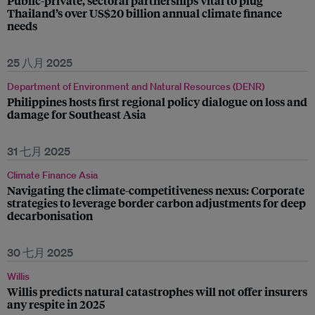
Public-private, sectoral partnerships vital to plug
Thailand’s over US$20 billion annual climate finance
needs
25 八月 2025
Department of Environment and Natural Resources (DENR)
Philippines hosts first regional policy dialogue on loss and
damage for Southeast Asia
31 七月 2025
Climate Finance Asia
Navigating the climate-competitiveness nexus: Corporate
strategies to leverage border carbon adjustments for deep
decarbonisation
30 七月 2025
Willis
Willis predicts natural catastrophes will not offer insurers
any respite in 2025