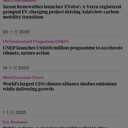
Saxon Renewables
Saxon Renewables launches 'EVolve': A Verra-registered
grouped EV charging project driving Asia’s low-carbon
mobility transition
20 十月 2025
UN Environment Programme (UNEP)
UNEP launches US$100 million programme to accelerate
climate, nature action
14 十月 2025
World Economic Forum
World’s largest CEO climate alliance slashes emissions
while delivering growth
1 十月 2025
Eco-Business