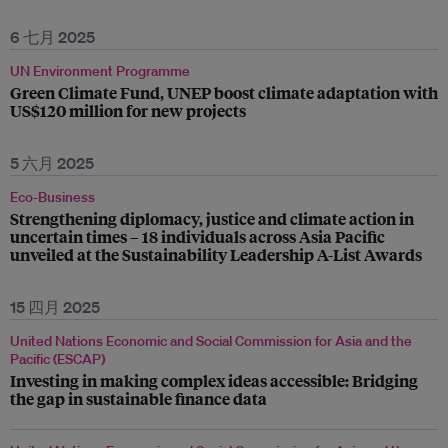
6 七月 2025
UN Environment Programme
Green Climate Fund, UNEP boost climate adaptation with
US$120 million for new projects
5 六月 2025
Eco-Business
Strengthening diplomacy, justice and climate action in
uncertain times – 18 individuals across Asia Pacific
unveiled at the Sustainability Leadership A-List Awards
15 四月 2025
United Nations Economic and Social Commission for Asia and the
Pacific (ESCAP)
Investing in making complex ideas accessible: Bridging
the gap in sustainable finance data