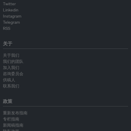
Twitter
Linkedin
Instagram
Telegram
RSS
关于
关于我们
我们的团队
加入我们
咨询委员会
供稿人
联系我们
政策
重新发布指南
专栏指南
新闻稿指南