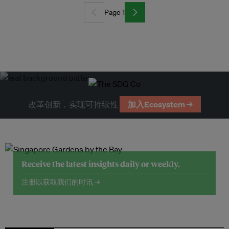
Page 1
改革创新，实现可持续性
加入Ecosystem →
Receive the latest insights daily or weekly.
注册以获取我们的时讯 →