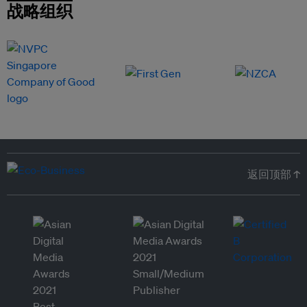
战略组织
返回顶部 ↑