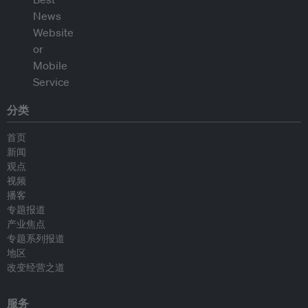
分类
首页
新闻
观点
视频
播客
专题报道
产业焦点
专题系列报道
地区
改变经营之道
服务