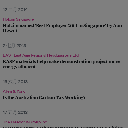
12 二月 2014
Holcim Singapore
Holcim named 'Best Employer 2014 in Singapore' by Aon
Hewitt
2 七月 2013
BASF East Asia Regional Headquarters Ltd.
BASF materials help make demonstration project more
energy efficient
13 六月 2013
Allen & York
Is the Australian Carbon Tax Working?
17 五月 2013
The Freedonia Group Inc.