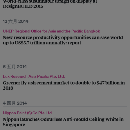
World-class sustainable design on display at
DesignBUILD 2015
12 六月 2014
UNEP Regional Office for Asia and the Pacific Bangkok
New resource productivity opportunities can save world
up to US$3.7 trillion annually: report
6 五月 2014
Lux Research Asia Pacific Pte. Ltd.
Greener fly-ash cement market to double to $47 billion in
2018
4 四月 2014
Nippon Paint (S) Co Pte Ltd
Nippon launches Odourless Anti-mould Ceiling White in
Singapore