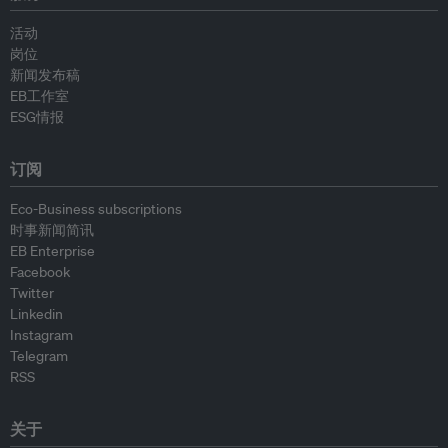
活动
岗位
新闻发布稿
EB工作室
ESG情报
订阅
Eco-Business subscriptions
时事新闻简讯
EB Enterprise
Facebook
Twitter
Linkedin
Instagram
Telegram
RSS
关于