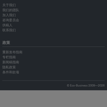
关于我们
我们的团队
加入我们
咨询委员会
供稿人
联系我们
政策
重新发布指南
专栏指南
新闻稿指南
隐私政策
条件和款项
© Eco-Business 2009—2026