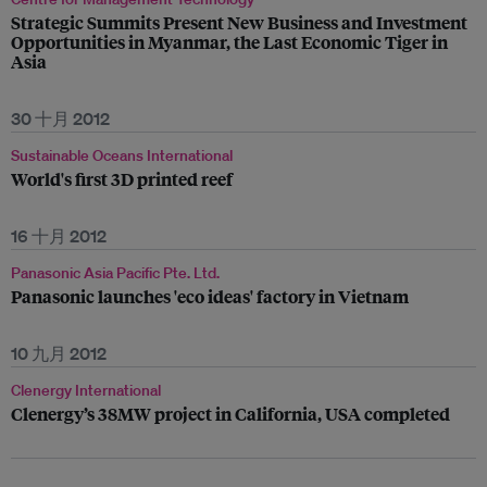
Strategic Summits Present New Business and Investment
Opportunities in Myanmar, the Last Economic Tiger in
Asia
30 十月 2012
Sustainable Oceans International
World's first 3D printed reef
16 十月 2012
Panasonic Asia Pacific Pte. Ltd.
Panasonic launches 'eco ideas' factory in Vietnam
10 九月 2012
Clenergy International
Clenergy’s 38MW project in California, USA completed