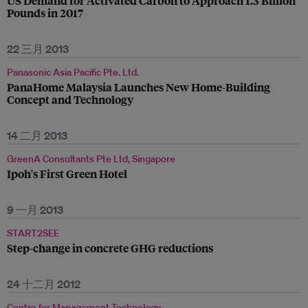
US Demand for Activated Carbon to Approach 1.3 Billion
Pounds in 2017
22 三月 2013
Panasonic Asia Pacific Pte. Ltd.
PanaHome Malaysia Launches New Home-Building
Concept and Technology
14 二月 2013
GreenA Consultants Pte Ltd, Singapore
Ipoh's First Green Hotel
9 一月 2013
START2SEE
Step-change in concrete GHG reductions
24 十二月 2012
Centre for Management Technology