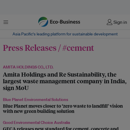
菜单
Sign in
Asia Pacific‘s leading platform for sustainable development
Press Releases / #cement
AMITA HOLDINGS CO., LTD.
Amita Holdings and Re Sustainability, the
largest waste management company in India,
sign MoU
Blue Planet Environmental Solutions
Blue Planet moves closer to ‘zero waste to landfill’ vision
with new green building solution
Good Environmental Choice Australia
GECA releases new standard for cement, concrete and