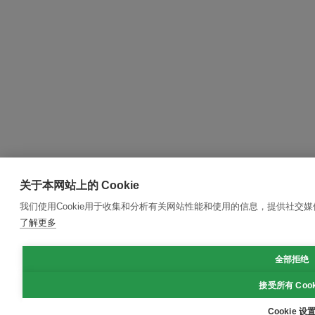
关于本网站上的 Cookie
我们使用Cookie用于收集和分析有关网站性能和使用的信息，提供社交
了解更多
全部拒绝
接受所有 Cook
Cookie 设