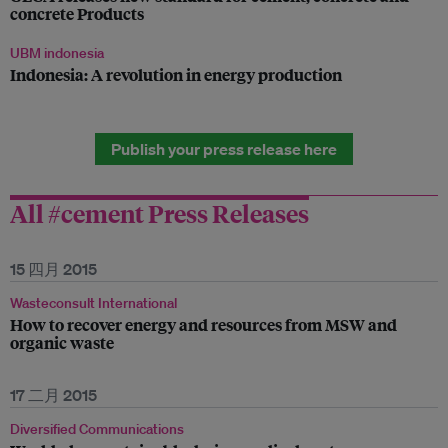
concrete Products
UBM indonesia
Indonesia: A revolution in energy production
Publish your press release here
All #cement Press Releases
15 四月 2015
Wasteconsult International
How to recover energy and resources from MSW and
organic waste
17 二月 2015
Diversified Communications