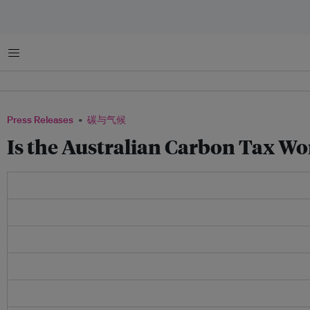
菜单
Press Releases
碳与气候
Is the Australian Carbon Tax W