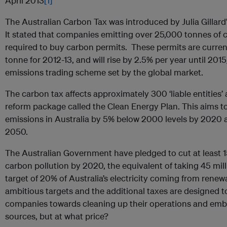
April 2013
[1]
The Australian Carbon Tax was introduced by Julia Gillard
It stated that companies emitting over 25,000 tonnes of 
required to buy carbon permits. These permits are curren
tonne for 2012-13, and will rise by 2.5% per year until 201
emissions trading scheme set by the global market.
The carbon tax affects approximately 300 ‘liable entities’ 
reform package called the Clean Energy Plan. This aims 
emissions in Australia by 5% below 2000 levels by 2020
2050.
The Australian Government have pledged to cut at least 15
carbon pollution by 2020, the equivalent of taking 45 mill
target of 20% of Australia’s electricity coming from rene
ambitious targets and the additional taxes are designed t
companies towards cleaning up their operations and em
sources, but at what price?