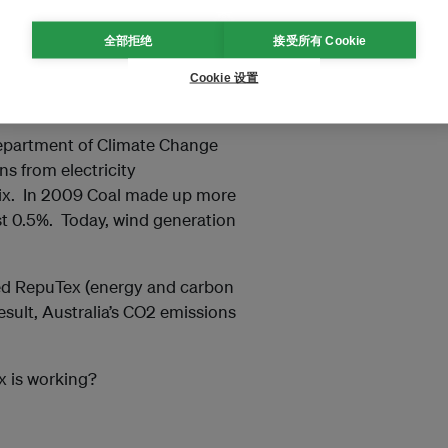
全部拒绝
接受所有 Cookie
 having an impact on the
Cookie 设置
rate behaviour?
Department of Climate Change
s from electricity
ix. In 2009 Coal made up more
t 0.5%. Today, wind generation
ted RepuTex (energy and carbon
esult, Australia’s CO2 emissions
x is working?