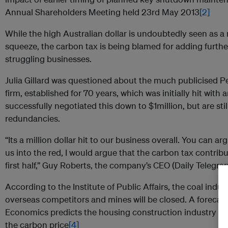
Annual Shareholders Meeting held 23rd May 2013
[2]
While the high Australian dollar is undoubtedly seen as a
squeeze, the carbon tax is being blamed for adding furthe
struggling businesses.
Julia Gillard was questioned about the much publicised P
firm, established for 70 years, which was initially hit with
successfully negotiated this down to $1million, but are st
redundancies.
“Its a million dollar hit to our business overall. You can 
us into the red, I would argue that the carbon tax contribu
first half,” Guy Roberts, the company’s CEO (Daily Telegr
According to the Institute of Public Affairs, the coal indust
overseas competitors and mines will be closed. A forecast 
Economics predicts the housing construction industry may
the carbon price
[4]