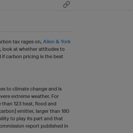
arbon tax rages on,
Allen & York
, look at whether attitudes to
if carbon pricing is the best
ies to climate change and is
evere extreme weather. For
 than 123 heat, flood and
[carbon] emitter, larger than 180
lity to play its part and that
Commission report published in