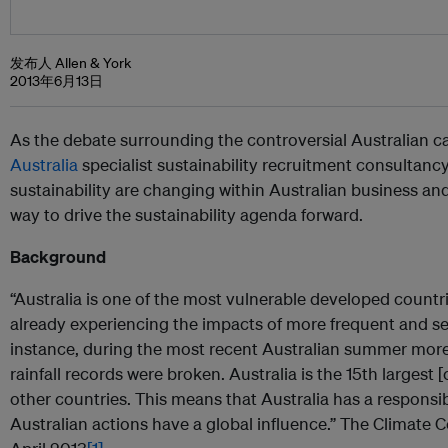
发布人 Allen & York
2013年6月13日
As the debate surrounding the controversial Australian c
Australia
specialist sustainability recruitment consultancy
sustainability are changing within Australian business and 
way to drive the sustainability agenda forward.
Background
“Australia is one of the most vulnerable developed countr
already experiencing the impacts of more frequent and s
instance, during the most recent Australian summer more
rainfall records were broken. Australia is the 15th largest 
other countries. This means that Australia has a responsibi
Australian actions have a global influence.” The Climate 