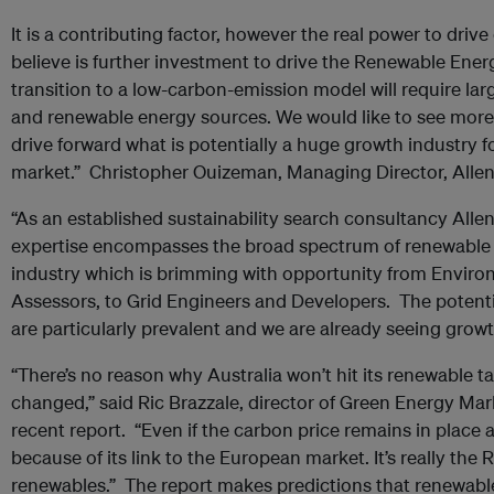
It is a contributing factor, however the real power to dri
believe is further investment to drive the Renewable Ene
transition to a low-carbon-emission model will require lar
and renewable energy sources. We would like to see more 
drive forward what is potentially a huge growth industry f
market.” Christopher Ouizeman, Managing Director, Allen 
“As an established sustainability search consultancy Allen
expertise encompasses the broad spectrum of renewable e
industry which is brimming with opportunity from Enviro
Assessors, to Grid Engineers and Developers. The potent
are particularly prevalent and we are already seeing growt
“There’s no reason why Australia won’t hit its renewable t
changed,” said Ric Brazzale, director of Green Energy Mar
recent report. “Even if the carbon price remains in place aft
because of its link to the European market. It’s really the 
renewables.” The report makes predictions that renewable