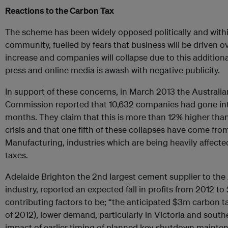
Reactions to the Carbon Tax
The scheme has been widely opposed politically and withi
community, fuelled by fears that business will be driven o
increase and companies will collapse due to this addition
press and online media is awash with negative publicity.
In support of these concerns, in March 2013 the Australi
Commission reported that 10,632 companies had gone into 
months. They claim that this is more than 12% higher than
crisis and that one fifth of these collapses have come fr
Manufacturing, industries which are being heavily affecte
taxes.
Adelaide Brighton the 2nd largest cement supplier to the
industry, reported an expected fall in profits from 2012 to
contributing factors to be; “the anticipated $3m carbon tax
of 2012), lower demand, particularly in Victoria and sout
impact of earlier timing of planned key shutdown mainten