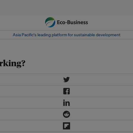
Asia Pacific‘s leading platform for sustainable development
orking?