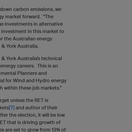
ve down carbon emissions, we
rgy market forward. “The
ge investments in alternative
investment in this market to
or the Australian energy
& York Australia.
 & York Australia’s technical
nergy careers. This is an
nmental Planners and
ial for Wind and Hydro energy
h within these job markets.”
arget unless the RET is
kets
[7]
and author of their
er the election, it will be low
RET that is driving growth of
s are set to grow from 13% of