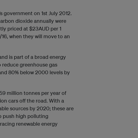
’s government on 1st July 2012.
carbon dioxide annually were
tly priced at $23AUD per 1
5/16, when they will move to an
and is part of a broad energy
to reduce greenhouse gas
 and 80% below 2000 levels by
9 million tonnes per year of
ion cars off the road. With a
wable sources by 2020; these are
o push high polluting
bracing renewable energy