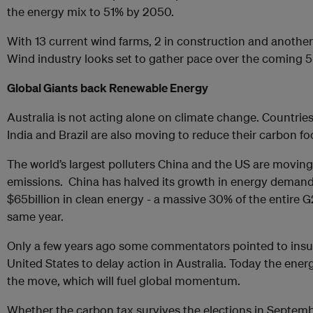
the energy mix to 51% by 2050.
With 13 current wind farms, 2 in construction and another 
Wind industry looks set to gather pace over the coming 5
Global Giants back Renewable Energy
Australia is not acting alone on climate change. Countries
India and Brazil are also moving to reduce their carbon fo
The world’s largest polluters China and the US are moving
emissions. China has halved its growth in energy demand
$65billion in clean energy - a massive 30% of the entire G
same year.
Only a few years ago some commentators pointed to insuff
United States to delay action in Australia. Today the ene
the move, which will fuel global momentum.
Whether the carbon tax survives the elections in Septemb