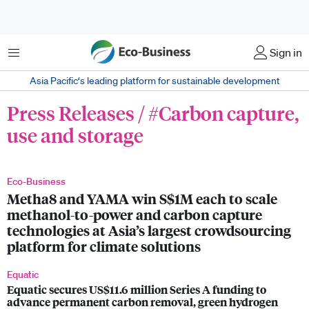
菜单
Sign in
Asia Pacific‘s leading platform for sustainable development
Press Releases / #Carbon capture,
use and storage
Eco-Business
Metha8 and YAMA win S$1M each to scale
methanol-to-power and carbon capture
technologies at Asia’s largest crowdsourcing
platform for climate solutions
Equatic
Equatic secures US$11.6 million Series A funding to
advance permanent carbon removal, green hydrogen