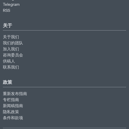
Telegram
RSS
关于
关于我们
我们的团队
加入我们
咨询委员会
供稿人
联系我们
政策
重新发布指南
专栏指南
新闻稿指南
隐私政策
条件和款项