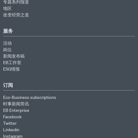
专题系列报道
地区
改变经营之道
服务
活动
岗位
新闻发布稿
EB工作室
ESG情报
订阅
Eco-Business subscriptions
时事新闻简讯
EB Enterprise
Facebook
Twitter
Linkedin
Instagram