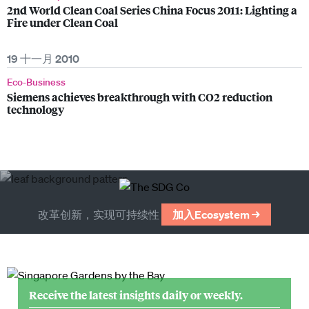
2nd World Clean Coal Series China Focus 2011: Lighting a
Fire under Clean Coal
19 十一月 2010
Eco-Business
Siemens achieves breakthrough with CO2 reduction
technology
改革创新，实现可持续性
加入Ecosystem →
Receive the latest insights daily or weekly.