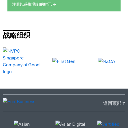
注册以获取我们的时讯 →
战略组织
返回顶部 ↑