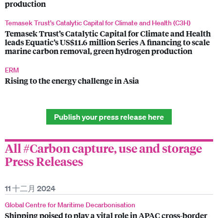
production
Temasek Trust’s Catalytic Capital for Climate and Health (C3H)
Temasek Trust’s Catalytic Capital for Climate and Health
leads Equatic’s US$11.6 million Series A financing to scale
marine carbon removal, green hydrogen production
ERM
Rising to the energy challenge in Asia
Publish your press release here
All #Carbon capture, use and storage
Press Releases
11 十二月 2024
Global Centre for Maritime Decarbonisation
Shipping poised to play a vital role in APAC cross-border