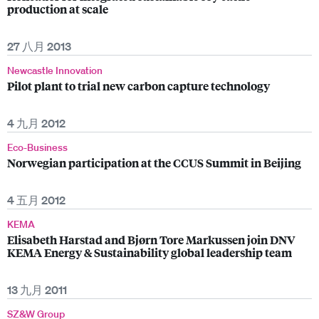
production at scale
27 八月 2013
Newcastle Innovation
Pilot plant to trial new carbon capture technology
4 九月 2012
Eco-Business
Norwegian participation at the CCUS Summit in Beijing
4 五月 2012
KEMA
Elisabeth Harstad and Bjørn Tore Markussen join DNV
KEMA Energy & Sustainability global leadership team
13 九月 2011
SZ&W Group