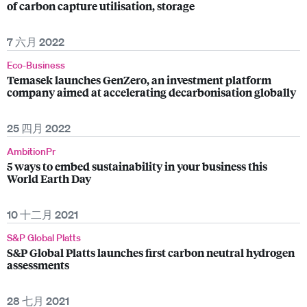
of carbon capture utilisation, storage
7 六月 2022
Eco-Business
Temasek launches GenZero, an investment platform
company aimed at accelerating decarbonisation globally
25 四月 2022
AmbitionPr
5 ways to embed sustainability in your business this
World Earth Day
10 十二月 2021
S&P Global Platts
S&P Global Platts launches first carbon neutral hydrogen
assessments
28 七月 2021