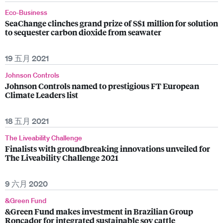
Eco-Business
SeaChange clinches grand prize of S$1 million for solution
to sequester carbon dioxide from seawater
19 五月 2021
Johnson Controls
Johnson Controls named to prestigious FT European
Climate Leaders list
18 五月 2021
The Liveability Challenge
Finalists with groundbreaking innovations unveiled for
The Liveability Challenge 2021
9 六月 2020
&Green Fund
&Green Fund makes investment in Brazilian Group
Roncador for integrated sustainable soy cattle