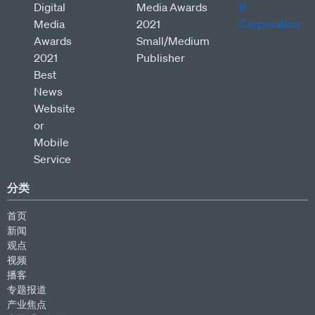
分类
首页
新闻
观点
视频
播客
专题报道
产业焦点