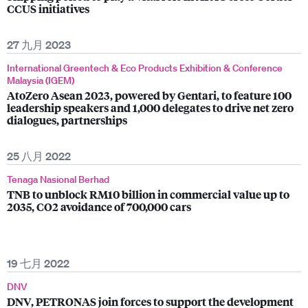
CCUS initiatives
27 九月 2023
International Greentech & Eco Products Exhibition & Conference
Malaysia (IGEM)
AtoZero Asean 2023, powered by Gentari, to feature 100
leadership speakers and 1,000 delegates to drive net zero
dialogues, partnerships
25 八月 2022
Tenaga Nasional Berhad
TNB to unblock RM10 billion in commercial value up to
2035, CO2 avoidance of 700,000 cars
19 七月 2022
DNV
DNV, PETRONAS join forces to support the development