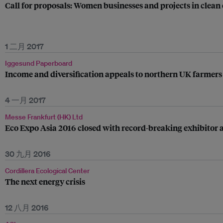
Call for proposals: Women businesses and projects in clean
1 二月 2017
Iggesund Paperboard
Income and diversification appeals to northern UK farmers
4 一月 2017
Messe Frankfurt (HK) Ltd
Eco Expo Asia 2016 closed with record-breaking exhibitor a
30 九月 2016
Cordillera Ecological Center
The next energy crisis
12 八月 2016