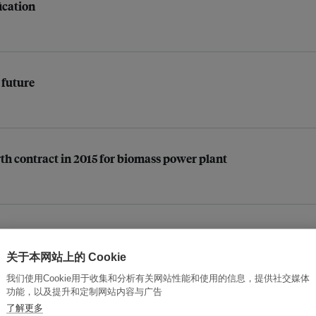
ication
 future
th contract in 2015 for biomass power plant
to build 3 more 30MW biomass power plants
关于本网站上的 Cookie
我们使用Cookie用于收集和分析有关网站性能和使用的信息，提供社交媒体
功能，以及提升和定制网站内容与广告
了解更多
ons of gasoline in 2020