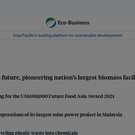
Asia Pacific‘s leading platform for sustainable development
uture, pioneering nation’s largest biomass facil
ng for the US$100,000 Future Food Asia Award 2021
operations of its largest solar power project in Malaysia
ycling plastic waste into chemicals