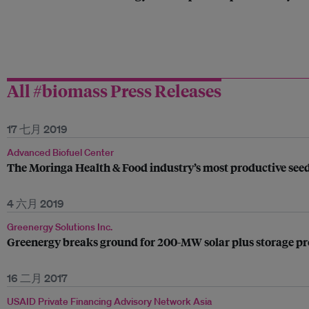
All #biomass Press Releases
17 七月 2019
Advanced Biofuel Center
The Moringa Health & Food industry’s most productive se
4 六月 2019
Greenergy Solutions Inc.
Greenergy breaks ground for 200-MW solar plus storage pro
16 二月 2017
USAID Private Financing Advisory Network Asia