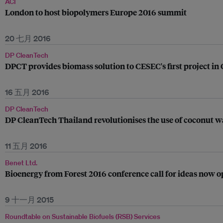
ACI
London to host biopolymers Europe 2016 summit
20 七月 2016
DP CleanTech
DPCT provides biomass solution to CESEC's first project in
16 五月 2016
DP CleanTech
DP CleanTech Thailand revolutionises the use of coconut 
11 五月 2016
Benet Ltd.
Bioenergy from Forest 2016 conference call for ideas now 
9 十一月 2015
Roundtable on Sustainable Biofuels (RSB) Services