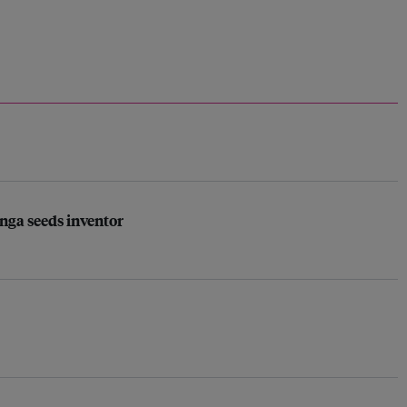
nga seeds inventor