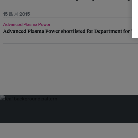
15 四月 2015
Advanced Plasma Power
Advanced Plasma Power shortlisted for Department for Tr