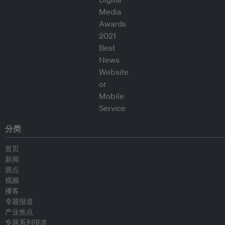
分类
首页
新闻
观点
视频
播客
专题报道
产业焦点
专题系列报道