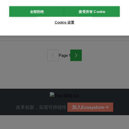
全部拒绝
接受所有 Cookie
Cookie 设置
ansport grant
Page 1
改革创新，实现可持续性
加入Ecosystem →