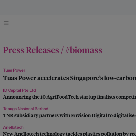
菜单
Press Releases / #biomass
Tuas Power
Tuas Power accelerates Singapore’s low-carbon f
ID Capital Pte Ltd
Announcing the 10 AgriFoodTech startup finalists competi
Tenaga Nasional Berhad
TNB subsidiary partners with Envision Digital to digitalise 
Anellotech
New Anellotech technology tackles plastics pollution by rec