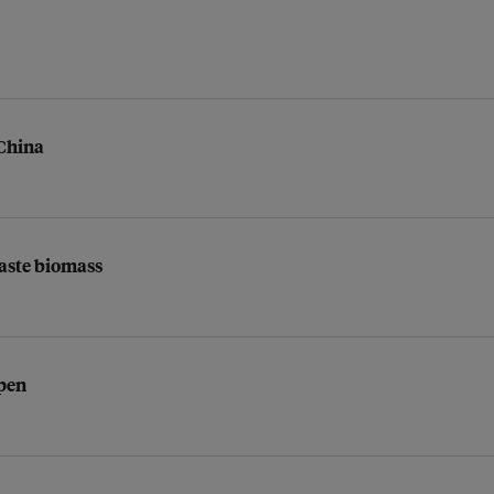
 China
waste biomass
open