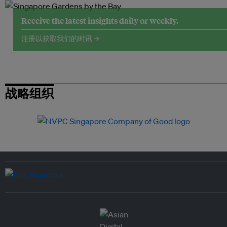
Receive the latest insights daily or weekly.
注册以获取我们的时讯 →
战略组织