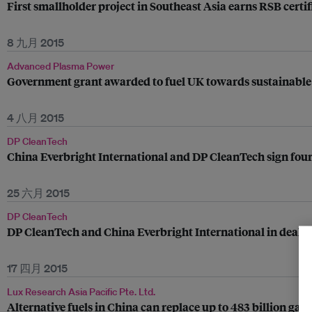
First smallholder project in Southeast Asia earns RSB certif
8 九月 2015
Advanced Plasma Power
Government grant awarded to fuel UK towards sustainable
4 八月 2015
DP CleanTech
China Everbright International and DP CleanTech sign four
25 六月 2015
DP CleanTech
DP CleanTech and China Everbright International in deal 
17 四月 2015
Lux Research Asia Pacific Pte. Ltd.
Alternative fuels in China can replace up to 483 billion gall