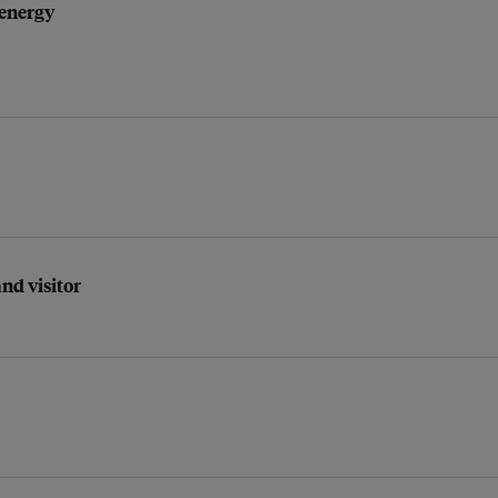
 energy
nd visitor