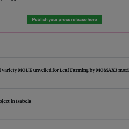
Publish your press release here
ed variety MOL'E unveiled for Leaf Farming by MOMAX3 mori
ject in Isabela