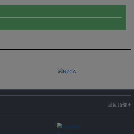
返回顶部 ↑