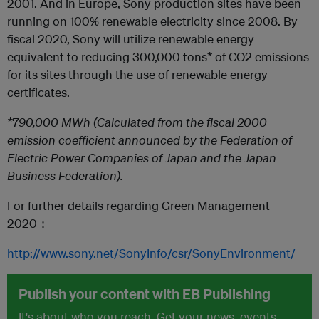
2001. And in Europe, Sony production sites have been
running on 100% renewable electricity since 2008. By
fiscal 2020, Sony will utilize renewable energy
equivalent to reducing 300,000 tons* of CO2 emissions
for its sites through the use of renewable energy
certificates.
*790,000 MWh (Calculated from the fiscal 2000
emission coefficient announced by the Federation of
Electric Power Companies of Japan and the Japan
Business Federation).
For further details regarding Green Management
2020：
http://www.sony.net/SonyInfo/csr/SonyEnvironment/
Publish your content with EB Publishing
It's about who you reach. Get your news, events,