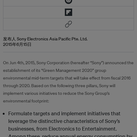
发布人 Sony Electronics Asia Pacific Pte. Ltd.
2015年6月15日
On Jun 4th, 2015, Sony Corporation (hereafter “Sony”) announced the
establishment of its “Green Management 2020” group
environmental mid-term targets that will take effect from fiscal 2016
through 2020. Based on the following three pillars, Sony will
implement various initiatives to reduce the Sony Group’s
environmental footprint:
Formulate targets and implement initiatives that
leverage the distinctive characteristics of Sony’s
businesses, from Electronics to Entertainment.
Among these, reduce annual energy consumption by