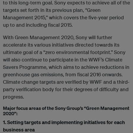
to this long-term goal. Sony expects to achieve all of the
targets set forth in its previous plan, “Green
Management 2015,” which covers the five-year period
up to and including fiscal 2015.
With Green Management 2020, Sony will further
accelerate its various initiatives directed towards its
ultimate goal of a “zero environmental footprint.” Sony
will also continue to participate in the WWF’s Climate
Savers Programme, which aims to achieve reductions in
greenhouse gas emissions, from fiscal 2016 onwards.
Climate change targets are verified by WWF and a third-
party verification body for their degrees of difficulty and
progress.
Major focus areas of the Sony Group’s “Green Management
2020”:
1. Setting targets and implementing initiatives for each
business area