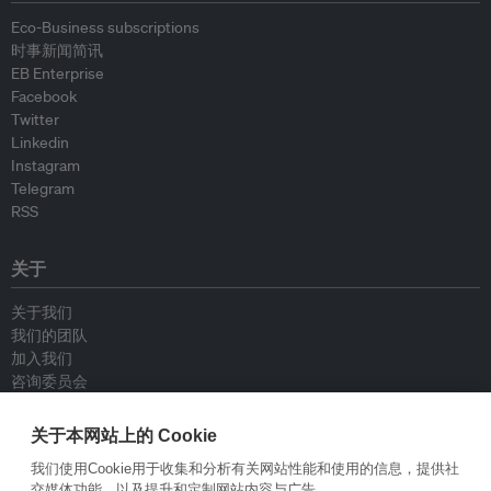
Eco-Business subscriptions
时事新闻简讯
EB Enterprise
Facebook
Twitter
Linkedin
Instagram
Telegram
RSS
关于
关于我们
我们的团队
加入我们
咨询委员会
供稿人
联系我们
关于本网站上的 Cookie
我们使用Cookie用于收集和分析有关网站性能和使用的信息，提供社
政策
交媒体功能，以及提升和定制网站内容与广告