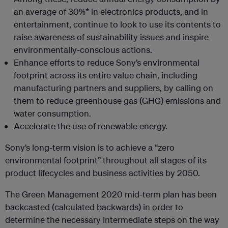
an average of 30%* in electronics products, and in
entertainment, continue to look to use its contents to
raise awareness of sustainability issues and inspire
environmentally-conscious actions.
Enhance efforts to reduce Sony’s environmental
footprint across its entire value chain, including
manufacturing partners and suppliers, by calling on
them to reduce greenhouse gas (GHG) emissions and
water consumption.
Accelerate the use of renewable energy.
Sony’s long-term vision is to achieve a “zero
environmental footprint” throughout all stages of its
product lifecycles and business activities by 2050.
The Green Management 2020 mid-term plan has been
backcasted (calculated backwards) in order to
determine the necessary intermediate steps on the way