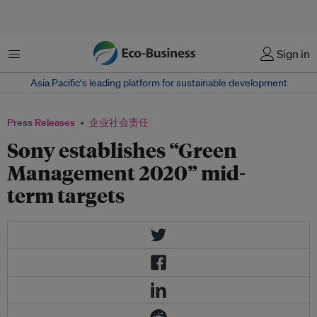
菜单
Sign in
Asia Pacific‘s leading platform for sustainable development
Press Releases
企业社会责任
Sony establishes “Green
Management 2020” mid-
term targets