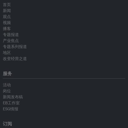
首页
新闻
观点
视频
播客
专题报道
产业焦点
专题系列报道
地区
改变经营之道
服务
活动
岗位
新闻发布稿
EB工作室
ESG情报
订阅