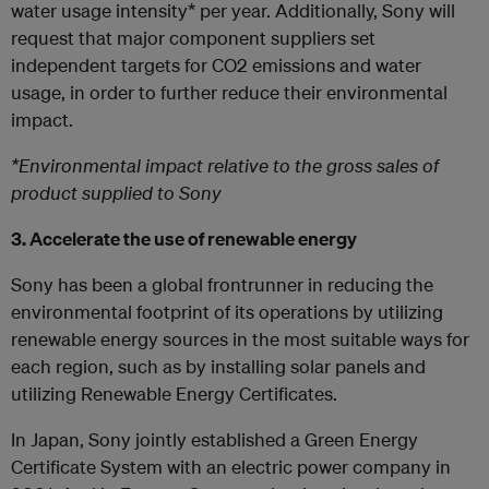
water usage intensity* per year. Additionally, Sony will
request that major component suppliers set
independent targets for CO2 emissions and water
usage, in order to further reduce their environmental
impact.
*Environmental impact relative to the gross sales of
product supplied to Sony
3. Accelerate the use of renewable energy
Sony has been a global frontrunner in reducing the
environmental footprint of its operations by utilizing
renewable energy sources in the most suitable ways for
each region, such as by installing solar panels and
utilizing Renewable Energy Certificates.
In Japan, Sony jointly established a Green Energy
Certificate System with an electric power company in