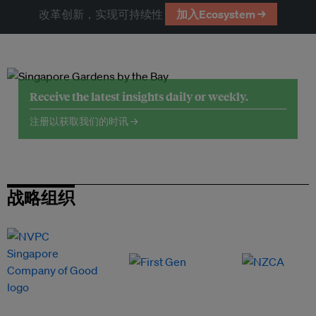
改革创新，实现可持续性
加入Ecosystem →
Receive the latest insights daily or weekly.
注册以获取我们的时讯 →
战略组织