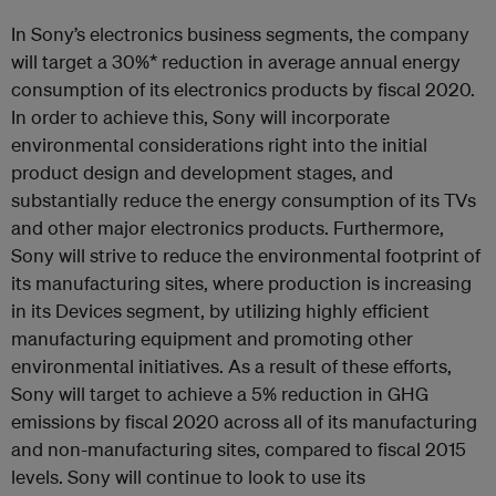
In Sony’s electronics business segments, the company
will target a 30%* reduction in average annual energy
consumption of its electronics products by fiscal 2020.
In order to achieve this, Sony will incorporate
environmental considerations right into the initial
product design and development stages, and
substantially reduce the energy consumption of its TVs
and other major electronics products. Furthermore,
Sony will strive to reduce the environmental footprint of
its manufacturing sites, where production is increasing
in its Devices segment, by utilizing highly efficient
manufacturing equipment and promoting other
environmental initiatives. As a result of these efforts,
Sony will target to achieve a 5% reduction in GHG
emissions by fiscal 2020 across all of its manufacturing
and non-manufacturing sites, compared to fiscal 2015
levels. Sony will continue to look to use its