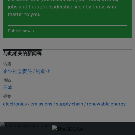
jobs and thought leadership seen by those who
matter to you.
Publish now →
与此相关的新闻稿
话题
企业社会责任
制造业
地区
日本
标签
electronics
emissions
supply chain
renewable energy