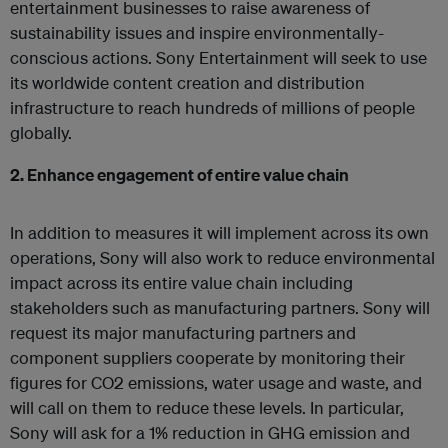
entertainment businesses to raise awareness of
sustainability issues and inspire environmentally-
conscious actions. Sony Entertainment will seek to use
its worldwide content creation and distribution
infrastructure to reach hundreds of millions of people
globally.
2. Enhance engagement of entire value chain
In addition to measures it will implement across its own
operations, Sony will also work to reduce environmental
impact across its entire value chain including
stakeholders such as manufacturing partners. Sony will
request its major manufacturing partners and
component suppliers cooperate by monitoring their
figures for CO2 emissions, water usage and waste, and
will call on them to reduce these levels. In particular,
Sony will ask for a 1% reduction in GHG emission and