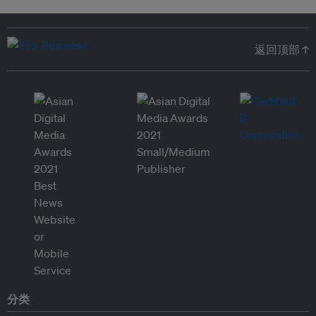
返回顶部 ↑
分类