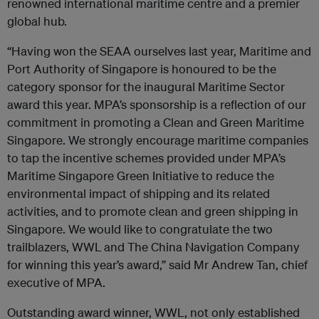
renowned international maritime centre and a premier
global hub.
“Having won the SEAA ourselves last year, Maritime and
Port Authority of Singapore is honoured to be the
category sponsor for the inaugural Maritime Sector
award this year. MPA’s sponsorship is a reflection of our
commitment in promoting a Clean and Green Maritime
Singapore. We strongly encourage maritime companies
to tap the incentive schemes provided under MPA’s
Maritime Singapore Green Initiative to reduce the
environmental impact of shipping and its related
activities, and to promote clean and green shipping in
Singapore. We would like to congratulate the two
trailblazers, WWL and The China Navigation Company
for winning this year’s award,” said Mr Andrew Tan, chief
executive of MPA.
Outstanding award winner, WWL, not only established