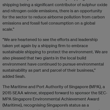
shipping being a significant contributor of sulphur oxide
and nitrogen oxide emissions, there is an opportunity
for the sector to reduce airborne pollution from carbon
emissions and fossil fuel consumption on a global
scale.”
“We are heartened to see the efforts and leadership
taken yet again by a shipping firm to embrace
sustainable shipping to protect the environment. We are
also pleased that two giants in the local build
environment have continued to pursue environmental
sustainability as part and parcel of their business,”
added Seah.
The Maritime and Port Authority of Singapore (MPA), a
2015 SEAA winner, stepped forward to sponsor the SEC-
MPA Singapore Environmental Achievement Award
(Maritime), recognising Singapore’s status as a