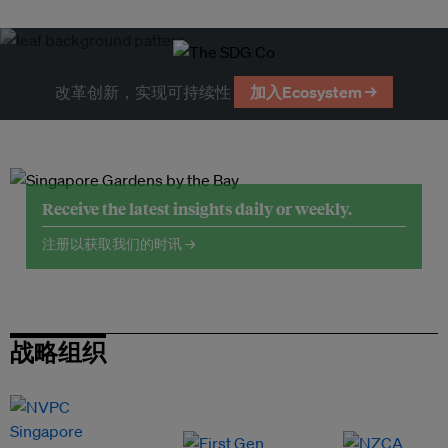
改革创新，实现可持续性
加入Ecosystem →
Receive the latest insights daily or weekly.
注册以获取我们的时讯 →
战略组织