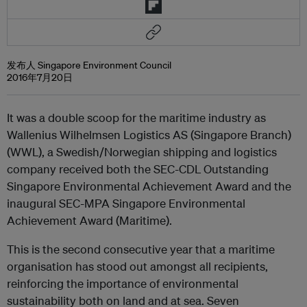
发布人 Singapore Environment Council
2016年7月20日
It was a double scoop for the maritime industry as
Wallenius Wilhelmsen Logistics AS (Singapore Branch)
(WWL), a Swedish/Norwegian shipping and logistics
company received both the SEC-CDL Outstanding
Singapore Environmental Achievement Award and the
inaugural SEC-MPA Singapore Environmental
Achievement Award (Maritime).
This is the second consecutive year that a maritime
organisation has stood out amongst all recipients,
reinforcing the importance of environmental
sustainability both on land and at sea. Seven