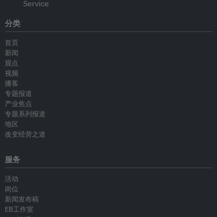
分类
首页
新闻
观点
视频
播客
专题报道
产业焦点
专题系列报道
地区
改变经营之道
服务
活动
岗位
新闻发布稿
EB工作室