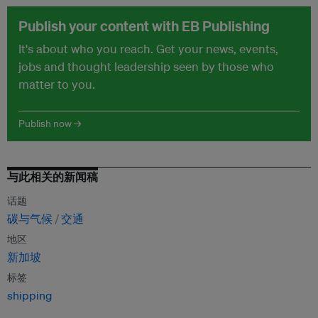
Publish your content with EB Publishing
It's about who you reach. Get your news, events,
jobs and thought leadership seen by those who
matter to you.
Publish now →
与此相关的新闻稿
话题
碳与气候
交通
地区
新加坡
标签
shipping