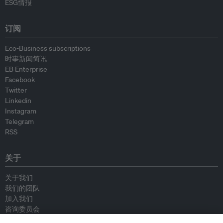
ESG情报
订阅
Eco-Business subscriptions
时事新闻简讯
EB Enterprise
Facebook
Twitter
Linkedin
Instagram
Telegram
RSS
关于
关于我们
我们的团队
加入我们
咨询委员会
供稿人