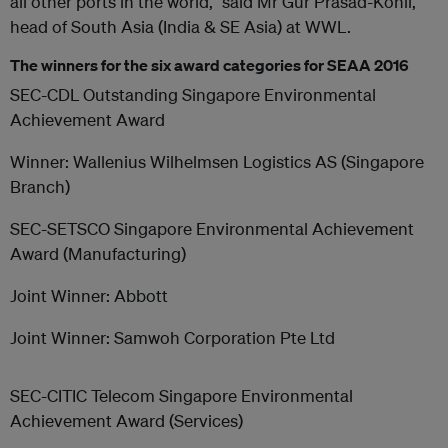
all other ports in the world,” said Mr Gur Prasad-Kohli,
head of South Asia (India & SE Asia) at WWL.
The winners for the six award categories for SEAA 2016
SEC-CDL Outstanding Singapore Environmental
Achievement Award
Winner: Wallenius Wilhelmsen Logistics AS (Singapore
Branch)
SEC-SETSCO Singapore Environmental Achievement
Award (Manufacturing)
Joint Winner: Abbott
Joint Winner: Samwoh Corporation Pte Ltd
SEC-CITIC Telecom Singapore Environmental
Achievement Award (Services)