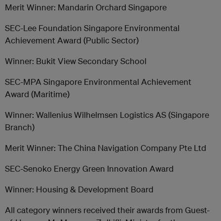
Merit Winner: Mandarin Orchard Singapore
SEC-Lee Foundation Singapore Environmental
Achievement Award (Public Sector)
Winner: Bukit View Secondary School
SEC-MPA Singapore Environmental Achievement
Award (Maritime)
Winner: Wallenius Wilhelmsen Logistics AS (Singapore
Branch)
Merit Winner: The China Navigation Company Pte Ltd
SEC-Senoko Energy Green Innovation Award
Winner: Housing & Development Board
All category winners received their awards from Guest-