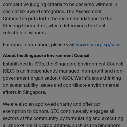
competitive judging criteria to be declared winners in
each of six award categories. The Assessment
Committee puts forth the recommendations to the
Steering Committee, which determines the final
selection of winners.
For more information, please visit
www.sec.org.sg/seaa
.
About the Singapore Environment Council
Established in 1995, the Singapore Environment Council
(SEC) is an independently managed, non-profit and non-
government organisation (NGO). We influence thinking
on sustainability issues and coordinate environmental
efforts in Singapore.
We are also an approved charity and offer tax
exemption to donors. SEC continuously engages all
sectors of the community by formulating and executing
a range of holistic programmes, such as the Singapore