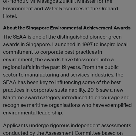
of-Honour, Mr Masagos Zulkifli, Minister for the
Environment and Water Resources at the Orchard
Hotel.
About the Singapore Environmental Achievement Awards
The SEAA is one of the distinguished pioneer green
awards in Singapore. Launched in 1997 to inspire local
commitment to corporate best practices in
environment, the awards have blossomed into a
regional affair in the past 19 years. From the public
sector to manufacturing and services industries, the
SEAA has been key to influencing some of the best
practices in corporate sustainability. 2016 saw a new
Maritime award category introduced to encourage and
recognise maritime organisations who have exemplified
environmental leadership.
Applicants undergo rigorous independent assessments
conducted by the Assessment Committee based on