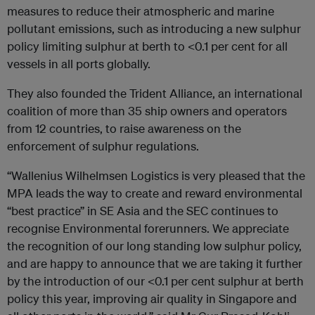
measures to reduce their atmospheric and marine
pollutant emissions, such as introducing a new sulphur
policy limiting sulphur at berth to <0.1 per cent for all
vessels in all ports globally.
They also founded the Trident Alliance, an international
coalition of more than 35 ship owners and operators
from 12 countries, to raise awareness on the
enforcement of sulphur regulations.
“Wallenius Wilhelmsen Logistics is very pleased that the
MPA leads the way to create and reward environmental
“best practice” in SE Asia and the SEC continues to
recognise Environmental forerunners. We appreciate
the recognition of our long standing low sulphur policy,
and are happy to announce that we are taking it further
by the introduction of our <0.1 per cent sulphur at berth
policy this year, improving air quality in Singapore and