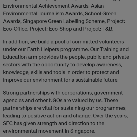
Environmental Achievement Awards, Asian
Environmental Journalism Awards, School Green
Awards, Singapore Green Labelling Scheme, Project:
Eco-Office, Project: Eco-Shop and Project: F&B.
In addition, we build a pool of committed volunteers
under our Earth Helpers programme. Our Training and
Education arm provides the people, public and private
sectors with the opportunity to develop awareness,
knowledge, skills and tools in order to protect and
improve our environment for a sustainable future.
Strong partnerships with corporations, government
agencies and other NGOs are valued by us. These
partnerships are vital for sustaining our programmes,
leading to positive action and change. Over the years,
SEC has given strength and direction to the
environmental movement in Singapore.