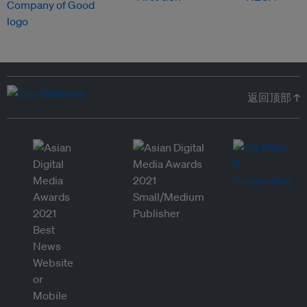
返回顶部 ↑