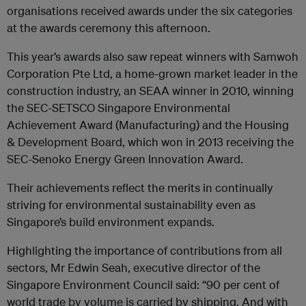
organisations received awards under the six categories
at the awards ceremony this afternoon.
This year’s awards also saw repeat winners with Samwoh
Corporation Pte Ltd, a home-grown market leader in the
construction industry, an SEAA winner in 2010, winning
the SEC-SETSCO Singapore Environmental
Achievement Award (Manufacturing) and the Housing
& Development Board, which won in 2013 receiving the
SEC-Senoko Energy Green Innovation Award.
Their achievements reflect the merits in continually
striving for environmental sustainability even as
Singapore’s build environment expands.
Highlighting the importance of contributions from all
sectors, Mr Edwin Seah, executive director of the
Singapore Environment Council said: “90 per cent of
world trade by volume is carried by shipping. And with