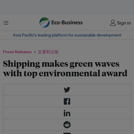
菜单
Sign in
Asia Pacific‘s leading platform for sustainable development
Press Releases
交通和运输
Shipping makes green waves
with top environmental award