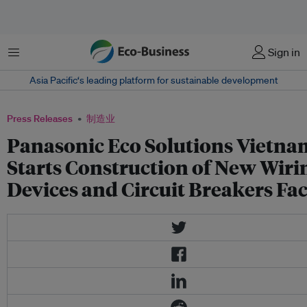
菜单
Sign in
Asia Pacific‘s leading platform for sustainable development
Press Releases
制造业
Panasonic Eco Solutions Vietna
Starts Construction of New Wiri
Devices and Circuit Breakers Fa