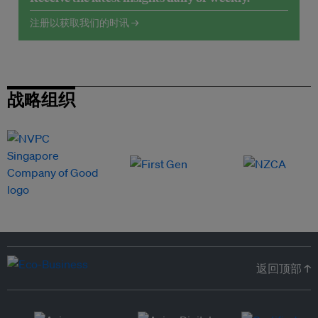
注册以获取我们的时讯 →
战略组织
返回顶部 ↑