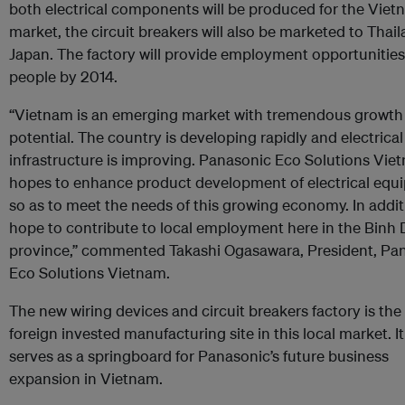
both electrical components will be produced for the Vie
market, the circuit breakers will also be marketed to Thai
Japan. The factory will provide employment opportunitie
people by 2014.
“Vietnam is an emerging market with tremendous growth
potential. The country is developing rapidly and electrical
infrastructure is improving. Panasonic Eco Solutions Vie
hopes to enhance product development of electrical equ
so as to meet the needs of this growing economy. In addit
hope to contribute to local employment here in the Binh
province,” commented Takashi Ogasawara, President, Pa
Eco Solutions Vietnam.
The new wiring devices and circuit breakers factory is the f
foreign invested manufacturing site in this local market. It
serves as a springboard for Panasonic’s future business
expansion in Vietnam.