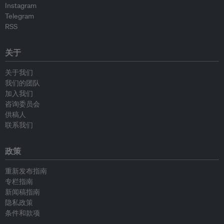
Instagram
Telegram
RSS
关于
关于我们
我们的团队
加入我们
咨询委员会
供稿人
联系我们
政策
重新发布指南
专栏指南
新闻稿指南
隐私政策
条件和款项