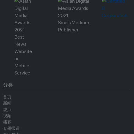
分类
首页
新闻
观点
视频
播客
专题报道