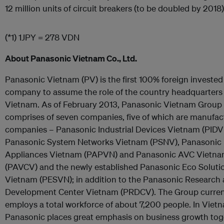
12 million units of circuit breakers (to be doubled by 2018)
(*1) 1JPY = 278 VDN
About Panasonic Vietnam Co., Ltd.
Panasonic Vietnam (PV) is the first 100% foreign invested
company to assume the role of the country headquarters 
Vietnam. As of February 2013, Panasonic Vietnam Group
comprises of seven companies, five of which are manufac
companies – Panasonic Industrial Devices Vietnam (PIDV
Panasonic System Networks Vietnam (PSNV), Panasonic
Appliances Vietnam (PAPVN) and Panasonic AVC Vietn
(PAVCV) and the newly established Panasonic Eco Soluti
Vietnam (PESVN); in addition to the Panasonic Research
Development Center Vietnam (PRDCV). The Group curren
employs a total workforce of about 7,200 people. In Viet
Panasonic places great emphasis on business growth tog