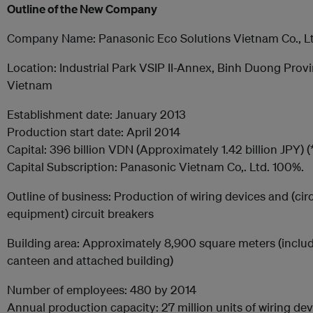
Outline of the New
Company
Company Name: Panasonic Eco Solutions Vietnam Co., Lt
Location: Industrial Park VSIP II-Annex, Binh Duong Provi
Vietnam
Establishment date: January 2013
Production start date: April 2014
Capital: 396 billion VDN (Approximately 1.42 billion JPY) (*
Capital Subscription: Panasonic Vietnam Co,. Ltd. 100%.
Outline of business: Production of wiring devices and (circ
equipment) circuit breakers
Building area: Approximately 8,900 square meters (inclu
canteen and attached building)
Number of employees: 480 by 2014
Annual production capacity: 27 million units of wiring de