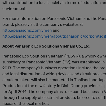
with contribution to local society in terms of education a
environment.
For more information on Panasonic Vietnam and the Pan
brand, please visit the company’s websites at
http://panasonic.com.vn/en
and
http://panasonic.com.vn/en/aboutpanasonic/corporatecit
About Panasonic Eco Solutions Vietnam Co., Ltd.
Panasonic Eco Solutions Vietnam (PESVN), a wholly own
subsidiary of Panasonic Vietnam (PV), was established in
2013. The company’s business operations include the pr
and local distribution of wiring devices and circuit breake
circuit breakers will also be marketed in Thailand and Jap
Production at the new factory in Binh Duong province is
for April 2014. The company aims to expand business in
through the supply of electrical products tailored to suit 
needs of the local market.