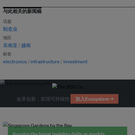
与此相关的新闻稿
话题
制造业
地区
东南亚
越南
标签
electronics
infrastructure
investment
改革创新，实现可持续性
加入Ecosystem →
Receive the latest insights daily or weekly.