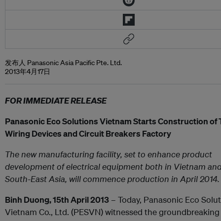
发布人 Panasonic Asia Pacific Pte. Ltd.
2013年4月17日
FOR IMMEDIATE RELEASE
Panasonic Eco Solutions Vietnam Starts Construction of
Wiring Devices and Circuit Breakers Factory
The new manufacturing facility, set to enhance product
development of electrical equipment both in Vietnam and
South-East Asia, will commence production in April 2014.
Binh Duong, 15
th
April 2013
– Today, Panasonic Eco Solut
Vietnam Co., Ltd. (PESVN) witnessed the groundbreaking