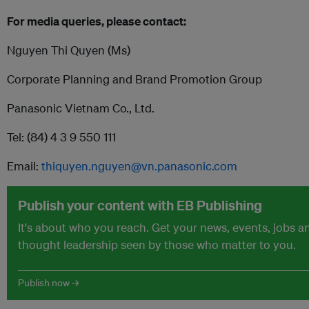
For media queries, please contact:
Nguyen Thi Quyen (Ms)
Corporate Planning and Brand Promotion Group
Panasonic Vietnam Co., Ltd.
Tel: (84) 4 3 9 550 111
Email:
thiquyen.nguyen@vn.panasonic.com
Publish your content with EB Publishing
It's about who you reach. Get your news, events, jobs a
thought leadership seen by those who matter to you.
Publish now →