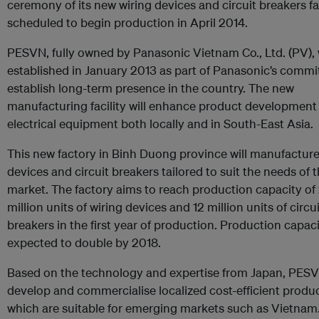
ceremony of its new wiring devices and circuit breakers fa
scheduled to begin production in April 2014.
PESVN, fully owned by Panasonic Vietnam Co., Ltd. (PV),
established in January 2013 as part of Panasonic’s comm
establish long-term presence in the country. The new
manufacturing facility will enhance product development
electrical equipment both locally and in South-East Asia.
This new factory in Binh Duong province will manufacture
devices and circuit breakers tailored to suit the needs of t
market. The factory aims to reach production capacity of
million units of wiring devices and 12 million units of circui
breakers in the first year of production. Production capaci
expected to double by 2018.
Based on the technology and expertise from Japan, PESV
develop and commercialise localized cost-efficient produ
which are suitable for emerging markets such as Vietnam.