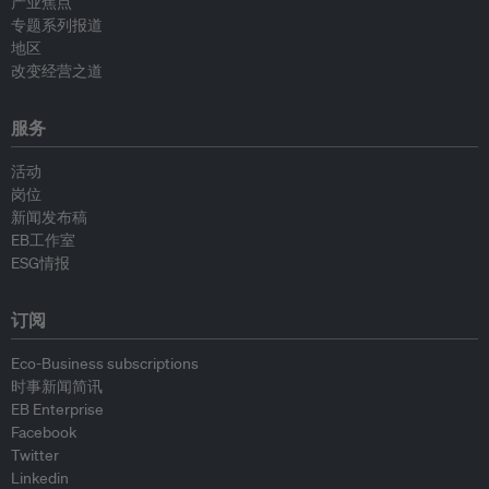
产业焦点
专题系列报道
地区
改变经营之道
服务
活动
岗位
新闻发布稿
EB工作室
ESG情报
订阅
Eco-Business subscriptions
时事新闻简讯
EB Enterprise
Facebook
Twitter
Linkedin