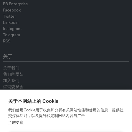
EB Enterprise
Facebook
Twitter
Linkedin
Instagram
Telegram
RSS
关于
关于我们
我们的团队
加入我们
咨询委员会
供稿人
联系我们
关于本网站上的 Cookie
我们使用Cookie用于收集和分析有关网站性能和使用的信息，提供社
政策
交媒体功能，以及提升和定制网站内容与广告
了解更多
重新发布指南