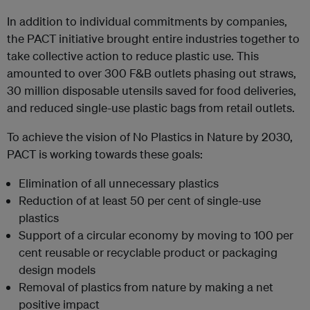
In addition to individual commitments by companies,
the PACT initiative brought entire industries together to
take collective action to reduce plastic use. This
amounted to over 300 F&B outlets phasing out straws,
30 million disposable utensils saved for food deliveries,
and reduced single-use plastic bags from retail outlets.
To achieve the vision of No Plastics in Nature by 2030,
PACT is working towards these goals:
Elimination of all unnecessary plastics
Reduction of at least 50 per cent of single-use
plastics
Support of a circular economy by moving to 100 per
cent reusable or recyclable product or packaging
design models
Removal of plastics from nature by making a net
positive impact