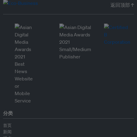
返回顶部 ↑
分类
首页
新闻