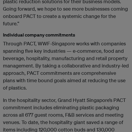
plastic reduction solutions for their business models.
Going forward, we hope to see more businesses coming
onboard PACT to create a systemic change for the
future.”
Individual company commitments
Through PACT, WWF-Singapore works with companies
spanning five key industries — e-commerce, food and
beverage, hospitality, manufacturing and retail property
management. By taking a collaborative and industry-led
approach, PACT commitments are comprehensive
plans with time bound goals aimed at reducing the use
of plastics.
In the hospitality sector, Grand Hyatt Singapore’s PACT
commitment includes eliminating plastic packaging
across all 677 guest rooms, F&B services and meeting
venues. To date, the hospitality giant saved a range of
items including 120,000 cotton buds and 130,000