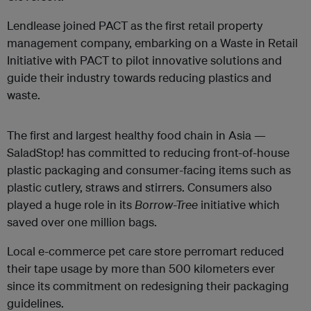
Lendlease joined PACT as the first retail property
management company, embarking on a Waste in Retail
Initiative with PACT to pilot innovative solutions and
guide their industry towards reducing plastics and
waste.
The first and largest healthy food chain in Asia —
SaladStop! has committed to reducing front-of-house
plastic packaging and consumer-facing items such as
plastic cutlery, straws and stirrers. Consumers also
played a huge role in its
Borrow-Tree
initiative which
saved over one million bags.
Local e-commerce pet care store perromart reduced
their tape usage by more than 500 kilometers ever
since its commitment on redesigning their packaging
guidelines.