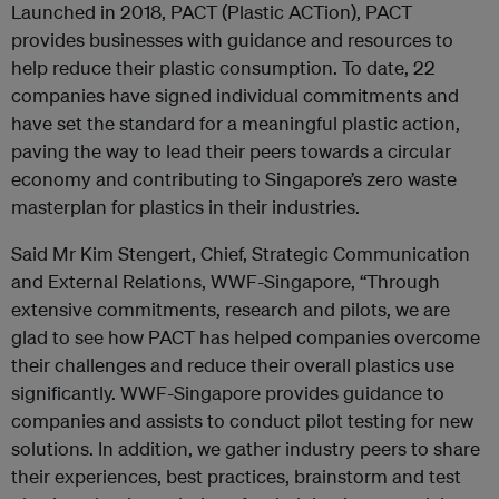
Launched in 2018, PACT (Plastic ACTion), PACT
provides businesses with guidance and resources to
help reduce their plastic consumption. To date, 22
companies have signed individual commitments and
have set the standard for a meaningful plastic action,
paving the way to lead their peers towards a circular
economy and contributing to Singapore’s zero waste
masterplan for plastics in their industries.
Said Mr Kim Stengert, Chief, Strategic Communication
and External Relations, WWF-Singapore, “Through
extensive commitments, research and pilots, we are
glad to see how PACT has helped companies overcome
their challenges and reduce their overall plastics use
significantly. WWF-Singapore provides guidance to
companies and assists to conduct pilot testing for new
solutions. In addition, we gather industry peers to share
their experiences, best practices, brainstorm and test