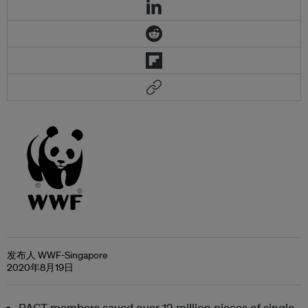
发布人 WWF-Singapore
2020年8月19日
PACT members saved over 12 million pieces of single-