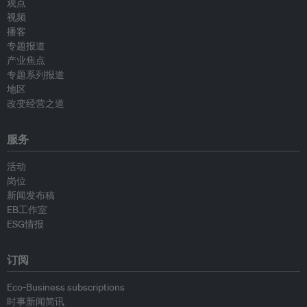
观点
视频
播客
专题报道
产业焦点
专题系列报道
地区
改变经营之道
服务
活动
岗位
新闻发布稿
EB工作室
ESG情报
订阅
Eco-Business subscriptions
时事新闻简讯