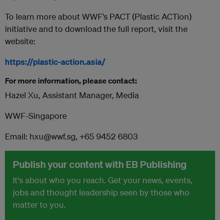
To learn more about WWF’s PACT (Plastic ACTion)
initiative and to download the full report, visit the
website:
https://plastic-action.asia/
For more information, please contact:
Hazel Xu, Assistant Manager, Media
WWF-Singapore
Email: hxu@wwf.sg, +65 9452 6803
Publish your content with EB Publishing
It's about who you reach. Get your news, events,
jobs and thought leadership seen by those who
matter to you.