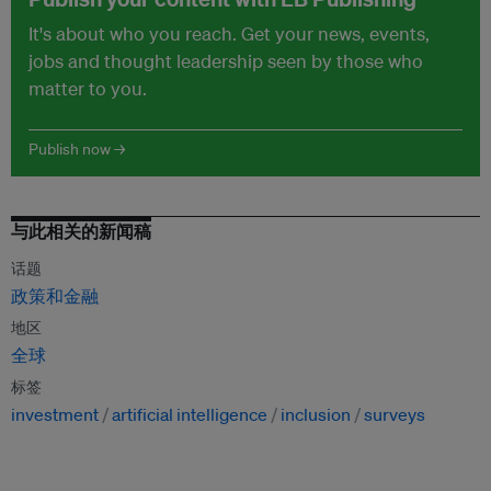
It's about who you reach. Get your news, events,
jobs and thought leadership seen by those who
matter to you.
Publish now →
与此相关的新闻稿
话题
政策和金融
地区
全球
标签
investment
artificial intelligence
inclusion
surveys