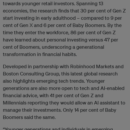
towards younger retail investors. Spanning 13
economies, the research finds that 30 per cent of Gen Z
start investing in early adulthood – compared to 9 per
cent of Gen X and 6 per cent of Baby Boomers. By the
time they enter the workforce, 86 per cent of Gen Z
have learned about personal investing versus 47 per
cent of Boomers, underscoring a generational
transformation in financial habits.
Developed in partnership with Robinhood Markets and
Boston Consulting Group, this latest global research
also highlights emerging tech trends. Younger
generations are also more open to tech and AI-enabled
financial advice, with 41 per cent of Gen Z and
Millennials reporting they would allow an AI assistant to
manage their investments. Only 14 per cent of Baby
Boomers said the same.
“Younger generations and individuals in emerging