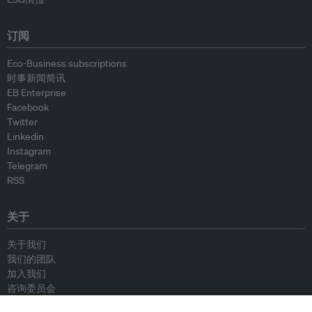
订阅
Eco-Business subscriptions
时事新闻简讯
EB Enterprise
Facebook
Twitter
Linkedin
Instagram
Telegram
RSS
关于
关于我们
我们的团队
加入我们
咨询委员会
供稿人