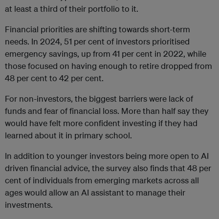
at least a third of their portfolio to it.
Financial priorities are shifting towards short-term
needs. In 2024, 51 per cent of investors prioritised
emergency savings, up from 41 per cent in 2022, while
those focused on having enough to retire dropped from
48 per cent to 42 per cent.
For non-investors, the biggest barriers were lack of
funds and fear of financial loss. More than half say they
would have felt more confident investing if they had
learned about it in primary school.
In addition to younger investors being more open to AI
driven financial advice, the survey also finds that 48 per
cent of individuals from emerging markets across all
ages would allow an AI assistant to manage their
investments.