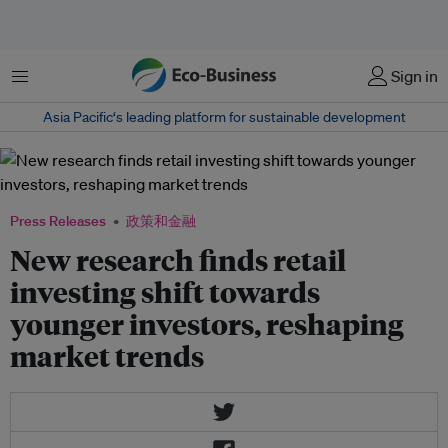
菜单
Sign in
Asia Pacific‘s leading platform for sustainable development
Press Releases
政策和金融
New research finds retail
investing shift towards
younger investors, reshaping
market trends