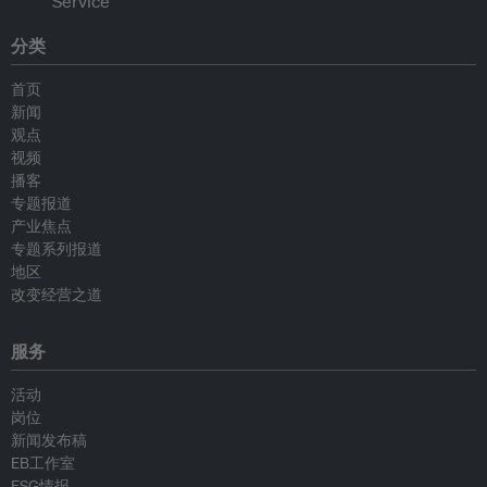
分类
首页
新闻
观点
视频
播客
专题报道
产业焦点
专题系列报道
地区
改变经营之道
服务
活动
岗位
新闻发布稿
EB工作室
ESG情报