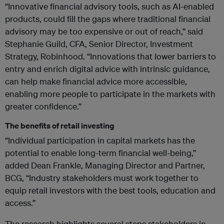
“Innovative financial advisory tools, such as AI-enabled
products, could fill the gaps where traditional financial
advisory may be too expensive or out of reach,” said
Stephanie Guild, CFA, Senior Director, Investment
Strategy, Robinhood. “Innovations that lower barriers to
entry and enrich digital advice with intrinsic guidance,
can help make financial advice more accessible,
enabling more people to participate in the markets with
greater confidence.”
The benefits of retail investing
“Individual participation in capital markets has the
potential to enable long-term financial well-being,”
added Dean Frankle, Managing Director and Partner,
BCG, “Industry stakeholders must work together to
equip retail investors with the best tools, education and
access.”
The research highlights several steps stakeholders in