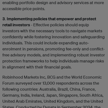
enabling portfolio design and advisory services at more
accessible price points.
3
.
Implementing policies that empower and protect
retail investors
- Effective policies should equip
investors with the necessary tools to navigate markets
confidently while fostering innovation and safeguarding
individuals. This could include expanding auto-
enrolment in pensions, promoting fee-only and conflict-
free advisory models, and implementing robust investor
protection frameworks to help individuals manage risks
in alignment with their financial goals.
Robinhood Markets Inc, BCG and the World Economic
Forum surveyed over 13,000 respondents across the
following countries: Australia, Brazil, China, France,
Germany, India, Ireland, Japan, Singapore, South Africa,
United Arab Emirates, United Kingdom, and the United
States. Conducted by Dynata in September 2024, the