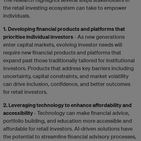
the retail investing ecosystem can take to empower
individuals.
1.
Developing financial products and platforms that
prioritise individual investors
- As new generations
enter capital markets, evolving investor needs will
require new financial products and platforms that
expand past those traditionally tailored for institutional
investors. Products that address key barriers including
uncertainty, capital constraints, and market volatility
can drive inclusion, confidence, and better outcomes
for retail investors.
2. Leveraging technology to enhance affordability and
accessibility
- Technology can make financial advice,
portfolio building, and education more accessible and
affordable for retail investors. AI-driven solutions have
the potential to streamline financial advisory processes,