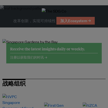
改革创新，实现可持续性
加入Ecosystem →
Receive the latest insights daily or weekly.
注册以获取我们的时讯 →
战略组织