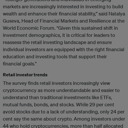
markets are increasingly interested in investing to build
wealth and enhance their financial stability,” said Natalya
Guseva, Head of Financial Markets and Resilience at the
World Economic Forum. “Given this sustained shift in
investment demographics, it is critical for leaders to
reassess the retail investing landscape and ensure
individual investors are equipped with the right financial
education and investing tools that support their
financial goals.”
Retail investor trends
The survey finds retail investors increasingly view
cryptocurrency as more understandable and easier to
understand than traditional investments like ETFs,
mutual funds, bonds, and stocks. While 29 per cent
avoid stocks due to a lack of understanding, only 24 per
cent say the same about crypto. Among investors under
44 who hold cryptocurrencies, more than half allocated