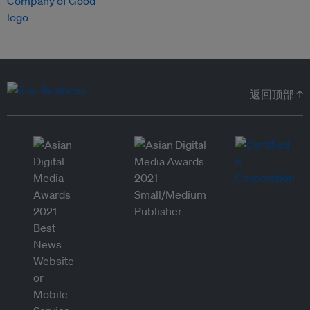
返回顶部 ↑