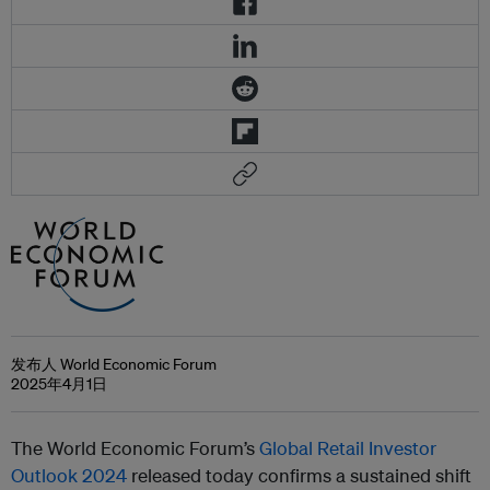
发布人 World Economic Forum
2025年4月1日
The World Economic Forum’s
Global Retail Investor
Outlook 2024
released today confirms a sustained shift