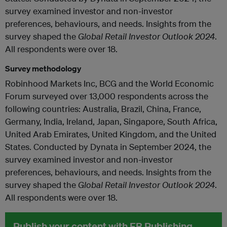
survey examined investor and non-investor
preferences, behaviours, and needs. Insights from the
survey shaped the
Global Retail Investor Outlook 2024
.
All respondents were over 18.
Survey methodology
Robinhood Markets Inc, BCG and the World Economic
Forum surveyed over 13,000 respondents across the
following countries: Australia, Brazil, China, France,
Germany, India, Ireland, Japan, Singapore, South Africa,
United Arab Emirates, United Kingdom, and the United
States. Conducted by Dynata in September 2024, the
survey examined investor and non-investor
preferences, behaviours, and needs. Insights from the
survey shaped the
Global Retail Investor Outlook 2024
.
All respondents were over 18.
Publish your content with EB Publishing