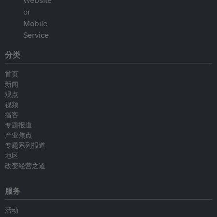
分类
首页
新闻
观点
视频
播客
专题报道
产业焦点
专题系列报道
地区
改变经营之道
服务
活动