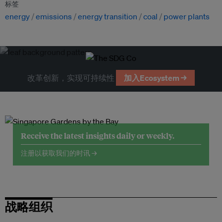
标签
energy
emissions
energy transition
coal
power plants
改革创新，实现可持续性
加入Ecosystem →
Receive the latest insights daily or weekly.
注册以获取我们的时讯 →
战略组织