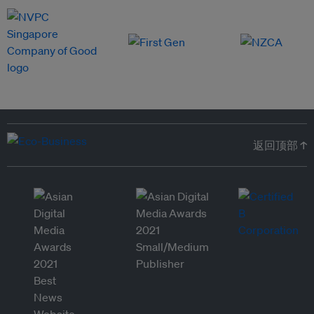
返回顶部 ↑