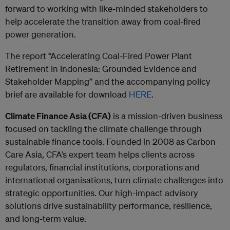
forward to working with like-minded stakeholders to
help accelerate the transition away from coal-fired
power generation.
The report “Accelerating Coal-Fired Power Plant
Retirement in Indonesia: Grounded Evidence and
Stakeholder Mapping” and the accompanying policy
brief are available for download
HERE
.
Climate Finance Asia (CFA)
is a mission-driven business
focused on tackling the climate challenge through
sustainable finance tools. Founded in 2008 as Carbon
Care Asia, CFA’s expert team helps clients across
regulators, financial institutions, corporations and
international organisations, turn climate challenges into
strategic opportunities. Our high-impact advisory
solutions drive sustainability performance, resilience,
and long-term value.