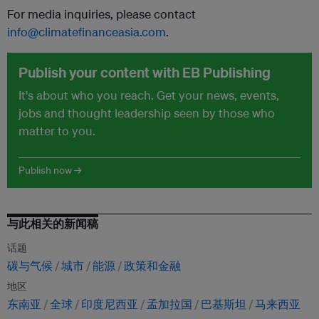
For media inquiries, please contact
info@climatefinanceasia.com
.
Publish your content with EB Publishing
It's about who you reach. Get your news, events,
jobs and thought leadership seen by those who
matter to you.
Publish now →
与此相关的新闻稿
话题
碳与气候
城市
能源
政策和金融
地区
东南亚
全球
印度尼西亚
孟加拉国
巴基斯坦
马来西亚