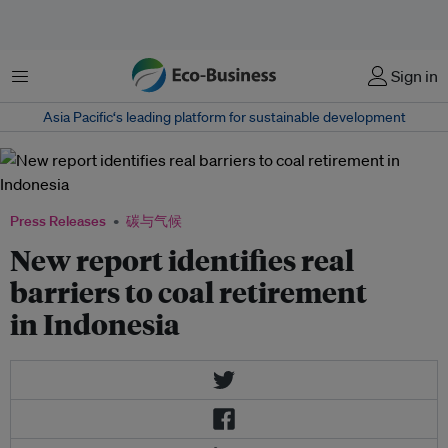
菜单
Sign in
Asia Pacific‘s leading platform for sustainable development
Press Releases
碳与气候
New report identifies real
barriers to coal retirement
in Indonesia