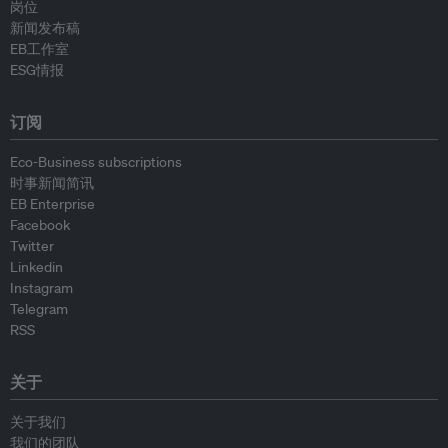
岗位
新闻发布稿
EB工作室
ESG情报
订阅
Eco-Business subscriptions
时事新闻简讯
EB Enterprise
Facebook
Twitter
Linkedin
Instagram
Telegram
RSS
关于
关于我们
我们的团队