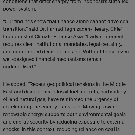
conditions that differ sharply from Indonesia’s state-led
power system.
“Our findings show that finance alone cannot drive coal
transition,” said Dr. Farhad Taghizadeh-Hesary, Chief
Economist of Climate Finance Asia. “Early retirement
requires clear institutional mandates, legal certainty,
and coordinated decision-making. Without these, even
well-designed financial mechanisms remain
underutilised.”
He added, “Recent geopolitical tensions in the Middle
East and disruptions in fossil fuel markets, particularly
oil and natural gas, have reinforced the urgency of
accelerating the energy transition. Moving toward
renewable energy supports both environmental goals
and energy security by reducing exposure to external
shocks. In this context, reducing reliance on coal is