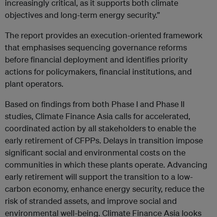
increasingly critical, as it supports both climate
objectives and long-term energy security.”
The report provides an execution-oriented framework
that emphasises sequencing governance reforms
before financial deployment and identifies priority
actions for policymakers, financial institutions, and
plant operators.
Based on findings from both Phase I and Phase II
studies, Climate Finance Asia calls for accelerated,
coordinated action by all stakeholders to enable the
early retirement of CFPPs. Delays in transition impose
significant social and environmental costs on the
communities in which these plants operate. Advancing
early retirement will support the transition to a low-
carbon economy, enhance energy security, reduce the
risk of stranded assets, and improve social and
environmental well-being. Climate Finance Asia looks