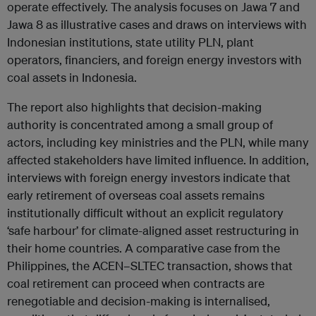
operate effectively. The analysis focuses on Jawa 7 and
Jawa 8 as illustrative cases and draws on interviews with
Indonesian institutions, state utility PLN, plant
operators, financiers, and foreign energy investors with
coal assets in Indonesia.
The report also highlights that decision-making
authority is concentrated among a small group of
actors, including key ministries and the PLN, while many
affected stakeholders have limited influence. In addition,
interviews with foreign energy investors indicate that
early retirement of overseas coal assets remains
institutionally difficult without an explicit regulatory
‘safe harbour’ for climate-aligned asset restructuring in
their home countries. A comparative case from the
Philippines, the ACEN–SLTEC transaction, shows that
coal retirement can proceed when contracts are
renegotiable and decision-making is internalised,