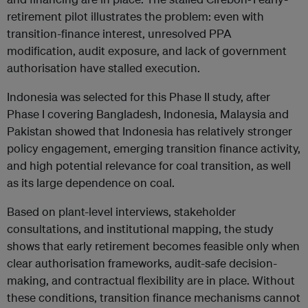
retirement pilot illustrates the problem: even with
transition-finance interest, unresolved PPA
modification, audit exposure, and lack of government
authorisation have stalled execution.
Indonesia was selected for this Phase II study, after
Phase I covering Bangladesh, Indonesia, Malaysia and
Pakistan showed that Indonesia has relatively stronger
policy engagement, emerging transition finance activity,
and high potential relevance for coal transition, as well
as its large dependence on coal.
Based on plant-level interviews, stakeholder
consultations, and institutional mapping, the study
shows that early retirement becomes feasible only when
clear authorisation frameworks, audit-safe decision-
making, and contractual flexibility are in place. Without
these conditions, transition finance mechanisms cannot