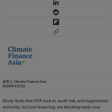
发布人 Climate Finance Asia
2026年6月5日
Study finds that PPA lock-in, audit risk, and fragmented
authority, not just financing, are blocking early coal-