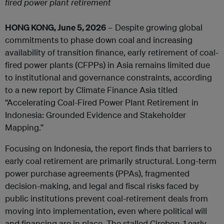
fired power plant retirement
HONG KONG, June 5, 2026
– Despite growing global
commitments to phase down coal and increasing
availability of transition finance, early retirement of coal-
fired power plants (CFPPs) in Asia remains limited due
to institutional and governance constraints, according
to a new report by Climate Finance Asia titled
“Accelerating Coal-Fired Power Plant Retirement in
Indonesia: Grounded Evidence and Stakeholder
Mapping.”
Focusing on Indonesia, the report finds that barriers to
early coal retirement are primarily structural. Long-term
power purchase agreements (PPAs), fragmented
decision-making, and legal and fiscal risks faced by
public institutions prevent coal-retirement deals from
moving into implementation, even where political will
and financing are in place. The stalled Cirebon‑1 early-