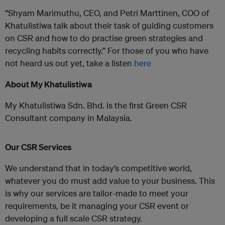
“Shyam Marimuthu, CEO, and Petri Marttinen, COO of
Khatulistiwa talk about their task of guiding customers
on CSR and how to do practise green strategies and
recycling habits correctly.” For those of you who have
not heard us out yet, take a listen
here
About My Khatulistiwa
My Khatulistiwa Sdn. Bhd. is the first Green CSR
Consultant company in Malaysia.
Our CSR Services
We understand that in today’s competitive world,
whatever you do must add value to your business. This
is why our services are tailor-made to meet your
requirements, be it managing your CSR event or
developing a full scale CSR strategy.