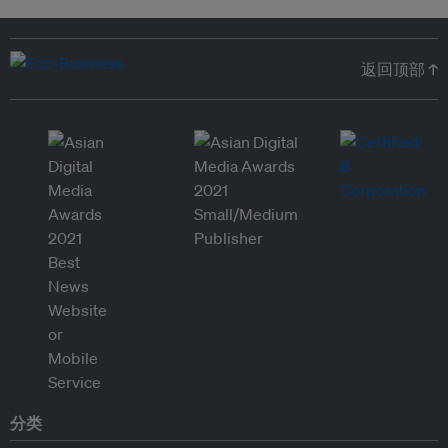
返回顶部 ↑
分类