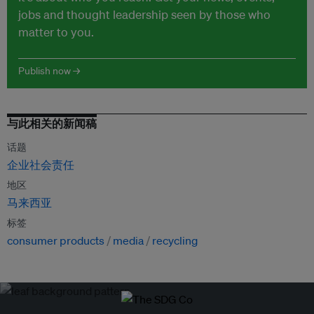
jobs and thought leadership seen by those who
matter to you.
Publish now →
与此相关的新闻稿
话题
企业社会责任
地区
马来西亚
标签
consumer products
media
recycling