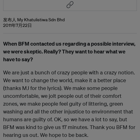
发布人 My Khatulistiwa Sdn Bhd
2011年7月22日
When BFM contacted us regarding a possible interview,
we were skeptic. Really? They want to hear what we
have to say?
We are just a bunch of crazy people with a crazy notion.
We want to change the world, make it a better place
(thanks MJ for the lyrics). We make some people
uncomfortable, we jolt people out of their comfort
zones, we make people feel guity of littering, green
washing and all the other injustice to environment that
humans are guilty of. OK, so we have a lot to say, but
BFM was kind to give us 17 minutes. Thank you BFM for
hearing us out. We hope to be back.