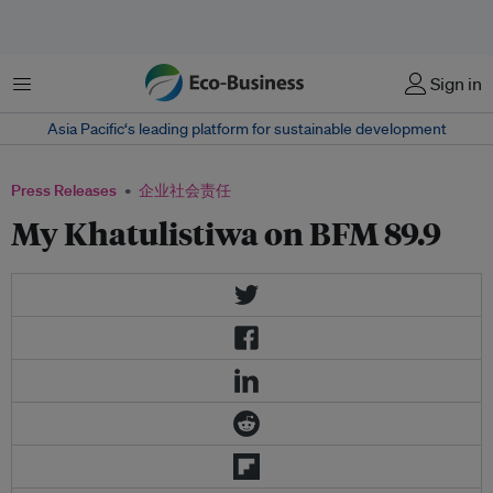
菜单
Sign in
Asia Pacific‘s leading platform for sustainable development
Press Releases
企业社会责任
My Khatulistiwa on BFM 89.9