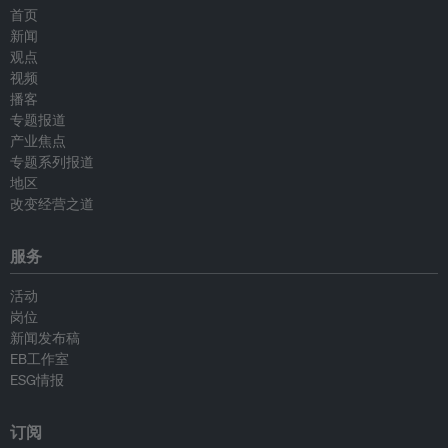
首页
新闻
观点
视频
播客
专题报道
产业焦点
专题系列报道
地区
改变经营之道
服务
活动
岗位
新闻发布稿
EB工作室
ESG情报
订阅