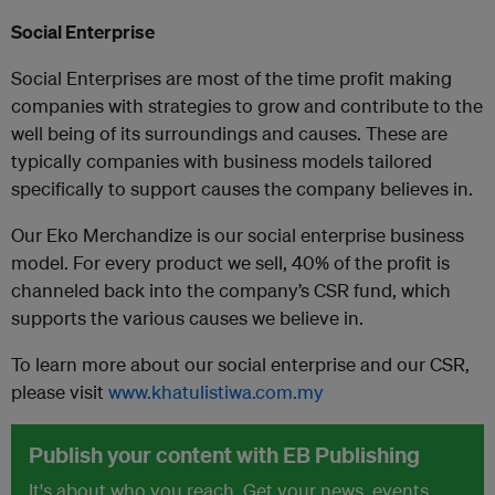
Social Enterprise
Social Enterprises are most of the time profit making
companies with strategies to grow and contribute to the
well being of its surroundings and causes. These are
typically companies with business models tailored
specifically to support causes the company believes in.
Our Eko Merchandize is our social enterprise business
model. For every product we sell, 40% of the profit is
channeled back into the company’s CSR fund, which
supports the various causes we believe in.
To learn more about our social enterprise and our CSR,
please visit
www.khatulistiwa.com.my
Publish your content with EB Publishing
It's about who you reach. Get your news, events,