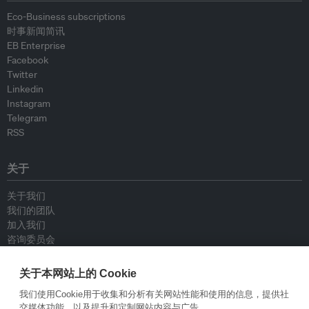
Eco-Business subscriptions
时事新闻简讯
EB Enterprise
Facebook
Twitter
Linkedin
Instagram
Telegram
RSS
关于
关于我们
我们的团队
加入我们
咨询委员会
供稿人
联系我们
关于本网站上的 Cookie
我们使用Cookie用于收集和分析有关网站性能和使用的信息，提供社
政策
交媒体功能，以及提升和定制网站内容与广告