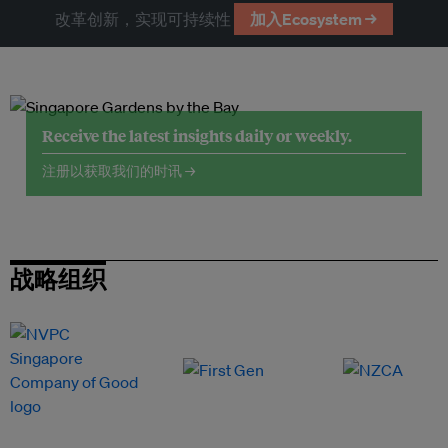
改革创新，实现可持续性
加入Ecosystem →
Receive the latest insights daily or weekly.
注册以获取我们的时讯 →
战略组织