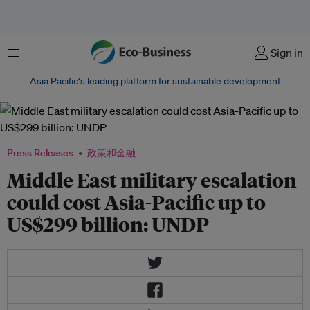
菜单
Sign in
Asia Pacific‘s leading platform for sustainable development
Press Releases
政策和金融
Middle East military escalation
could cost Asia-Pacific up to
US$299 billion: UNDP