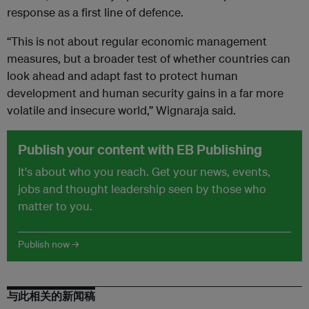
response as a first line of defence.
“This is not about regular economic management
measures, but a broader test of whether countries can
look ahead and adapt fast to protect human
development and human security gains in a far more
volatile and insecure world,” Wignaraja said.
Publish your content with EB Publishing
It's about who you reach. Get your news, events,
jobs and thought leadership seen by those who
matter to you.
Publish now →
与此相关的新闻稿