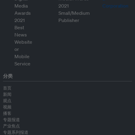
分类
首页
新闻
观点
视频
播客
专题报道
产业焦点
专题系列报道