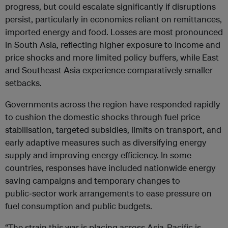
progress, but could escalate significantly if disruptions
persist, particularly in economies reliant on remittances,
imported energy and food. Losses are most pronounced
in South Asia, reflecting higher exposure to income and
price shocks and more limited policy buffers, while East
and Southeast Asia experience comparatively smaller
setbacks.
Governments across the region have responded rapidly
to cushion the domestic shocks through fuel price
stabilisation, targeted subsidies, limits on transport, and
early adaptive measures such as diversifying energy
supply and improving energy efficiency. In some
countries, responses have included nationwide energy
saving campaigns and temporary changes to
public‑sector work arrangements to ease pressure on
fuel consumption and public budgets.
“The strain this war is placing across Asia-Pacific is