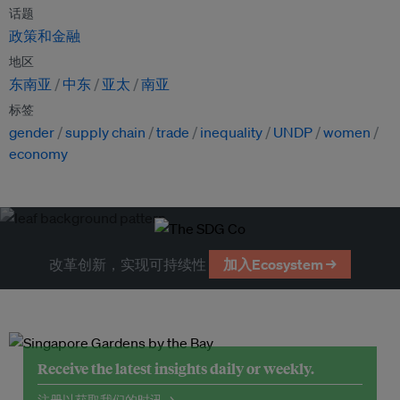
话题
政策和金融
地区
东南亚
中东
亚太
南亚
标签
gender
supply chain
trade
inequality
UNDP
women
economy
改革创新，实现可持续性
加入Ecosystem →
Receive the latest insights daily or weekly.