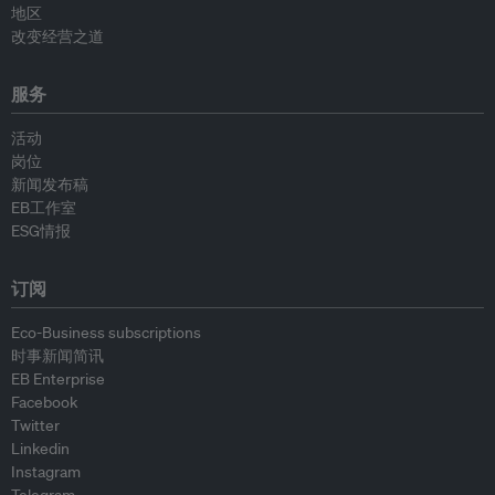
地区
改变经营之道
服务
活动
岗位
新闻发布稿
EB工作室
ESG情报
订阅
Eco-Business subscriptions
时事新闻简讯
EB Enterprise
Facebook
Twitter
Linkedin
Instagram