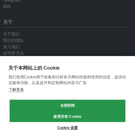
Telegram
RSS
关于
关于我们
我们的团队
加入我们
咨询委员会
供稿人
联系我们
关于本网站上的 Cookie
我们使用Cookie用于收集和分析有关网站性能和使用的信息，提供社
政策
交媒体功能，以及提升和定制网站内容与广告
了解更多
重新发布指南
专栏指南
全部拒绝
新闻稿指南
隐私政策
接受所有 Cookie
条件和款项
Cookie 设置