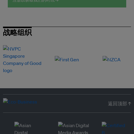
注册以获取我们的时讯 →
战略组织
返回顶部 ↑