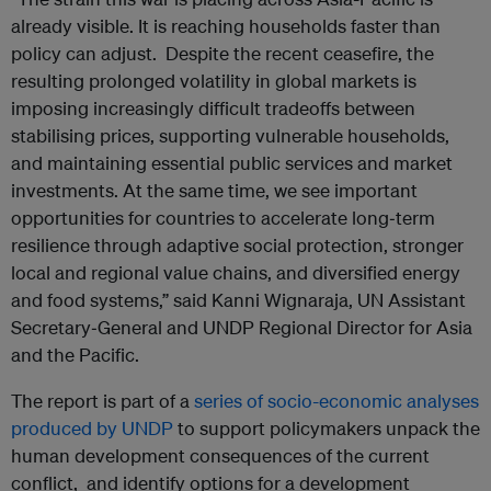
already visible. It is reaching households faster than
policy can adjust. Despite the recent ceasefire, the
resulting prolonged volatility in global markets is
imposing increasingly difficult tradeoffs between
stabilising prices, supporting vulnerable households,
and maintaining essential public services and market
investments. At the same time, we see important
opportunities for countries to accelerate long‑term
resilience through adaptive social protection, stronger
local and regional value chains, and diversified energy
and food systems,” said Kanni Wignaraja, UN Assistant
Secretary‑General and UNDP Regional Director for Asia
and the Pacific.
The report is part of a
series of socio-economic analyses
produced by UNDP
to support policymakers unpack the
human development consequences of the current
conflict, and identify options for a development