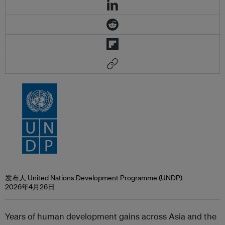
发布人 United Nations Development Programme (UNDP)
2026年4月26日
Years of human development gains across Asia and the