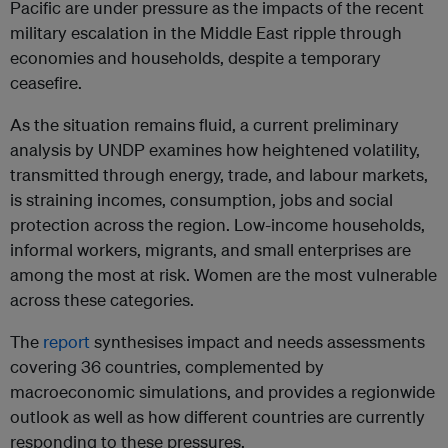
Pacific are under pressure as the impacts of the recent
military escalation in the Middle East ripple through
economies and households, despite a temporary
ceasefire.
As the situation remains fluid, a current preliminary
analysis by UNDP examines how heightened volatility,
transmitted through energy, trade, and labour markets,
is straining incomes, consumption, jobs and social
protection across the region. Low-income households,
informal workers, migrants, and small enterprises are
among the most at risk. Women are the most vulnerable
across these categories.
The
report
synthesises impact and needs assessments
covering 36 countries, complemented by
macroeconomic simulations, and provides a regionwide
outlook as well as how different countries are currently
responding to these pressures.