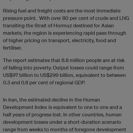
Rising fuel and freight costs are the most immediate
pressure point. With over 80 per cent of crude and LNG
transiting the Strait of Hormuz destined for Asian
markets, the region is experiencing rapid pass through
of higher pricing on transport, electricity, food and
fertiliser.
The report estimates that 8.8 million people are at risk
of falling into poverty. Output losses could range from
US$97 billion to US$299 billion, equivalent to between
0.3 and 0.8 per cent of regional GDP.
In Iran, the estimated decline in the Human
Development Index is equivalent to one to one and a
half years of progress lost. In other countries, human
development losses under a short‑duration scenario
range from weeks to months of foregone development