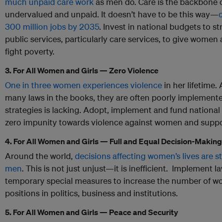
much unpaid care work
as men do. Care is the backbone of 
undervalued and unpaid. It doesn’t have to be this way—
300 million jobs by 2035
. Invest in national budgets to s
public services, particularly care services, to give wome
fight poverty.
3. For All Women and Girls — Zero Violence
One in three women experiences violence
in her lifetime.
many laws in the books, they are often poorly implement
strategies is lacking. Adopt, implement and fund national 
zero impunity towards violence against women and suppo
4. For All Women and Girls — Full and Equal Decision-Makin
Around the world,
decisions affecting women’s lives are 
men
. This is not just unjust—it is inefficient. Implement l
temporary special measures to increase the number of w
positions in politics, business and institutions.
5. For All Women and Girls — Peace and Security