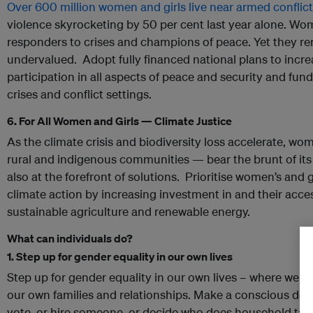
Over 600 million women and girls live near armed conflict
violence skyrocketing by 50 per cent last year alone. Wome
responders to crises and champions of peace. Yet they 
undervalued. Adopt fully financed national plans to inc
participation in all aspects of peace and security and fun
crises and conflict settings.
6. For All Women and Girls — Climate Justice
As the climate crisis and biodiversity loss accelerate, wo
rural and indigenous communities — bear the brunt of its 
also at the forefront of solutions. Prioritise women’s and g
climate action by increasing investment in and their access
sustainable agriculture and renewable energy.
What can individuals do?
1. Step up for gender equality in our own lives
Step up for gender equality in our own lives –​​​​​​ where we
our own families and relationships. Make a conscious deci
vote, or hire someone, or decide who does household ta