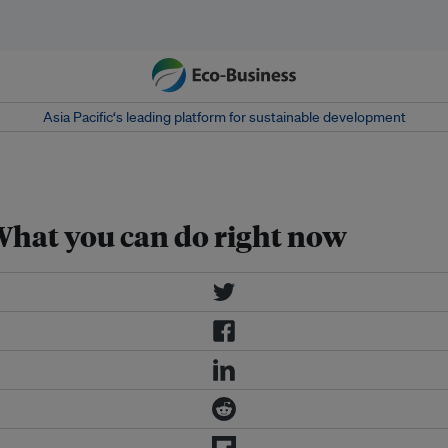
Asia Pacific‘s leading platform for sustainable development
What you can do right now