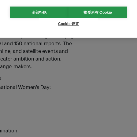
全部拒绝
接受所有 Cookie
 Women
Cookie 设置
atus of Women (CSW69),
ress in implementing the Beijing
nal and 150 national reports. The
line, and satellite events and
eater ambition and action.
hange-makers.
s
rnational Women’s Day:
ination.