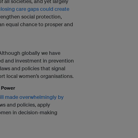
all societies, and yet largely
closing care gaps could create
trengthen social protection,
n an equal chance to prosper and
 Although globally we have
ed and investment in prevention
laws and policies that signal
rt local women’s organisations.
g Power
still made overwhelmingly by
aws and policies, apply
omen in decision-making