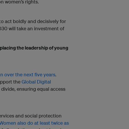
on women’s rights.
 act boldly and decisively for
030 will take an investment of
 placing the leadership of young
n over the next five years
.
upport the
Global Digital
r divide, ensuring equal access
ervices and social protection
Women also do at least twice as