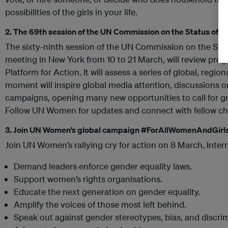
possibilities of the girls in your life.
2. The 69th session of the UN Commission on the Status of
The sixty-ninth session of the UN Commission on the St
meeting in New York from 10 to 21 March, will review prog
Platform for Action. It will assess a series of global, regio
moment will inspire global media attention, discussions on
campaigns, opening many new opportunities to call for gr
Follow UN Women for updates and connect with fellow c
3. Join UN Women’s
global campaign #ForAllWomenAndGirl
Join UN Women’s rallying cry for action on 8 March, Inte
Demand leaders enforce gender equality laws.
Support women’s rights organisations.
Educate the next generation on gender equality.
Amplify the voices of those most left behind.
Speak out against gender stereotypes, bias, and discrim