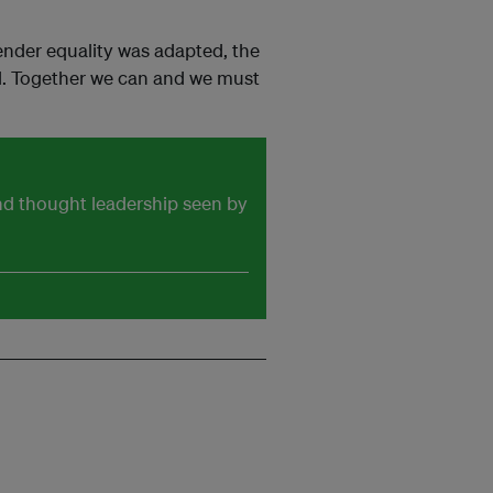
ender equality was adapted, the
led. Together we can and we must
and thought leadership seen by