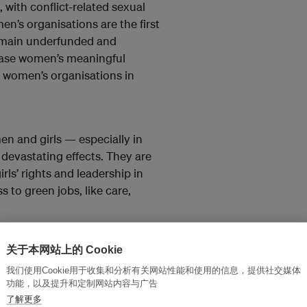
, with conflict-related sexual
n’s organisations are the first
remain underfunded and
rease women’s meaningful
d women’s organisations in
men and girls — especially in
devastating effects. They are
irls’ rights and leadership in
 to green jobs, like care,
关于本网站上的 Cookie
 work, in our communities, and in
我们使用Cookie用于收集和分析有关网站性能和使用的信息，提供社交媒体
功能，以及提升和定制网站内容与广告
sion about it next time you
了解更多
sks, or champion the immense