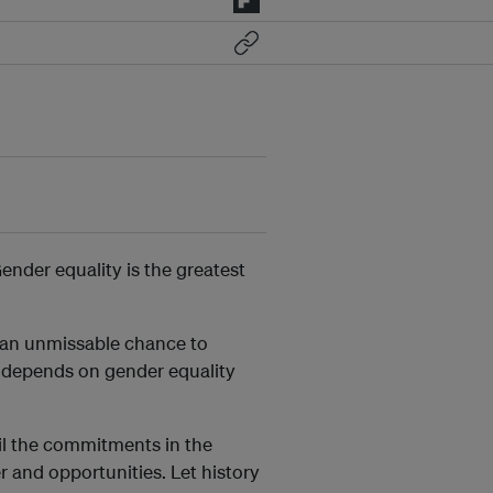
Gender equality is the greatest
s an unmissable chance to
e depends on gender equality
fil the commitments in the
r and opportunities. Let history