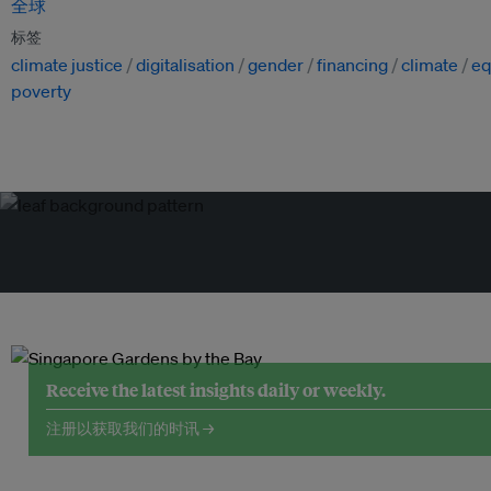
全球
标签
climate justice
digitalisation
gender
financing
climate
eq
poverty
Receive the latest insights daily or weekly.
注册以获取我们的时讯 →