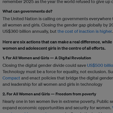
remember 2025 as the year the world refused to give up 
What can governments do?
The United Nation is calling on governments everywhere to
all women and girls. Closing the gender gap globally by 2
US$360 billion annually, but
the cost of inaction is higher
.
Here are six actions that can make a real difference
,
while
women and adolescent girls in the centre of all efforts.
1. For All Women and Girls — A Digital Revolution
Closing the digital gender divide could save
US$500 billio
Technology must be a force for equality, not exclusion. S
Compact
and enact policies that bridge the digital gende
and leadership for all women and girls in technology
2. For All Women and Girls — Freedom from poverty
Nearly one in ten women live in extreme poverty. Public s
expand economic opportunities and security for women.