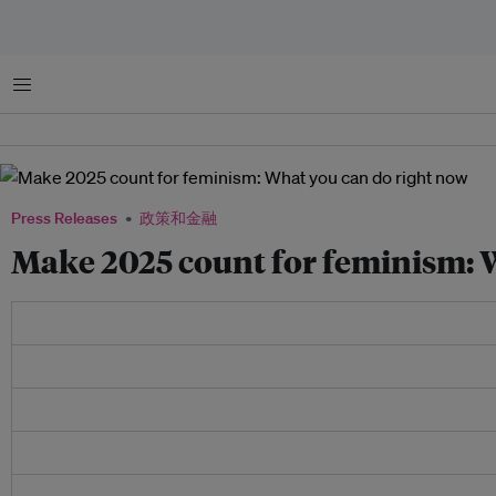
菜单
Press Releases
政策和金融
Make 2025 count for feminism: 