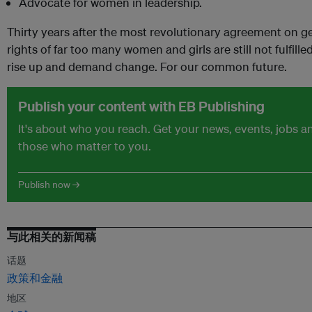
Advocate for women in leadership.
Thirty years after the most revolutionary agreement on g
rights of far too many women and girls are still not fulfil
rise up and demand change. For our common future.
Publish your content with EB Publishing
It's about who you reach. Get your news, events, jobs 
those who matter to you.
Publish now →
与此相关的新闻稿
话题
政策和金融
地区