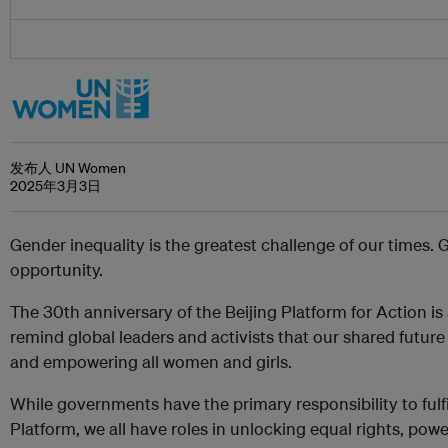
发布人 UN Women
2025年3月3日
Gender inequality is the greatest challenge of our times. 
opportunity.
The 30th anniversary of the Beijing Platform for Action i
remind global leaders and activists that our shared futur
and empowering all women and girls.
While governments have the primary responsibility to ful
Platform, we all have roles in unlocking equal rights, powe