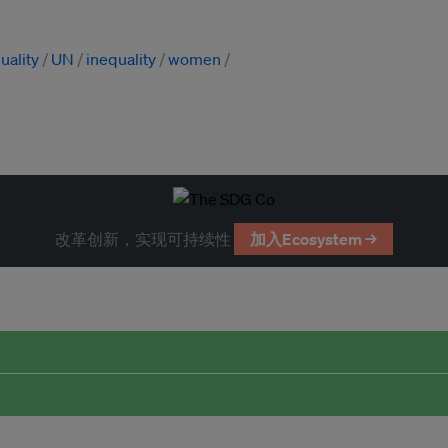
uality
UN
inequality
women
改革创新，实现可持续性
加入Ecosystem →