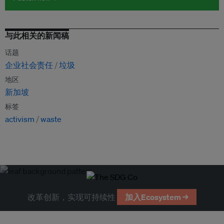
与此相关的新闻稿
话题
企业社会责任
垃圾
地区
新加坡
标签
activism
waste
改革创新，实现可持续性
加入Ecosystem →