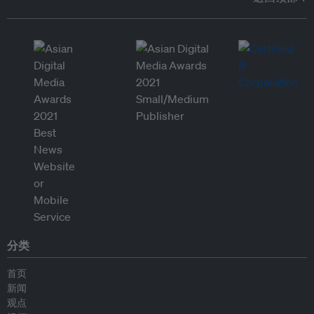
分类
首页
新闻
观点