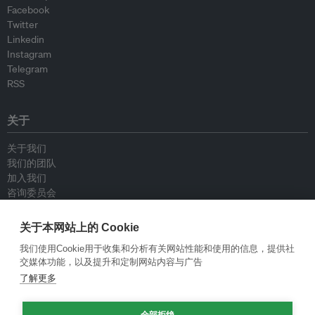
Facebook
Twitter
Linkedin
Instagram
Telegram
RSS
关于
关于我们
我们的团队
加入我们
咨询委员会
供稿人
联系我们
关于本网站上的 Cookie
我们使用Cookie用于收集和分析有关网站性能和使用的信息，提供社
政策
交媒体功能，以及提升和定制网站内容与广告
了解更多
重新发布指南
专栏指南
全部拒绝