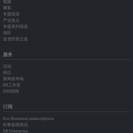
视频
播客
专题报道
产业焦点
专题系列报道
地区
改变经营之道
服务
活动
岗位
新闻发布稿
EB工作室
ESG情报
订阅
Eco-Business subscriptions
时事新闻简讯
EB Enterprise