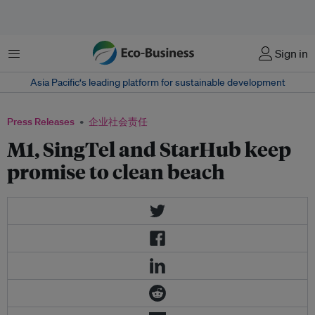
菜单
Sign in
Asia Pacific‘s leading platform for sustainable development
Press Releases
企业社会责任
M1, SingTel and StarHub keep
promise to clean beach