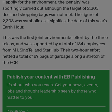
Happily for the environment, the ‘penalty’ was
sportingly carried out although the target of 2,303
declined shopping bags was not met. The figure of
2,303 was symbolic as it signifies the date of this year’s
Earth Hour.
This was the first joint environmental effort by the three
telcos, and was supported by a total of 134 employees
from M1, SingTel and StarHub. Their two-hour effort
netted a total of 87 bags of garbage along a stretch of
the ECP.
Publish your content with EB Publishing
It's about who you reach. Get your news, events,
jobs and thought leadership seen by those who
matter to you.
Publish now →