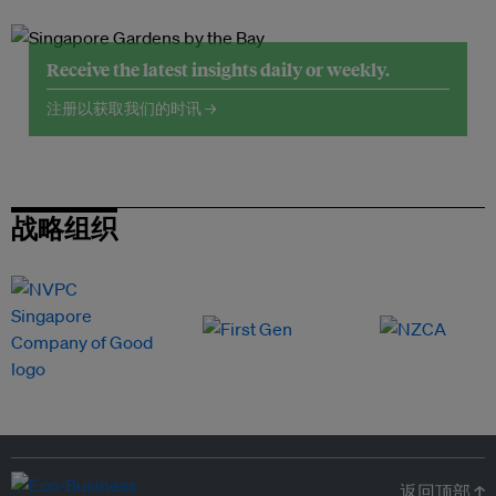
Receive the latest insights daily or weekly.
注册以获取我们的时讯 →
战略组织
返回顶部 ↑