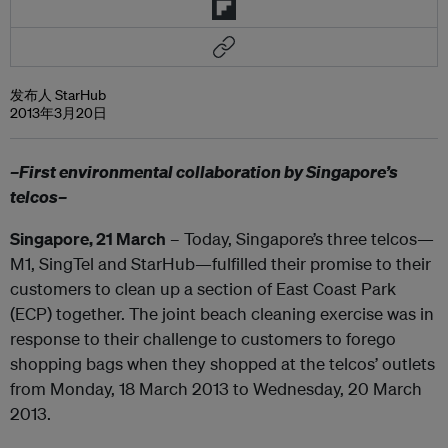
发布人 StarHub
2013年3月20日
–First environmental collaboration by Singapore’s
telcos–
Singapore, 21 March
– Today, Singapore’s three telcos—
M1, SingTel and StarHub—fulfilled their promise to their
customers to clean up a section of East Coast Park
(ECP) together. The joint beach cleaning exercise was in
response to their challenge to customers to forego
shopping bags when they shopped at the telcos’ outlets
from Monday, 18 March 2013 to Wednesday, 20 March
2013.