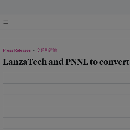
菜单
Press Releases
交通和运输
LanzaTech and PNNL to convert s