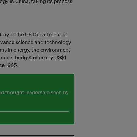
gy in China, taking its process
atory of the US Department of
advance science and technology
ems in energy, the environment
 annual budget of nearly US$1
ce 1965.
and thought leadership seen by