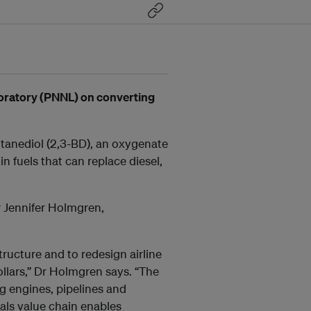
boratory (PNNL) on converting
tanediol (2,3-BD), an oxygenate
 fuels that can replace diesel,
Dr Jennifer Holmgren,
tructure and to redesign airline
ollars,” Dr Holmgren says. “The
ng engines, pipelines and
cals value chain enables