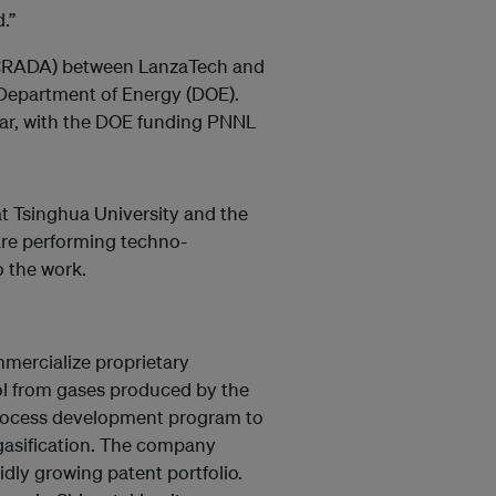
.”
(CRADA) between LanzaTech and
 Department of Energy (DOE).
ear, with the DOE funding PNNL
t Tsinghua University and the
are performing techno-
o the work.
mercialize proprietary
nol from gases produced by the
 process development program to
 gasification. The company
idly growing patent portfolio.