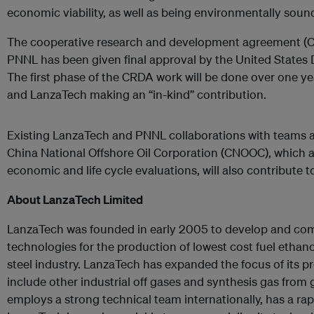
economic viability, as well as being environmentally sound
The cooperative research and development agreement 
PNNL has been given final approval by the United States
The first phase of the CRDA work will be done over one y
and LanzaTech making an “in-kind” contribution.
Existing LanzaTech and PNNL collaborations with teams a
China National Offshore Oil Corporation (CNOOC), which 
economic and life cycle evaluations, will also contribute t
About LanzaTech Limited
LanzaTech was founded in early 2005 to develop and com
technologies for the production of lowest cost fuel etha
steel industry. LanzaTech has expanded the focus of its
include other industrial off gases and synthesis gas from
employs a strong technical team internationally, has a rap