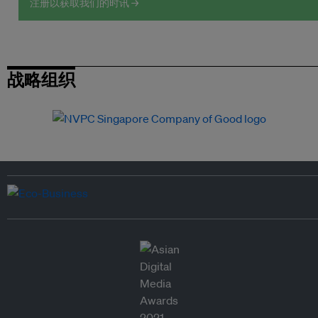
注册以获取我们的时讯 →
战略组织