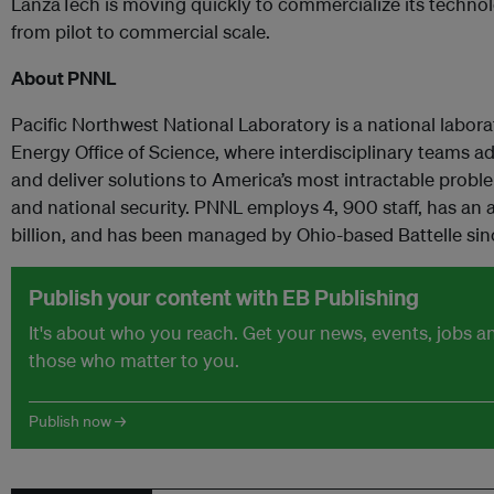
LanzaTech is moving quickly to commercialize its technolo
from pilot to commercial scale.
About PNNL
Pacific Northwest National Laboratory is a national labor
Energy Office of Science, where interdisciplinary teams 
and deliver solutions to America’s most intractable probl
and national security. PNNL employs 4, 900 staff, has an
billion, and has been managed by Ohio-based Battelle sin
Publish your content with EB Publishing
It's about who you reach. Get your news, events, jobs 
those who matter to you.
Publish now →