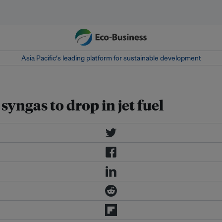
Asia Pacific‘s leading platform for sustainable development
yngas to drop in jet fuel