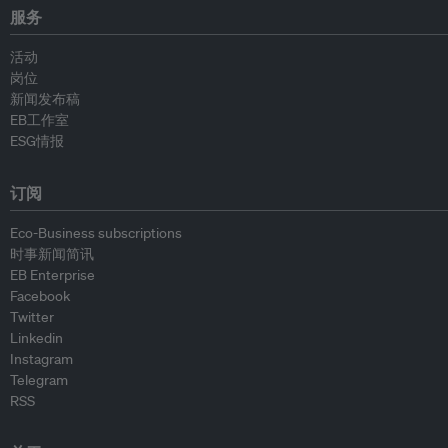
服务
活动
岗位
新闻发布稿
EB工作室
ESG情报
订阅
Eco-Business subscriptions
时事新闻简讯
EB Enterprise
Facebook
Twitter
Linkedin
Instagram
Telegram
RSS