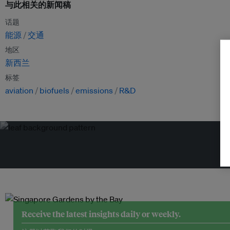
与此相关的新闻稿
话题
能源
交通
地区
新西兰
标签
aviation
biofuels
emissions
R&D
Receive the latest insights daily or weekly.