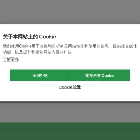
关于本网站上的 Cookie
我们使用Cookie用于收集和分析有关网站性能和使用的信息，提供社交媒体
功能，以及提升和定制网站内容与广告
了解更多
全部拒绝
接受所有 Cookie
Cookie 设置
改革创新，实现可持续性
加入Ecosystem →