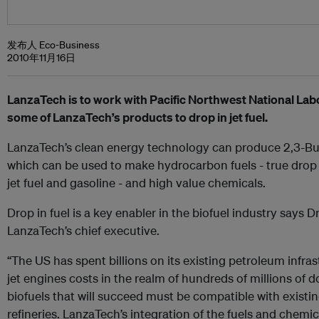
发布人 Eco-Business
2010年11月16日
LanzaTech is to work with Pacific Northwest National La
some of LanzaTech’s products to drop in jet fuel.
LanzaTech’s clean energy technology can produce 2,3-Bu
which can be used to make hydrocarbon fuels - true drop in
jet fuel and gasoline - and high value chemicals.
Drop in fuel is a key enabler in the biofuel industry says 
LanzaTech’s chief executive.
“The US has spent billions on its existing petroleum infras
jet engines costs in the realm of hundreds of millions of d
biofuels that will succeed must be compatible with existi
refineries. LanzaTech’s integration of the fuels and chemi