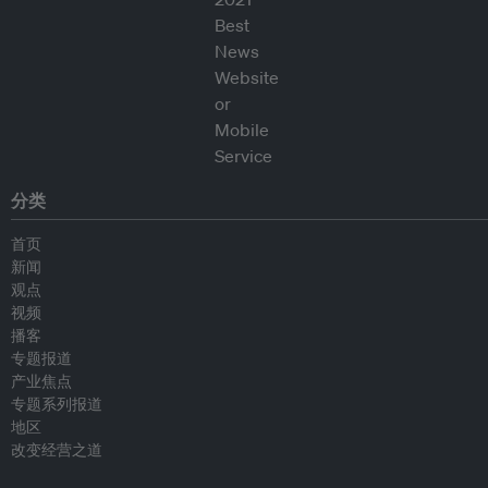
分类
首页
新闻
观点
视频
播客
专题报道
产业焦点
专题系列报道
地区
改变经营之道