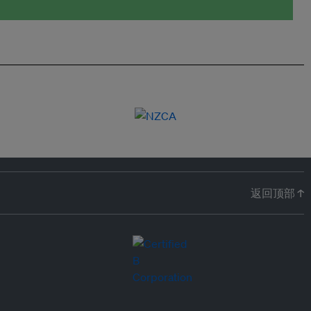
返回顶部 ↑