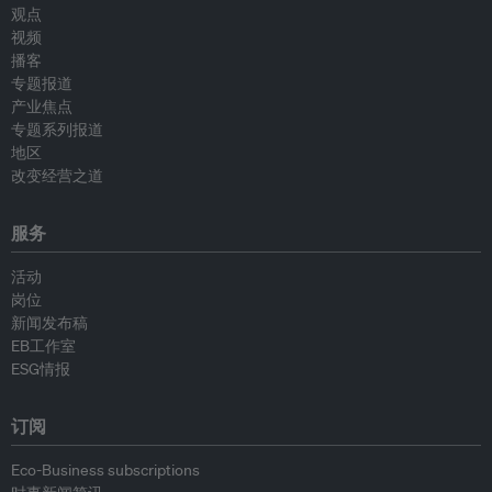
观点
视频
播客
专题报道
产业焦点
专题系列报道
地区
改变经营之道
服务
活动
岗位
新闻发布稿
EB工作室
ESG情报
订阅
Eco-Business subscriptions