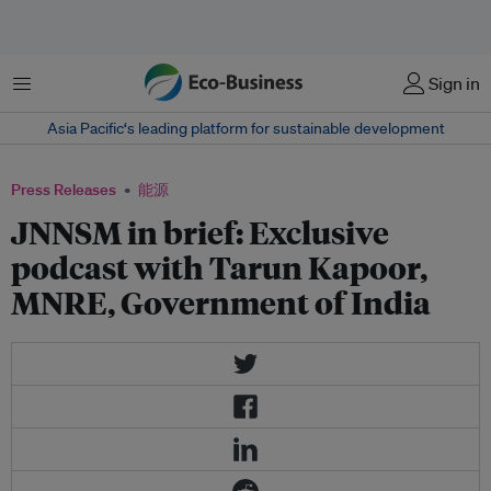
菜单
Sign in
Asia Pacific‘s leading platform for sustainable development
Press Releases
能源
JNNSM in brief: Exclusive
podcast with Tarun Kapoor,
MNRE, Government of India