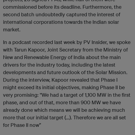
commissioned before its deadline. Furthermore, the
second batch undoubtedly captured the interest of
international corporations towards the Indian solar
market.
In a podcast recorded last week by PV Insider, we spoke
with Tarun Kapoor, Joint Secretary from the Ministry of
New and Renewable Energy of India about the main
drivers for the industry today, including the latest
developments and future outlook of the Solar Mission.
During the interview, Kapoor revealed that Phase I
might exceed its initial objectives, making Phase II be
very promising: “We had a target of 1,100 MW in the first
phase, and out of that, more than 900 MW we have
already done which means we will be achieving much
more that our initial target (…). Therefore we are all set
for Phase II now”