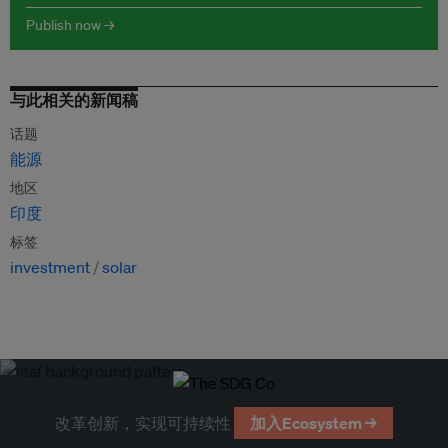
Publish now →
与此相关的新闻稿
话题
能源
地区
印度
标签
investment
solar
改革创新，实现可持续性
加入Ecosystem →