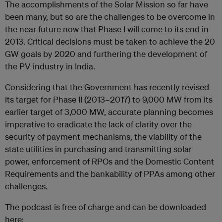
The accomplishments of the Solar Mission so far have
been many, but so are the challenges to be overcome in
the near future now that Phase I will come to its end in
2013. Critical decisions must be taken to achieve the 20
GW goals by 2020 and furthering the development of
the PV industry in India.
Considering that the Government has recently revised
its target for Phase II (2013–2017) to 9,000 MW from its
earlier target of 3,000 MW, accurate planning becomes
imperative to eradicate the lack of clarity over the
security of payment mechanisms, the viability of the
state utilities in purchasing and transmitting solar
power, enforcement of RPOs and the Domestic Content
Requirements and the bankability of PPAs among other
challenges.
The podcast is free of charge and can be downloaded
here: