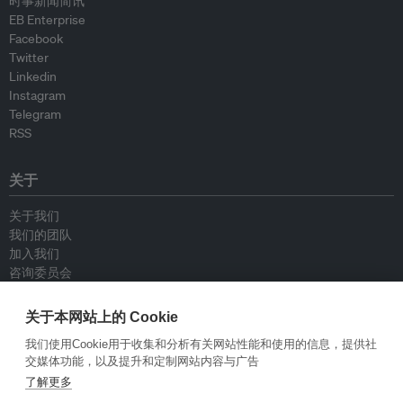
时事新闻简讯
EB Enterprise
Facebook
Twitter
Linkedin
Instagram
Telegram
RSS
关于
关于我们
我们的团队
加入我们
咨询委员会
供稿人
联系我们
关于本网站上的 Cookie
我们使用Cookie用于收集和分析有关网站性能和使用的信息，提供社
政策
交媒体功能，以及提升和定制网站内容与广告
了解更多
重新发布指南