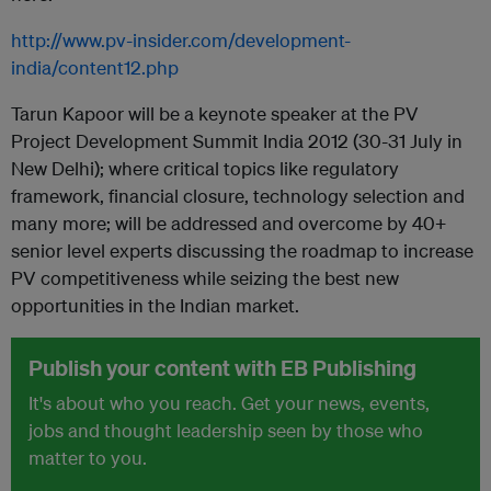
http://www.pv-insider.com/development-
india/content12.php
Tarun Kapoor will be a keynote speaker at the PV
Project Development Summit India 2012 (30-31 July in
New Delhi); where critical topics like regulatory
framework, financial closure, technology selection and
many more; will be addressed and overcome by 40+
senior level experts discussing the roadmap to increase
PV competitiveness while seizing the best new
opportunities in the Indian market.
Publish your content with EB Publishing
It's about who you reach. Get your news, events,
jobs and thought leadership seen by those who
matter to you.