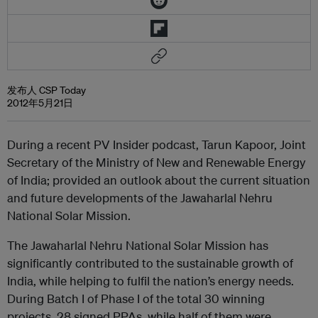
发布人 CSP Today
2012年5月21日
During a recent PV Insider podcast, Tarun Kapoor, Joint
Secretary of the Ministry of New and Renewable Energy
of India; provided an outlook about the current situation
and future developments of the Jawaharlal Nehru
National Solar Mission.
The Jawaharlal Nehru National Solar Mission has
significantly contributed to the sustainable growth of
India, while helping to fulfil the nation’s energy needs.
During Batch I of Phase I of the total 30 winning
projects, 28 signed PPAs, while half of them were