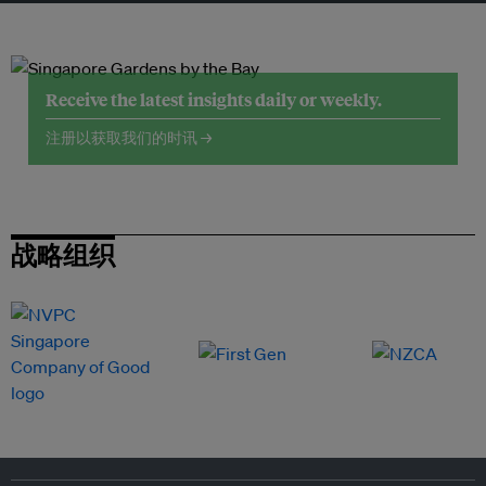
Receive the latest insights daily or weekly.
注册以获取我们的时讯 →
战略组织