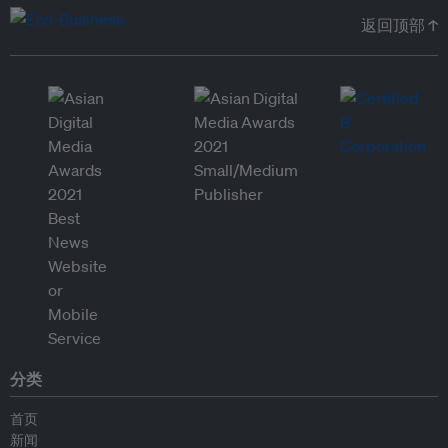
返回顶部 ↑
分类
首页
新闻