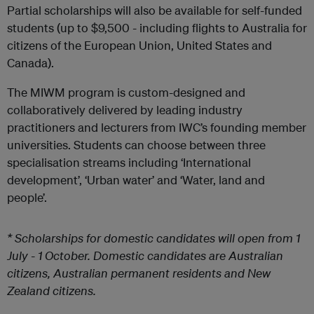
Partial scholarships will also be available for self-funded
students (up to $9,500 - including flights to Australia for
citizens of the European Union, United States and
Canada).
The MIWM program is custom-designed and
collaboratively delivered by leading industry
practitioners and lecturers from IWC’s founding member
universities. Students can choose between three
specialisation streams including ‘International
development’, ‘Urban water’ and ‘Water, land and
people’.
* Scholarships for domestic candidates will open from 1
July - 1 October. Domestic candidates are Australian
citizens, Australian permanent residents and New
Zealand citizens.