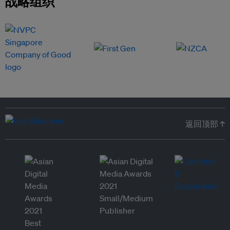
战略组织
返回顶部 ↑