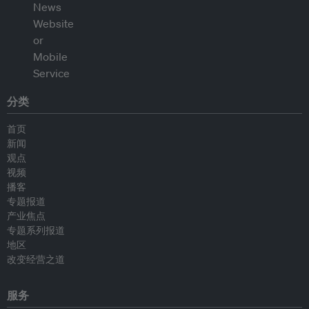
分类
首页
新闻
观点
视频
播客
专题报道
产业焦点
专题系列报道
地区
改变经营之道
服务