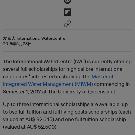
发布人 International WaterCentre
2016年5月23日
The International WaterCentre (IWC) is currently offering
several full scholarships for high calibre international
candidates* interested in studying the
Master of
Integrated Water Management (MIWM)
commencing in
Semester 1, 2017 at The University of Queensland.
Up to three international scholarships are available: up
to two full tuition and full living costs scholarships (each
valued at AU$ 92,645) and one full tuition scholarship
(valued at AU$ 52,500).