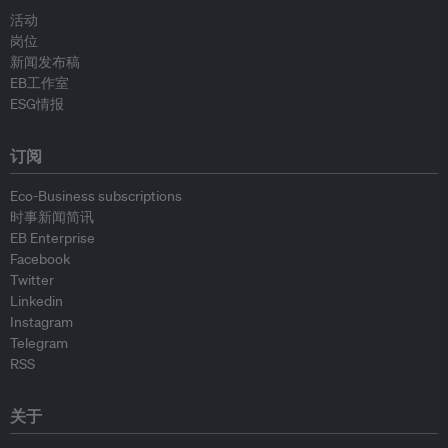
活动
岗位
新闻发布稿
EB工作室
ESG情报
订阅
Eco-Business subscriptions
时事新闻简讯
EB Enterprise
Facebook
Twitter
Linkedin
Instagram
Telegram
RSS
关于