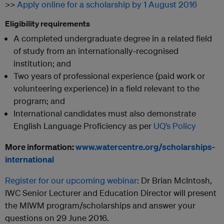
>>
Apply online for a scholarship by 1 August 2016
Eligibility requirements
A completed undergraduate degree in a related field
of study from an internationally-recognised
institution; and
Two years of professional experience (paid work or
volunteering experience) in a field relevant to the
program; and
International candidates must also demonstrate
English Language Proficiency as per
UQ’s Policy
More information:
www.watercentre.org/scholarships-
international
Register for our upcoming webinar
: Dr Brian McIntosh,
IWC Senior Lecturer and Education Director will present
the MIWM program/scholarships and answer your
questions on 29 June 2016.