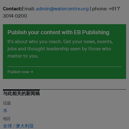
Contact:
Email:
admin@watercentre.org
| phone: +61 7
3014 0200
Publish your content with EB Publishing
It's about who you reach. Get your news, events,
jobs and thought leadership seen by those who
matter to you.
Publish now →
与此相关的新闻稿
话题
水
地区
全球
澳大利亚