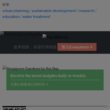
标签
urban planning
sustainable development
research
education
water treatment
改革创新，实现可持续性
加入Ecosystem →
Receive the latest insights daily or weekly.
注册以获取我们的时讯 →