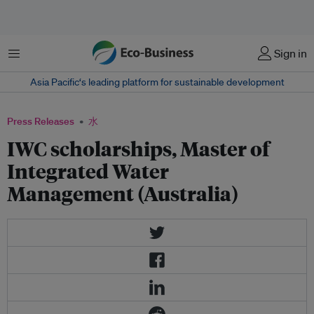
菜单
Sign in
Asia Pacific‘s leading platform for sustainable development
Press Releases
水
IWC scholarships, Master of
Integrated Water
Management (Australia)