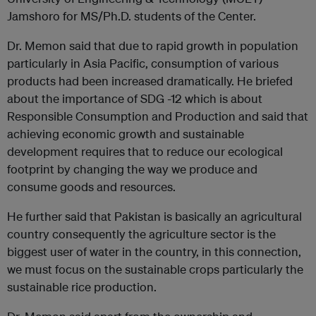
Jamshoro for MS/Ph.D. students of the Center.
Dr. Memon said that due to rapid growth in population
particularly in Asia Pacific, consumption of various
products had been increased dramatically. He briefed
about the importance of SDG -12 which is about
Responsible Consumption and Production and said that
achieving economic growth and sustainable
development requires that to reduce our ecological
footprint by changing the way we produce and
consume goods and resources.
He further said that Pakistan is basically an agricultural
country consequently the agriculture sector is the
biggest user of water in the country, in this connection,
we must focus on the sustainable crops particularly the
sustainable rice production.