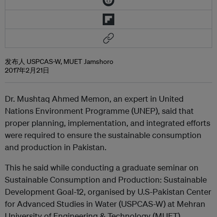
发布人 USPCAS-W, MUET Jamshoro
2017年2月21日
Dr. Mushtaq Ahmed Memon, an expert in United
Nations Environment Programme (UNEP), said that
proper planning, implementation, and integrated efforts
were required to ensure the sustainable consumption
and production in Pakistan.
This he said while conducting a graduate seminar on
Sustainable Consumption and Production: Sustainable
Development Goal-12, organised by U.S-Pakistan Center
for Advanced Studies in Water (USPCAS-W) at Mehran
University of Engineering & Technology (MUET)