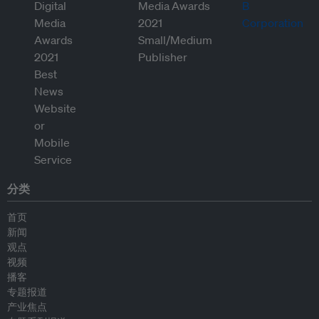
分类
首页
新闻
观点
视频
播客
专题报道
产业焦点