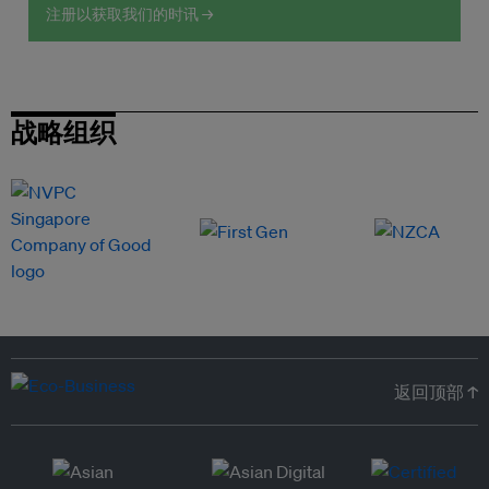
注册以获取我们的时讯 →
战略组织
返回顶部 ↑