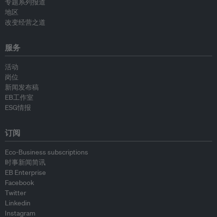
专题系列报道
地区
改变经营之道
服务
活动
岗位
新闻发布稿
EB工作室
ESG情报
订阅
Eco-Business subscriptions
时事新闻简讯
EB Enterprise
Facebook
Twitter
Linkedin
Instagram