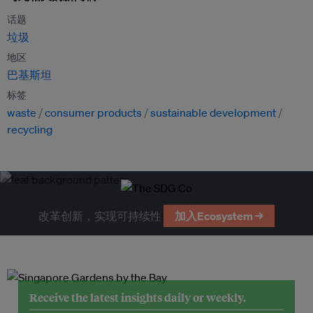
话题
垃圾
地区
巴基斯坦
标签
waste
consumer products
sustainable development
recycling
改革创新，实现可持续性
加入Ecosystem →
Receive the latest insights daily or weekly.