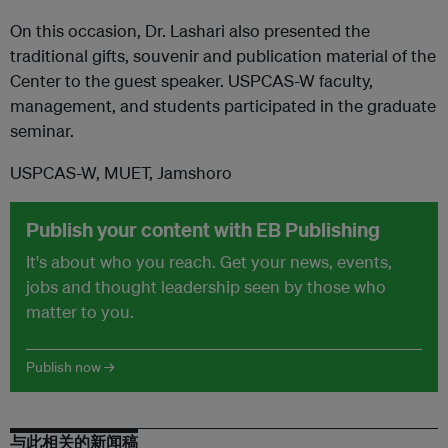
On this occasion, Dr. Lashari also presented the
traditional gifts, souvenir and publication material of the
Center to the guest speaker. USPCAS-W faculty,
management, and students participated in the graduate
seminar.
USPCAS-W, MUET, Jamshoro
Publish your content with EB Publishing
It's about who you reach. Get your news, events,
jobs and thought leadership seen by those who
matter to you.
Publish now →
与此相关的新闻稿