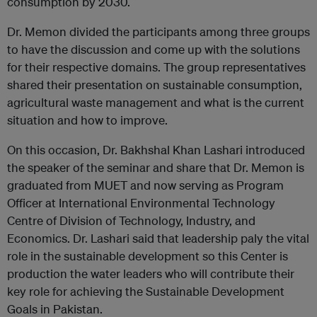
consumption by 2030.
Dr. Memon divided the participants among three groups
to have the discussion and come up with the solutions
for their respective domains. The group representatives
shared their presentation on sustainable consumption,
agricultural waste management and what is the current
situation and how to improve.
On this occasion, Dr. Bakhshal Khan Lashari introduced
the speaker of the seminar and share that Dr. Memon is
graduated from MUET and now serving as Program
Officer at International Environmental Technology
Centre of Division of Technology, Industry, and
Economics. Dr. Lashari said that leadership paly the vital
role in the sustainable development so this Center is
production the water leaders who will contribute their
key role for achieving the Sustainable Development
Goals in Pakistan.