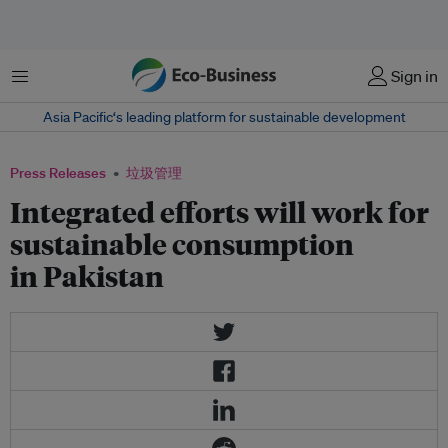
菜单
Sign in
Asia Pacific‘s leading platform for sustainable development
Press Releases
垃圾管理
Integrated efforts will work for
sustainable consumption
in Pakistan