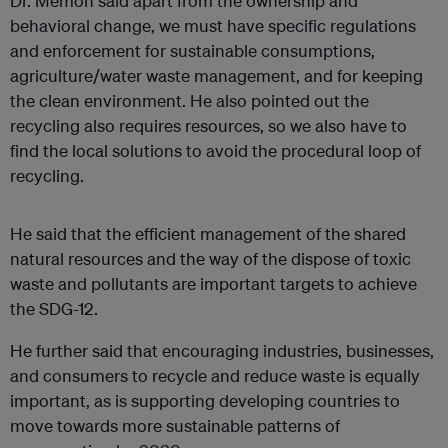
Dr. Memon said apart from the ownership and
behavioral change, we must have specific regulations
and enforcement for sustainable consumptions,
agriculture/water waste management, and for keeping
the clean environment. He also pointed out the
recycling also requires resources, so we also have to
find the local solutions to avoid the procedural loop of
recycling.
He said that the efficient management of the shared
natural resources and the way of the dispose of toxic
waste and pollutants are important targets to achieve
the SDG-12.
He further said that encouraging industries, businesses,
and consumers to recycle and reduce waste is equally
important, as is supporting developing countries to
move towards more sustainable patterns of