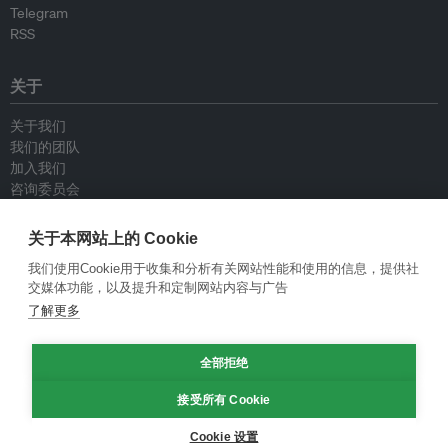
Telegram
RSS
关于
关于我们
我们的团队
加入我们
咨询委员会
供稿人
联系我们
关于本网站上的 Cookie
我们使用Cookie用于收集和分析有关网站性能和使用的信息，提供社
政策
交媒体功能，以及提升和定制网站内容与广告
了解更多
重新发布指南
专栏指南
全部拒绝
新闻稿指南
隐私政策
接受所有 Cookie
条件和款项
Cookie 设置