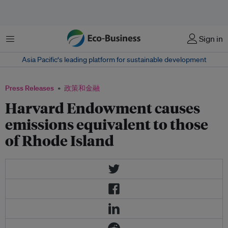
菜单
Sign in
Asia Pacific‘s leading platform for sustainable development
Press Releases
政策和金融
Harvard Endowment causes
emissions equivalent to those
of Rhode Island