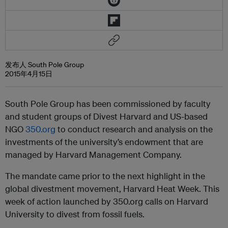
发布人 South Pole Group
2015年4月15日
South Pole Group has been commissioned by faculty
and student groups of Divest Harvard and US-based
NGO
350.org
to conduct research and analysis on the
investments of the university’s endowment that are
managed by Harvard Management Company.
The mandate came prior to the next highlight in the
global divestment movement, Harvard Heat Week. This
week of action launched by 350.org calls on Harvard
University to divest from fossil fuels.