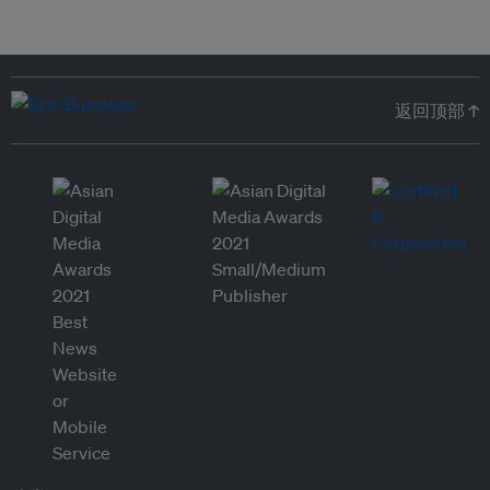
返回顶部 ↑