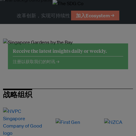
改革创新，实现可持续性
加入Ecosystem →
Receive the latest insights daily or weekly.
注册以获取我们的时讯 →
战略组织