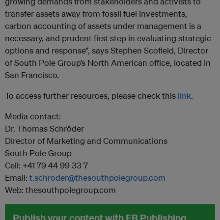
growing demands from stakeholders and activists to
transfer assets away from fossil fuel investments,
carbon accounting of assets under management is a
necessary, and prudent first step in evaluating strategic
options and response”, says Stephen Scofield, Director
of South Pole Group’s North American office, located in
San Francisco.
To access further resources, please check this
link
.
Media contact:
Dr. Thomas Schröder
Director of Marketing and Communications
South Pole Group
Cell: +41 79 44 99 33 7
Email:
t.schroder@thesouthpolegroup.com
Web: thesouthpolegroup.com
Publish your content with EB Publishing