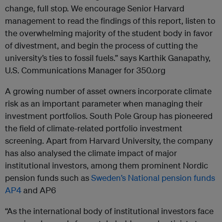
change, full stop. We encourage Senior Harvard
management to read the findings of this report, listen to
the overwhelming majority of the student body in favor
of divestment, and begin the process of cutting the
university’s ties to fossil fuels.” says Karthik Ganapathy,
U.S. Communications Manager for 350.org
A growing number of asset owners incorporate climate
risk as an important parameter when managing their
investment portfolios. South Pole Group has pioneered
the field of climate-related portfolio investment
screening. Apart from Harvard University, the company
has also analysed the climate impact of major
institutional investors, among them prominent Nordic
pension funds such as
Sweden’s National pension funds
AP4
and AP6
“As the international body of institutional investors face