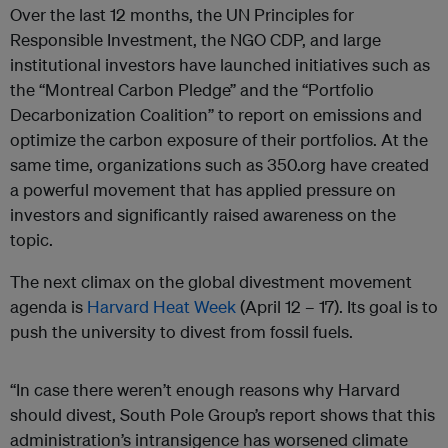
Over the last 12 months, the UN Principles for
Responsible Investment, the NGO CDP, and large
institutional investors have launched initiatives such as
the “Montreal Carbon Pledge” and the “Portfolio
Decarbonization Coalition” to report on emissions and
optimize the carbon exposure of their portfolios. At the
same time, organizations such as 350.org have created
a powerful movement that has applied pressure on
investors and significantly raised awareness on the
topic.
The next climax on the global divestment movement
agenda is
Harvard Heat Week
(April 12 – 17). Its goal is to
push the university to divest from fossil fuels.
“In case there weren’t enough reasons why Harvard
should divest, South Pole Group’s report shows that this
administration’s intransigence has worsened climate