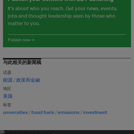
It's about who you reach. Get your news, events,
jobs and thought leadership seen by those who
matter to you.
Publish now →
与此相关的新闻稿
话题
能源
政策和金融
地区
美国
标签
universities
fossil fuels
emissions
investment