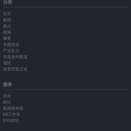
分类
首页
新闻
观点
视频
播客
专题报道
产业焦点
专题系列报道
地区
改变经营之道
服务
活动
岗位
新闻发布稿
EB工作室
ESG情报