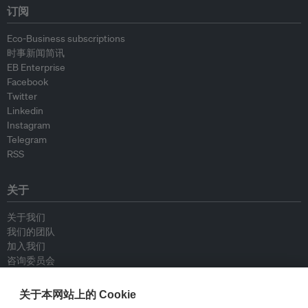
订阅
Eco-Business subscriptions
时事新闻简讯
EB Enterprise
Facebook
Twitter
Linkedin
Instagram
Telegram
RSS
关于
关于我们
我们的团队
加入我们
咨询委员会
供稿人
联系我们
关于本网站上的 Cookie