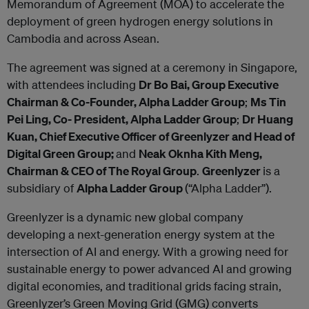
Memorandum of Agreement (MOA) to accelerate the
deployment of green hydrogen energy solutions in
Cambodia and across Asean.
The agreement was signed at a ceremony in Singapore,
with attendees including
Dr Bo Bai, Group Executive
Chairman & Co-Founder, Alpha Ladder Group
;
Ms Tin
Pei Ling, Co- President, Alpha Ladder Group
;
Dr Huang
Kuan, Chief Executive Officer of Greenlyzer and Head of
Digital Green Group;
and
Neak Oknha Kith Meng,
Chairman & CEO of The Royal Group
.
Greenlyzer
is a
subsidiary of
Alpha Ladder Group
(“Alpha Ladder”).
Greenlyzer is a dynamic new global company
developing a next-generation energy system at the
intersection of AI and energy. With a growing need for
sustainable energy to power advanced AI and growing
digital economies, and traditional grids facing strain,
Greenlyzer’s Green Moving Grid (GMG) converts