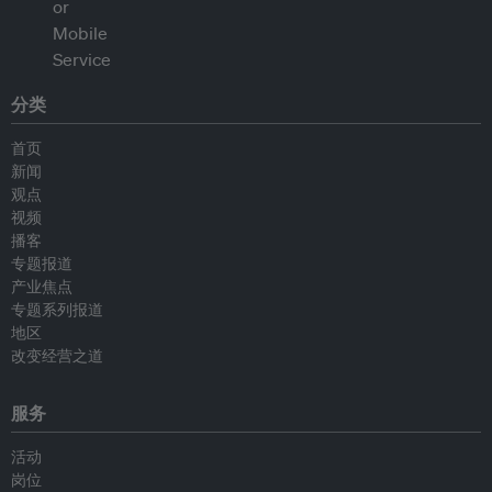
分类
首页
新闻
观点
视频
播客
专题报道
产业焦点
专题系列报道
地区
改变经营之道
服务
活动
岗位