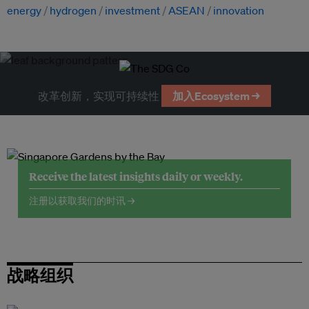
energy
hydrogen
investment
ASEAN
innovation
改革创新，实现可持续性
加入Ecosystem →
Receive the latest insights daily or weekly.
注册以获取我们的时讯 →
战略组织