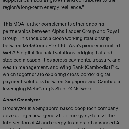
region’s long-term energy resilience.”
This MOA further complements other ongoing
partnerships between Alpha Ladder Group and Royal
Group. This includes a close working relationship
between MetaComp Pte. Ltd.,
Asia’s pioneer in unified
Web2.5 digital financial solutions bridging fiat and
stablecoin capabilities across payments, treasury, and
wealth management,
and Wing Bank (Cambodia) Plc,
which together are exploring cross-border digital
payment solutions between Singapore and Cambodia,
leveraging MetaComp’s StableX Network.
About Greenlyzer
Greenlyzer is a Singapore-based deep tech company
developing a next-generation energy system at the
intersection of AI and energy. In an era of advanced AI