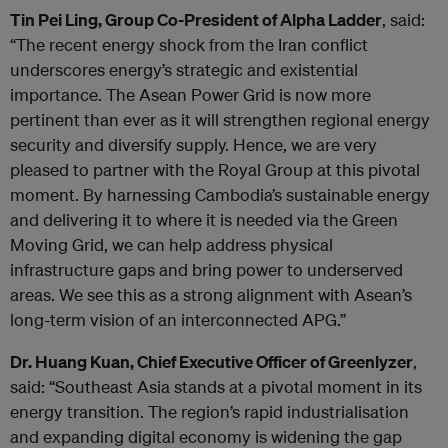
Tin Pei Ling, Group Co-President of Alpha Ladder
, said:
“The recent energy shock from the Iran conflict
underscores energy’s strategic and existential
importance. The Asean Power Grid is now more
pertinent than ever as it will strengthen regional energy
security and diversify supply. Hence, we are very
pleased to partner with the Royal Group at this pivotal
moment. By harnessing Cambodia’s sustainable energy
and delivering it to where it is needed via the Green
Moving Grid, we can help address physical
infrastructure gaps and bring power to underserved
areas. We see this as a strong alignment with Asean’s
long-term vision of an interconnected APG.”
Dr. Huang Kuan, Chief Executive Officer of Greenlyzer
,
said: “Southeast Asia stands at a pivotal moment in its
energy transition. The region’s rapid industrialisation
and expanding digital economy is widening the gap