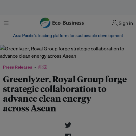
菜单
Sign in
Asia Pacific‘s leading platform for sustainable development
Press Releases
能源
Greenlyzer, Royal Group forge
strategic collaboration to
advance clean energy
across Asean