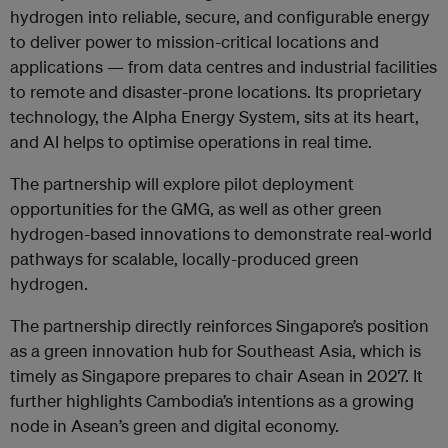
hydrogen into reliable, secure, and configurable energy
to deliver power to mission-critical locations and
applications — from data centres and industrial facilities
to remote and disaster-prone locations. Its proprietary
technology, the Alpha Energy System, sits at its heart,
and AI helps to optimise operations in real time.
The partnership will explore pilot deployment
opportunities for the GMG, as well as other green
hydrogen-based innovations to demonstrate real-world
pathways for scalable, locally-produced green
hydrogen.
The partnership directly reinforces Singapore’s position
as a green innovation hub for Southeast Asia, which is
timely as Singapore prepares to chair Asean in 2027. It
further highlights Cambodia’s intentions as a growing
node in Asean’s green and digital economy.