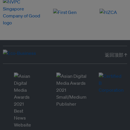
返回顶部 ↑