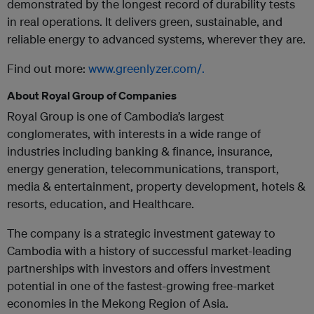
demonstrated by the longest record of durability tests
in real operations. It delivers green, sustainable, and
reliable energy to advanced systems, wherever they are.
Find out more:
www.greenlyzer.com/.
About Royal Group of Companies
Royal Group is one of Cambodia’s largest
conglomerates, with interests in a wide range of
industries including banking & finance, insurance,
energy generation, telecommunications, transport,
media & entertainment, property development, hotels &
resorts, education, and Healthcare.
The company is a strategic investment gateway to
Cambodia with a history of successful market-leading
partnerships with investors and offers investment
potential in one of the fastest-growing free-market
economies in the Mekong Region of Asia.