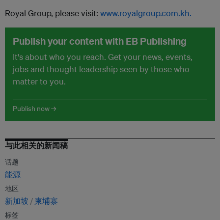
Royal Group, please visit:
www.royalgroup.com.kh.
Publish your content with EB Publishing
It's about who you reach. Get your news, events,
jobs and thought leadership seen by those who
matter to you.
Publish now →
与此相关的新闻稿
话题
能源
地区
新加坡
柬埔寨
标签