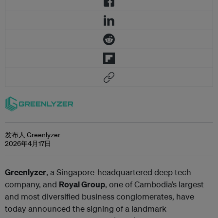
发布人 Greenlyzer
2026年4月17日
Greenlyzer
, a Singapore-headquartered deep tech
company, and
Royal Group
, one of Cambodia’s largest
and most diversified business conglomerates
, have
today announced the signing of a landmark