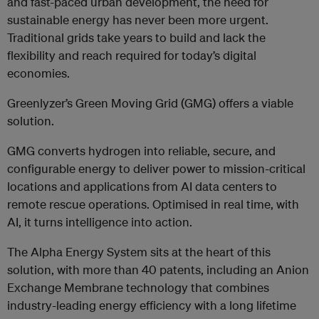
and fast-paced urban development, the need for
sustainable energy has never been more urgent.
Traditional grids take years to build and lack the
flexibility and reach required for today’s digital
economies.
Greenlyzer’s Green Moving Grid (GMG) offers a viable
solution.
GMG converts hydrogen into reliable, secure, and
configurable energy to deliver power to mission-critical
locations and applications from AI data centers to
remote rescue operations. Optimised in real time, with
AI, it turns intelligence into action.
The Alpha Energy System sits at the heart of this
solution, with more than 40 patents, including an Anion
Exchange Membrane technology that combines
industry-leading energy efficiency with a long lifetime