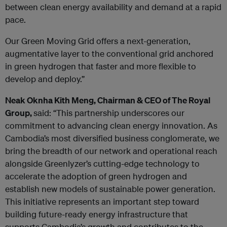
between clean energy availability and demand at a rapid
pace.
Our Green Moving Grid offers a next-generation,
augmentative layer to the conventional grid
anchored
in green hydrogen that faster and more flexible to
develop and deploy.”
Neak Oknha Kith Meng, Chairman & CEO of The Royal
Group,
said: “This partnership underscores our
commitment to advancing clean energy innovation. As
Cambodia’s most diversified business conglomerate, we
bring the breadth of our network and operational reach
alongside Greenlyzer’s cutting-edge technology to
accelerate the adoption of green hydrogen and
establish new models of sustainable power generation.
This initiative represents an important step toward
building future-ready energy infrastructure that
supports Cambodia’s growth and contributes to the