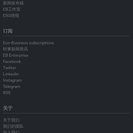
新闻发布稿
EB工作室
ESG情报
订阅
Eco-Business subscriptions
时事新闻简讯
EB Enterprise
Facebook
Twitter
Linkedin
Instagram
Telegram
RSS
关于
关于我们
我们的团队
加入我们