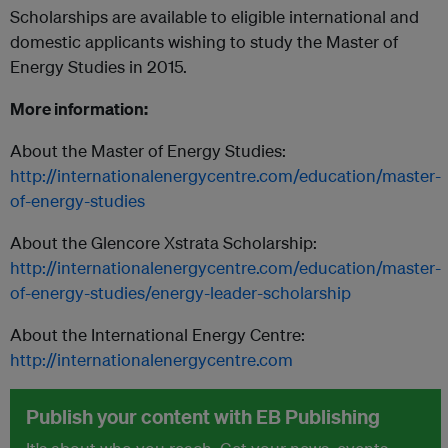
Scholarships are available to eligible international and
domestic applicants wishing to study the Master of
Energy Studies in 2015.
More information:
About the Master of Energy Studies:
http://internationalenergycentre.com/education/master-
of-energy-studies
About the Glencore Xstrata Scholarship:
http://internationalenergycentre.com/education/master-
of-energy-studies/energy-leader-scholarship
About the International Energy Centre:
http://internationalenergycentre.com
Publish your content with EB Publishing