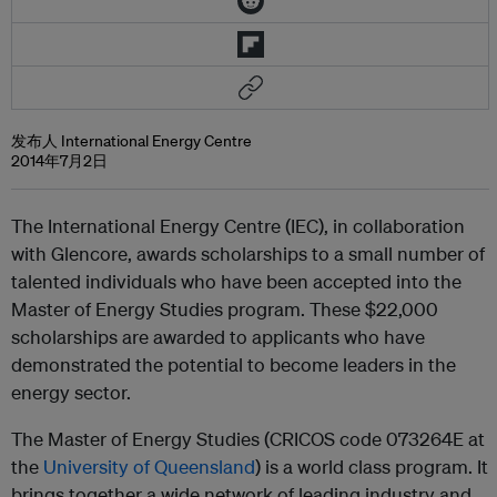
发布人 International Energy Centre
2014年7月2日
The International Energy Centre (IEC), in collaboration
with Glencore, awards scholarships to a small number of
talented individuals who have been accepted into the
Master of Energy Studies program. These $22,000
scholarships are awarded to applicants who have
demonstrated the potential to become leaders in the
energy sector.
The Master of Energy Studies (CRICOS code 073264E at
the
University of Queensland
) is a world class program. It
brings together a wide network of leading industry and