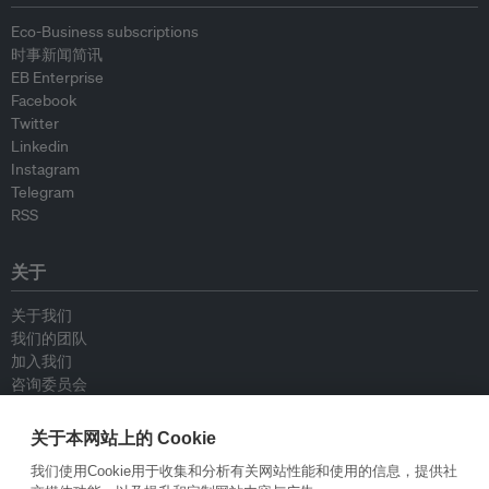
Eco-Business subscriptions
时事新闻简讯
EB Enterprise
Facebook
Twitter
Linkedin
Instagram
Telegram
RSS
关于
关于我们
我们的团队
加入我们
咨询委员会
供稿人
联系我们
关于本网站上的 Cookie
我们使用Cookie用于收集和分析有关网站性能和使用的信息，提供社
政策