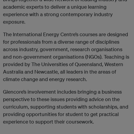
academic experts to deliver a unique learning
experience with a strong contemporary industry
exposure.
The International Energy Centre’s courses are designed
for professionals from a diverse range of disciplines
across industry, government, research organisations
and non-government organisations (NGOs). Teaching is
provided by The Universities of Queensland, Western
Australia and Newcastle, all leaders in the areas of
climate change and energy research.
Glencore’s involvement includes bringing a business
perspective to these issues providing advice on the
curriculum, supporting students with scholarships, and
providing opportunities for student to get practical
experience to support their coursework.