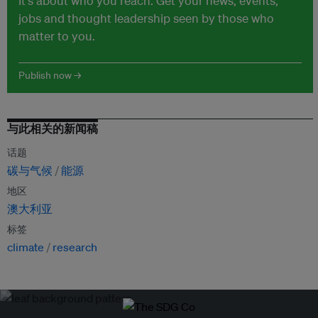
It's about who you reach. Get your news, events,
jobs and thought leadership seen by those who
matter to you.
Publish now →
与此相关的新闻稿
话题
碳与气候
能源
地区
澳大利亚
标签
climate
research