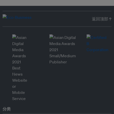
返回顶部 ↑
分类