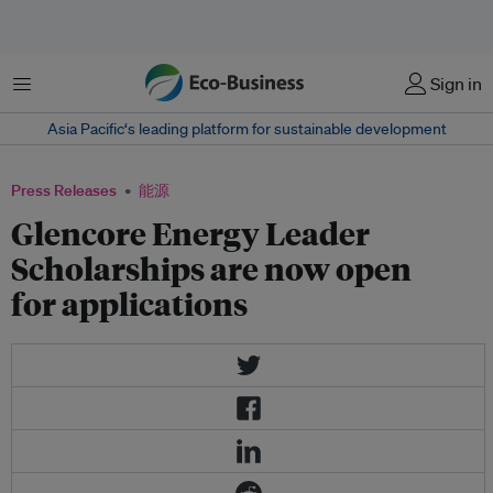
菜单
Sign in
Asia Pacific‘s leading platform for sustainable development
Press Releases
能源
Glencore Energy Leader
Scholarships are now open
for applications