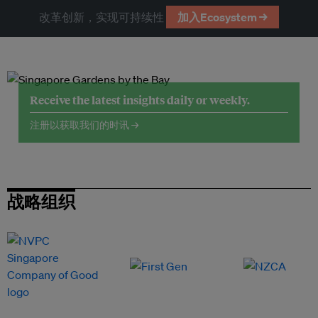
改革创新，实现可持续性
加入Ecosystem →
Receive the latest insights daily or weekly.
注册以获取我们的时讯 →
战略组织