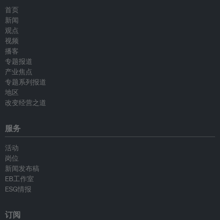
首页
新闻
观点
视频
播客
专题报道
产业焦点
专题系列报道
地区
改变经营之道
服务
活动
岗位
新闻发布稿
EB工作室
ESG情报
订阅