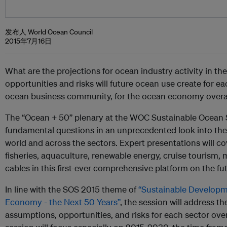
发布人 World Ocean Council
2015年7月16日
What are the projections for ocean industry activity in 
opportunities and risks will future ocean use create for eac
ocean business community, for the ocean economy overall,
The “Ocean + 50” plenary at the WOC Sustainable Ocean S
fundamental questions in an unprecedented look into the
world and across the sectors. Expert presentations will co
fisheries, aquaculture, renewable energy, cruise tourism
cables in this first-ever comprehensive platform on the fu
In line with the SOS 2015 theme of
“Sustainable Developm
Economy - the Next 50 Years”
, the session will address t
assumptions, opportunities, and risks for each sector ov