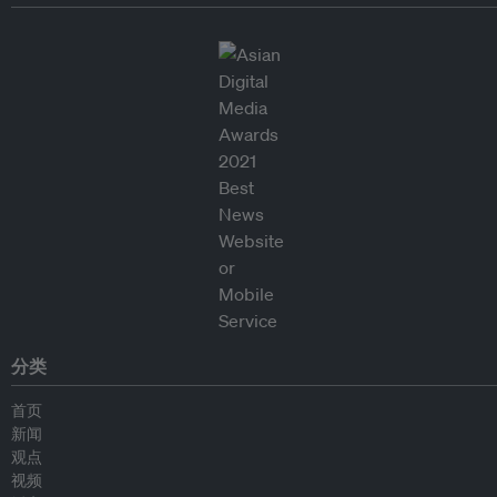
分类
首页
新闻
观点
视频