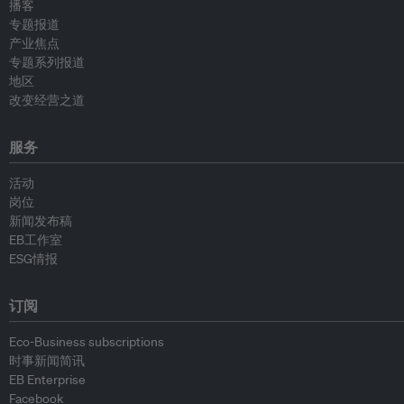
播客
专题报道
产业焦点
专题系列报道
地区
改变经营之道
服务
活动
岗位
新闻发布稿
EB工作室
ESG情报
订阅
Eco-Business subscriptions
时事新闻简讯
EB Enterprise
Facebook