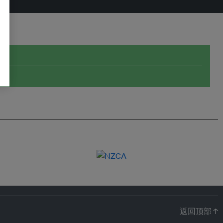
返回顶部 ↑