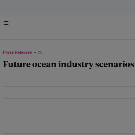
菜单
Press Releases
水
Future ocean industry scenarios 