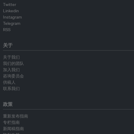
Twitter
Linkedin
Instagram
Telegram
RSS
关于
关于我们
我们的团队
加入我们
咨询委员会
供稿人
联系我们
政策
重新发布指南
专栏指南
新闻稿指南