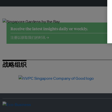
Receive the latest insights daily or weekly.
注册以获取我们的时讯 →
战略组织