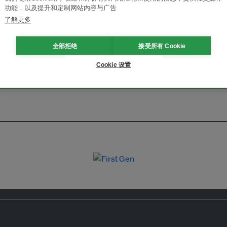
功能，以及提升和定制网站内容与广告
了解更多
全部拒绝
接受所有 Cookie
Cookie 设置