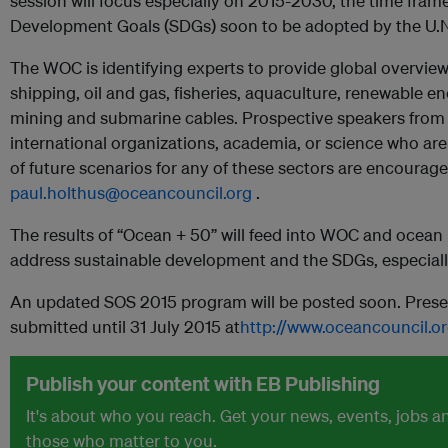
session will focus especially on 2015-2030, the time frame
Development Goals (SDGs) soon to be adopted by the U.N
The WOC is identifying experts to provide global overview
shipping, oil and gas, fisheries, aquaculture, renewable e
mining and submarine cables. Prospective speakers from
international organizations, academia, or science who are 
of future scenarios for any of these sectors are encourag
paul.holthus@oceancouncil.org
.
The results of “Ocean + 50” will feed into WOC and ocean
address sustainable development and the SDGs, especiall
An updated SOS 2015 program will be posted soon. Prese
submitted until 31 July 2015 at
http://www.oceancouncil.o
Publish your content with EB Publishing
It's about who you reach. Get your news, events, jobs 
those who matter to you.