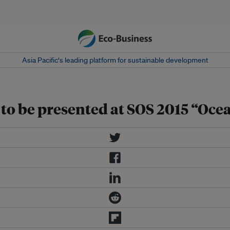
Asia Pacific‘s leading platform for sustainable development
to be presented at SOS 2015 “Ocea