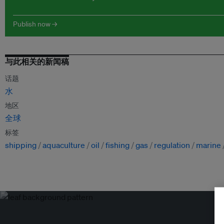
Publish now →
与此相关的新闻稿
话题
水
地区
全球
标签
shipping
aquaculture
oil
fishing
gas
regulation
marine