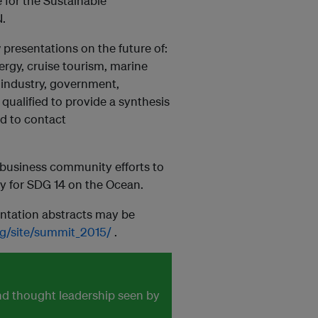
 for the Sustainable
.
 presentations on the future of:
nergy, cruise tourism, marine
 industry, government,
qualified to provide a synthesis
ed to contact
 business community efforts to
y for SDG 14 on the Ocean.
ntation abstracts may be
rg/site/summit_2015/
.
and thought leadership seen by