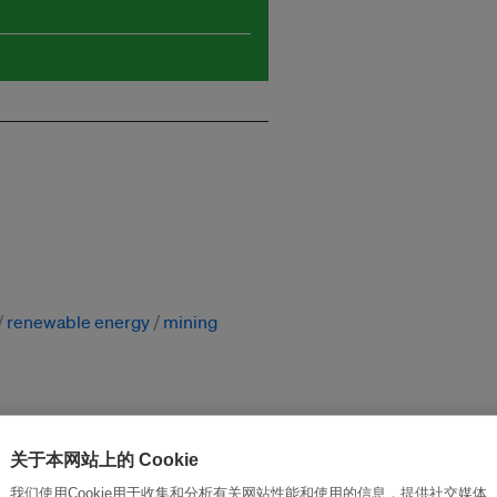
renewable energy
mining
关于本网站上的 Cookie
改革创新，实现可持续性
加入Ecosystem →
我们使用Cookie用于收集和分析有关网站性能和使用的信息，提供社交媒体