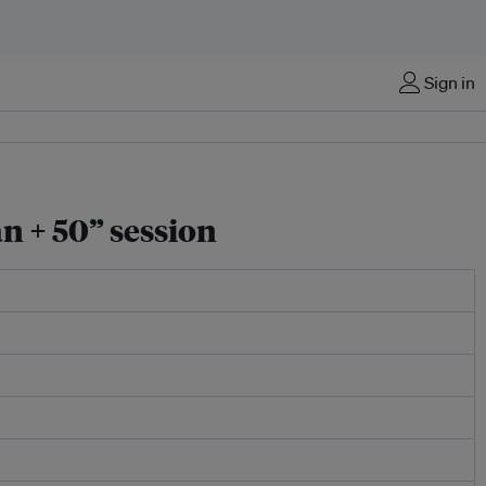
Sign in
n + 50” session