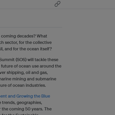
the coming decades? What
h sector, for the collective
 and for the ocean itself?
ummit (SOS) will tackle these
 future of ocean use around the
ver shipping, oil and gas,
, marine mining and submarine
ture of ocean industries.
ent and Growing the Blue
he trends, geographies,
er the coming 50 years. The