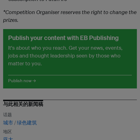
*Competition Organiser reserves the right to change the
prizes.
Publish your content with EB Publishing
It's about who you reach. Get your news, events,
jobs and thought leadership seen by those who
matter to you.
Publish now →
与此相关的新闻稿
话题
城市
绿色建筑
地区
亚太