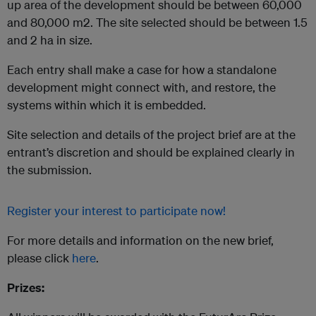
up area of the development should be between 60,000
and 80,000 m2. The site selected should be between 1.5
and 2 ha in size.
Each entry shall make a case for how a standalone
development might connect with, and restore, the
systems within which it is embedded.
Site selection and details of the project brief are at the
entrant’s discretion and should be explained clearly in
the submission.
Register your interest to participate now!
For more details and information on the new brief,
please click
here
.
Prizes: