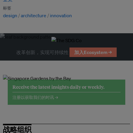
标签
design
architecture
innovation
改革创新，实现可持续性
加入Ecosystem →
Receive the latest insights daily or weekly.
注册以获取我们的时讯 →
战略组织