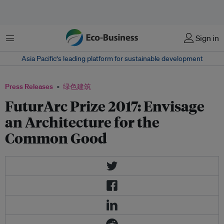
菜单
Sign in
Asia Pacific‘s leading platform for sustainable development
Press Releases
绿色建筑
FuturArc Prize 2017: Envisage
an Architecture for the
Common Good