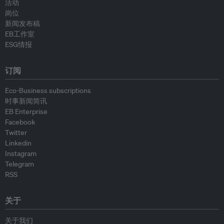
活动
岗位
新闻发布稿
EB工作室
ESG情报
订阅
Eco-Business subscriptions
时事新闻简讯
EB Enterprise
Facebook
Twitter
Linkedin
Instagram
Telegram
RSS
关于
关于我们