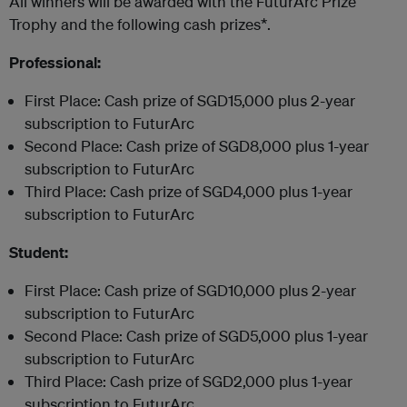
All winners will be awarded with the FuturArc Prize
Trophy and the following cash prizes*.
Professional:
First Place: Cash prize of SGD15,000 plus 2-year
subscription to FuturArc
Second Place: Cash prize of SGD8,000 plus 1-year
subscription to FuturArc
Third Place: Cash prize of SGD4,000 plus 1-year
subscription to FuturArc
Student:
First Place: Cash prize of SGD10,000 plus 2-year
subscription to FuturArc
Second Place: Cash prize of SGD5,000 plus 1-year
subscription to FuturArc
Third Place: Cash prize of SGD2,000 plus 1-year
subscription to FuturArc