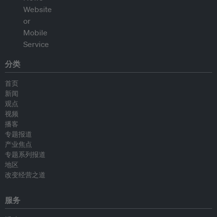
分类
首页
新闻
观点
视频
播客
专题报道
产业焦点
专题系列报道
地区
改变经营之道
服务