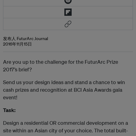
发布人 FuturArc Journal
2016年11月15日
Are you up to the challenge for the FuturArc Prize
2017’s brief?
Send us your design ideas and stand a chance to win
cash prizes and recognition at BCI Asia Awards gala
event!
Task:
Design a residential OR commercial development on a
site within an Asian city of your choice. The total built-