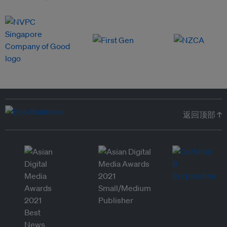
返回顶部 ↑