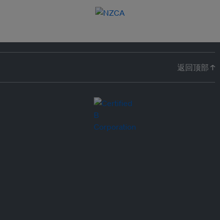
返回顶部 ↑