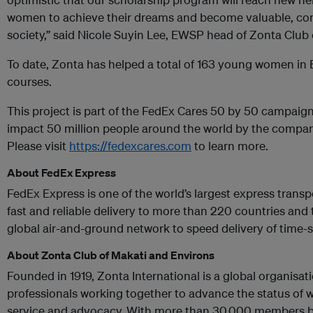
women to achieve their dreams and become valuable, co
society,” said Nicole Suyin Lee, EWSP head of Zonta Club
To date, Zonta has helped a total of 163 young women in
courses.
This project is part of the FedEx Cares 50 by 50 campaign
impact 50 million people around the world by the compan
Please visit
https://fedexcares.com
to learn more.
About FedEx Express
FedEx Express is one of the world’s largest express trans
fast and reliable delivery to more than 220 countries and 
global air-and-ground network to speed delivery of time-
About
Zonta Club of Makati and Environs
Founded in 1919, Zonta International is a global organisat
professionals working together to advance the status o
service and advocacy. With more than 30,000 members b