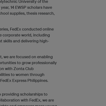
lytechnic University of the
l year, 14 EWSP scholars have
chool supplies, thesis research,
eries, FedEx conducted online
he corporate world, including
skills and delivering high-
nt, we are focused on enabling
tunities to grow professionally
ion with Zonta Club
ilities to women through
 FedEx Express Philippines.
 providing scholarships to
laboration with FedEx, we are
 heights and empower more young