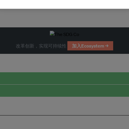
改革创新，实现可持续性
加入Ecosystem →