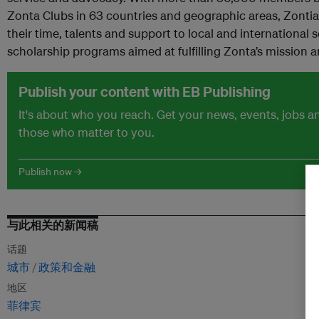
Zonta Clubs in 63 countries and geographic areas, Zontian
their time, talents and support to local and international s
scholarship programs aimed at fulfilling Zonta’s mission a
Publish your content with EB Publishing
It's about who you reach. Get your news, events, jobs 
those who matter to you.
Publish now →
与此相关的新闻稿
话题
城市
政策和金融
地区
菲律宾