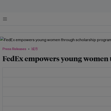
菜单
Press Releases
城市
FedEx empowers young women t