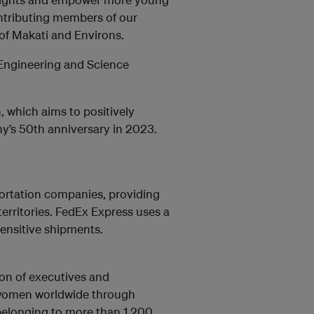
ntributing members of our
 of Makati and Environs.
 Engineering and Science
, which aims to positively
y’s 50th anniversary in 2023.
portation companies, providing
territories. FedEx Express uses a
sensitive shipments.
ion of executives and
f women worldwide through
elonging to more than 1,200