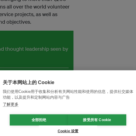
s all over the world volunteer
ervice projects, as well as
nd objectives.
and thought leadership seen by
关于本网站上的 Cookie
我们使用Cookie用于收集和分析有关网站性能和使用的信息，提供社交媒体
功能，以及提升和定制网站内容与广告
了解更多
全部拒绝
接受所有 Cookie
Cookie 设置