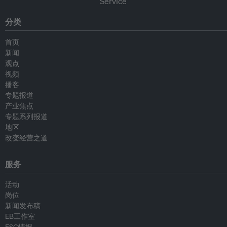
分类
首页
新闻
观点
视频
播客
专题报道
产业焦点
专题系列报道
地区
改变经营之道
服务
活动
岗位
新闻发布稿
EB工作室