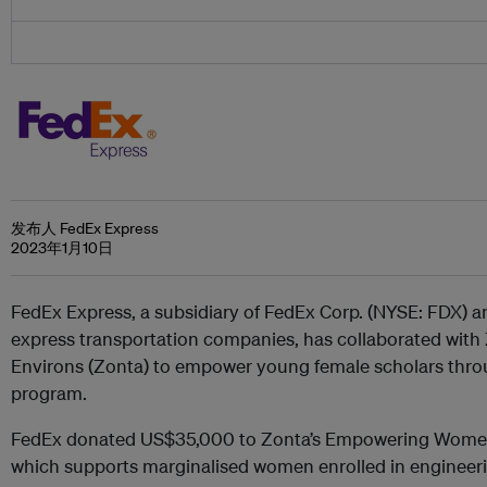
发布人 FedEx Express
2023年1月10日
FedEx Express, a subsidiary of FedEx Corp. (NYSE: FDX) an
express transportation companies, has collaborated with
Environs (Zonta) to empower young female scholars thro
program.
FedEx donated US$35,000 to Zonta’s Empowering Women
which supports marginalised women enrolled in engineer