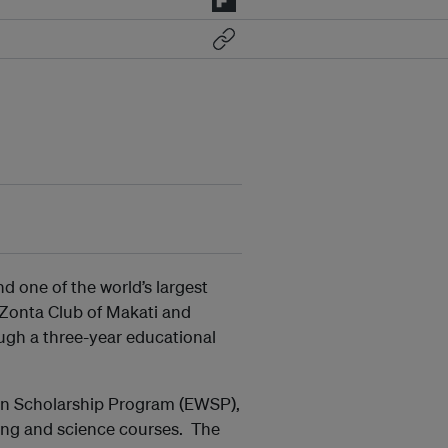
d one of the world’s largest
 Zonta Club of Makati and
ugh a three-year educational
 Scholarship Program (EWSP),
ing and science courses. The