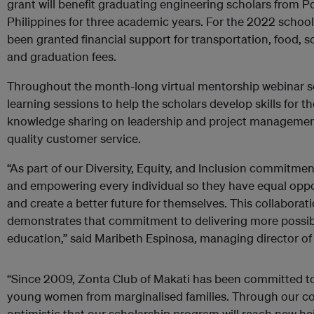
grant will benefit graduating engineering scholars from Po
Philippines for three academic years. For the 2022 schoo
been granted financial support for transportation, food, s
and graduation fees.
Throughout the month-long virtual mentorship webinar s
learning sessions to help the scholars develop skills for t
knowledge sharing on leadership and project management 
quality customer service.
“As part of our Diversity, Equity, and Inclusion commitme
and empowering every individual so they have equal oppor
and create a better future for themselves. This collaborat
demonstrates that commitment to delivering more possib
education,” said Maribeth Espinosa, managing director of
“Since 2009, Zonta Club of Makati has been committed to
young women from marginalised families. Through our col
optimistic that our scholarship program will reach new