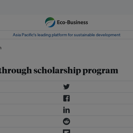
Asia Pacific‘s leading platform for sustainable development
hrough scholarship program