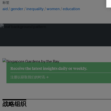
标签
aid
gender
inequality
women
education
Receive the latest insights daily or weekly.
注册以获取我们的时讯 →
战略组织