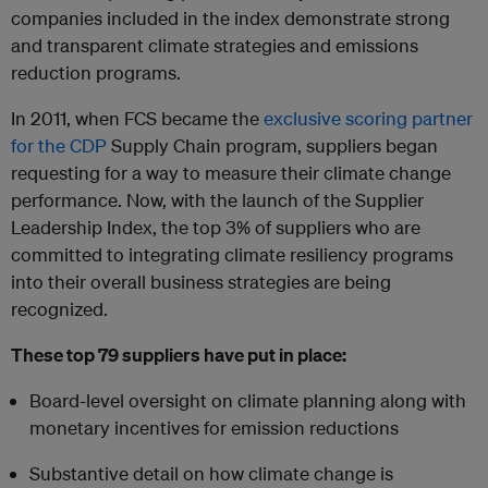
companies included in the index demonstrate strong
and transparent climate strategies and emissions
reduction programs.
In 2011, when FCS became the
exclusive scoring partner
for the CDP
Supply Chain program, suppliers began
requesting for a way to measure their climate change
performance. Now, with the launch of the Supplier
Leadership Index, the top 3% of suppliers who are
committed to integrating climate resiliency programs
into their overall business strategies are being
recognized.
These top 79 suppliers have put in place:
Board-level oversight on climate planning along with
monetary incentives for emission reductions
Substantive detail on how climate change is