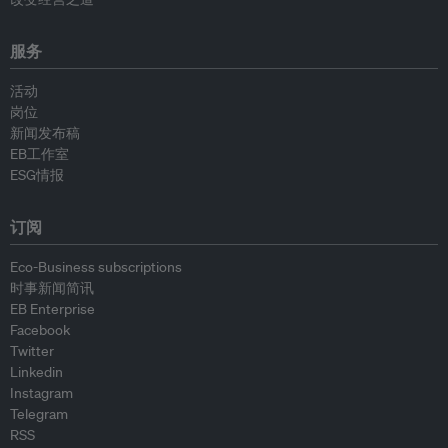
服务
活动
岗位
新闻发布稿
EB工作室
ESG情报
订阅
Eco-Business subscriptions
时事新闻简讯
EB Enterprise
Facebook
Twitter
Linkedin
Instagram
Telegram
RSS