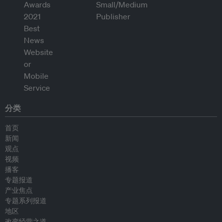
分类
首页
新闻
观点
视频
播客
专题报道
产业焦点
专题系列报道
地区
改变经营之道