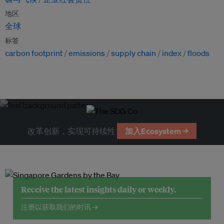
地区
全球
标签
carbon footprint
emissions
supply chain
index
floods
改革创新，实现可持续性
加入Ecosystem →
Receive the latest insights daily or weekly.
注册以获取我们的时讯 →