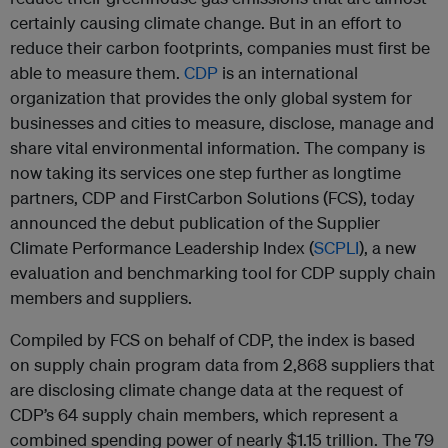
certainly causing climate change. But in an effort to
reduce their carbon footprints, companies must first be
able to measure them.
CDP
is an international
organization that provides the only global system for
businesses and cities to measure, disclose, manage and
share vital environmental information. The company is
now taking its services one step further as longtime
partners, CDP and FirstCarbon Solutions (FCS), today
announced the debut publication of the Supplier
Climate Performance Leadership Index (
SCPLI
), a new
evaluation and benchmarking tool for CDP supply chain
members and suppliers.
Compiled by FCS on behalf of CDP, the index is based
on supply chain program data from 2,868 suppliers that
are disclosing climate change data at the request of
CDP’s 64 supply chain members, which represent a
combined spending power of nearly $1.15 trillion. The 79