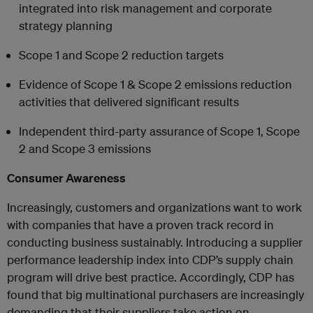
integrated into risk management and corporate
strategy planning
Scope 1 and Scope 2 reduction targets
Evidence of Scope 1 & Scope 2 emissions reduction
activities that delivered significant results
Independent third-party assurance of Scope 1, Scope
2 and Scope 3 emissions
Consumer Awareness
Increasingly, customers and organizations want to work
with companies that have a proven track record in
conducting business sustainably. Introducing a supplier
performance leadership index into CDP’s supply chain
program will drive best practice. Accordingly, CDP has
found that big multinational purchasers are increasingly
demanding that their suppliers take action on