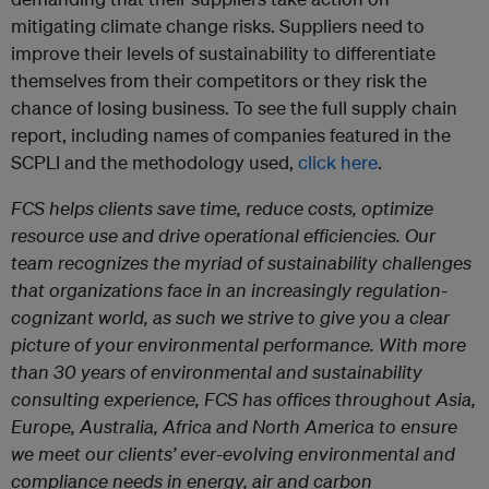
mitigating climate change risks. Suppliers need to
improve their levels of sustainability to differentiate
themselves from their competitors or they risk the
chance of losing business. To see the full supply chain
report, including names of companies featured in the
SCPLI and the methodology used,
click here
.
FCS helps clients save time, reduce costs, optimize
resource use and drive operational efficiencies. Our
team recognizes the myriad of sustainability challenges
that organizations face in an increasingly regulation-
cognizant world, as such we strive to give you a clear
picture of your environmental performance. With more
than 30 years of environmental and sustainability
consulting experience, FCS has offices throughout Asia,
Europe, Australia, Africa and North America to ensure
we meet our clients’ ever-evolving environmental and
compliance needs in energy, air and carbon