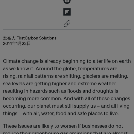
发布人 FirstCarbon Solutions
2014年1月22日
Climate change is already beginning to alter life on earth
as we know it. Around the globe, temperatures are
rising, rainfall patterns are shifting, glaciers are melting,
sea levels are getting higher and extreme weather
resulting in hazards such as floods and droughts is
becoming more common. And with all of these changes
occurring, our planet must still supply us – and all living
things – with air, water, food and safe places to live.
These issues are likely to worsen if businesses do not
reduce their greenhouse gas emissions that are almost