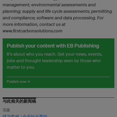
management; environmental assessments and
planning; supply and life cycle assessments; permitting
and compliance; software and data processing.
For
more information, contact us at
www.firstcarbonsolutions.com
Publish your content with EB Publishing
It's about who you reach. Get your news, events,
jobs and thought leadership seen by those who
matter to you.
Publish now →
与此相关的新闻稿
话题
碳与气候
企业社会责任