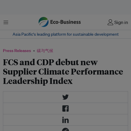
菜单
Sign in
Asia Pacific‘s leading platform for sustainable development
Press Releases
碳与气候
FCS and CDP debut new
Supplier Climate Performance
Leadership Index