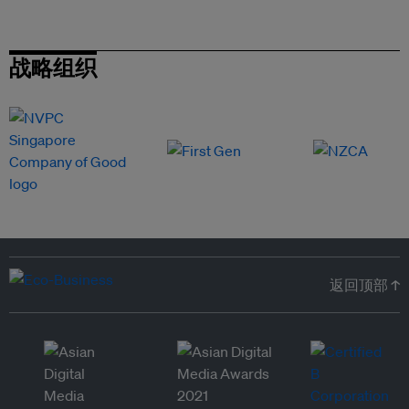
战略组织
返回顶部 ↑