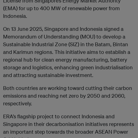
License from Singapore’s Energy Market Authority
(EMA) for up to 400 MW of renewable power from
Indonesia.
On 13 June 2025, Singapore and Indonesia signed a
Memorandum of Understanding (MOU) to develop a
Sustainable Industrial Zone (SIZ) in the Batam, Bintan
and Karimun regions
. This initiative aims to establish a
regional hub for clean energy manufacturing, battery
storage and logistics, enhancing green industrialisation
and attracting sustainable investment.
Both countries are working toward cutting their carbon
emissions and reaching net zero by 2050 and 2060,
respectively.
ERA’s flagship project to connect Indonesia and
Singapore in their decarbonisation initiatives represents
an important step towards the broader ASEAN Power