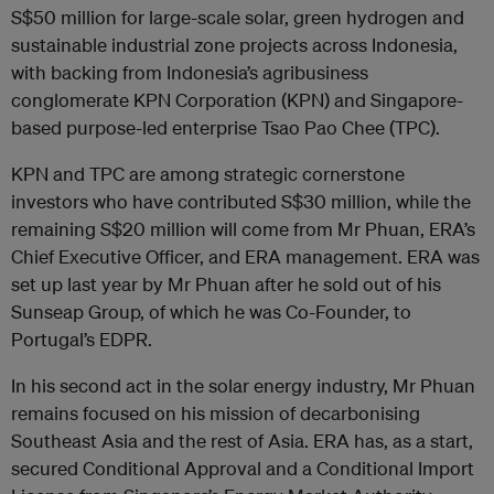
S$50 million for large-scale solar, green hydrogen and
sustainable industrial zone projects across Indonesia,
with backing from Indonesia’s agribusiness
conglomerate KPN Corporation (KPN) and Singapore-
based purpose-led enterprise Tsao Pao Chee (TPC).
KPN and TPC are among strategic cornerstone
investors who have contributed S$30 million, while the
remaining S$20 million will come from Mr Phuan, ERA’s
Chief Executive Officer, and ERA management. ERA was
set up last year by Mr Phuan after he sold out of his
Sunseap Group, of which he was Co-Founder, to
Portugal’s EDPR.
In his second act in the solar energy industry, Mr Phuan
remains focused on his mission of decarbonising
Southeast Asia and the rest of Asia. ERA has, as a start,
secured Conditional Approval and a Conditional Import