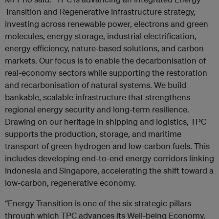
Transition and Regenerative Infrastructure strategy,
investing across renewable power, electrons and green
molecules, energy storage, industrial electrification,
energy efficiency, nature-based solutions, and carbon
markets. Our focus is to enable the decarbonisation of
real-economy sectors while supporting the restoration
and recarbonisation of natural systems. We build
bankable, scalable infrastructure that strengthens
regional energy security and long-term resilience.
Drawing on our heritage in shipping and logistics, TPC
supports the production, storage, and maritime
transport of green hydrogen and low-carbon fuels. This
includes developing end-to-end energy corridors linking
Indonesia and Singapore, accelerating the shift toward a
low-carbon, regenerative economy.
“Energy Transition is one of the six strategic pillars
through which TPC advances its Well-being Economy,