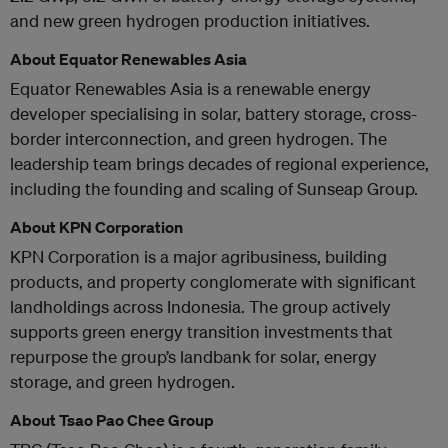
and new green hydrogen production initiatives.
About Equator Renewables Asia
Equator Renewables Asia is a renewable energy
developer specialising in solar, battery storage, cross-
border interconnection, and green hydrogen. The
leadership team brings decades of regional experience,
including the founding and scaling of Sunseap Group.
About KPN Corporation
KPN Corporation is a major agribusiness, building
products, and property conglomerate with significant
landholdings across Indonesia. The group actively
supports green energy transition investments that
repurpose the group’s landbank for solar, energy
storage, and green hydrogen.
About Tsao Pao Chee Group