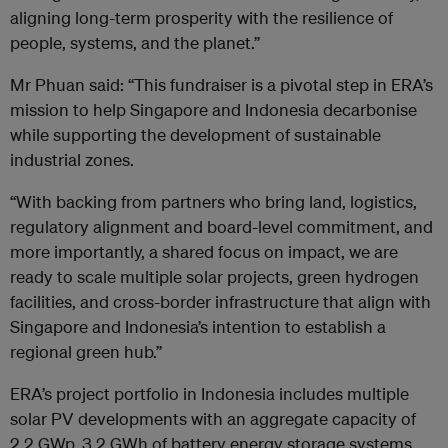
aligning long-term prosperity with the resilience of
people, systems, and the planet.”
Mr Phuan said: “This fundraiser is a pivotal step in ERA’s
mission to help Singapore and Indonesia
decarbonise
while supporting the development of sustainable
industrial zones.
“With backing from partners who bring land, logistics,
regulatory alignment and board-level commitment, and
more importantly, a shared focus on impact, we are
ready to scale multiple solar projects, green hydrogen
facilities, and cross-border infrastructure that align with
Singapore and Indonesia’s intention to establish a
regional green hub.”
ERA’s project portfolio in Indonesia includes multiple
solar PV developments with an aggregate capacity of
2.2 GWp, 3.2 GWh of battery energy storage systems,