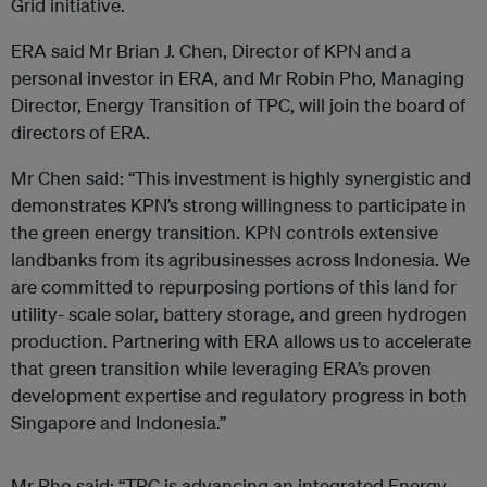
Grid initiative.
ERA said Mr Brian J. Chen, Director of KPN and a
personal investor in ERA, and Mr Robin Pho, Managing
Director, Energy Transition of TPC, will join the board of
directors of ERA.
Mr Chen said: “This investment is highly synergistic and
demonstrates KPN’s strong willingness to participate in
the green energy transition. KPN controls extensive
landbanks from its agribusinesses across Indonesia. We
are committed to repurposing portions of this land for
utility- scale solar, battery storage, and green hydrogen
production. Partnering with ERA allows us to accelerate
that green transition while leveraging ERA’s proven
development expertise and regulatory progress in both
Singapore and Indonesia.”
Mr Pho said: “TPC is advancing an integrated Energy