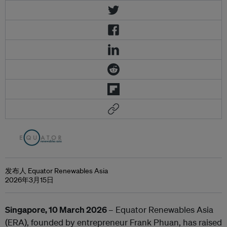
发布人 Equator Renewables Asia
2026年3月15日
Singapore, 10 March 2026
– Equator Renewables Asia
(ERA), founded by entrepreneur Frank Phuan, has raised