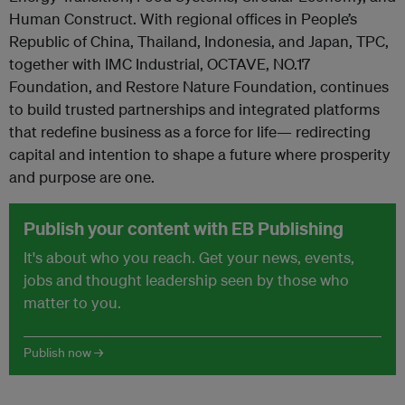
Human Construct. With regional offices in People’s
Republic of China, Thailand, Indonesia, and Japan, TPC,
together with IMC Industrial, OCTAVE, NO.17
Foundation, and Restore Nature Foundation, continues
to build trusted partnerships and integrated platforms
that redefine business as a force for life— redirecting
capital and intention to shape a future where prosperity
and purpose are one.
Publish your content with EB Publishing
It's about who you reach. Get your news, events,
jobs and thought leadership seen by those who
matter to you.
Publish now →