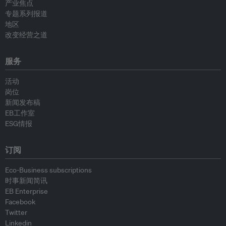
产业焦点
专题系列报道
地区
改变经营之道
服务
活动
岗位
新闻发布稿
EB工作室
ESG情报
订阅
Eco-Business subscriptions
时事新闻简讯
EB Enterprise
Facebook
Twitter
Linkedin