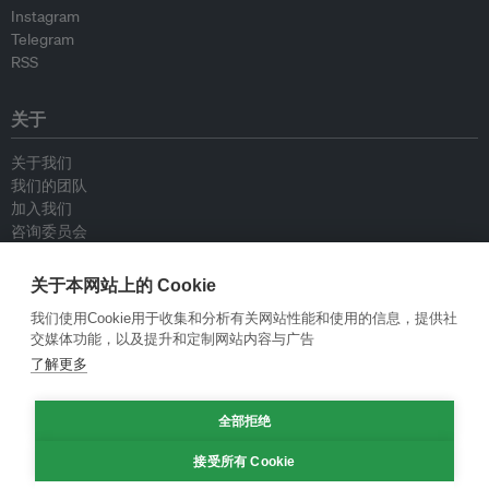
Instagram
Telegram
RSS
关于
关于我们
我们的团队
加入我们
咨询委员会
供稿人
联系我们
关于本网站上的 Cookie
我们使用Cookie用于收集和分析有关网站性能和使用的信息，提供社
政策
交媒体功能，以及提升和定制网站内容与广告
了解更多
重新发布指南
专栏指南
全部拒绝
新闻稿指南
隐私政策
接受所有 Cookie
条件和款项