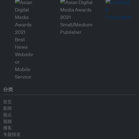
分类
首页
新闻
观点
视频
播客
专题报道