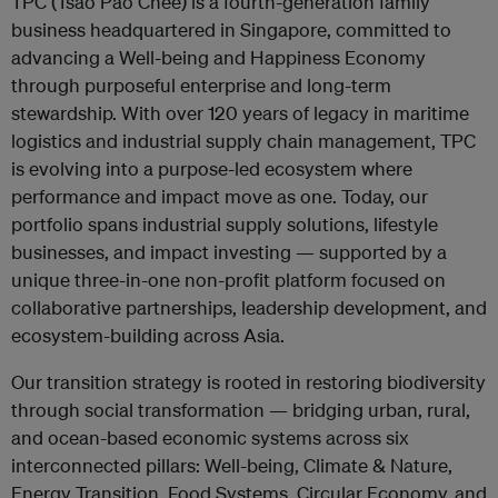
TPC (Tsao Pao Chee) is a fourth-generation family
business headquartered in Singapore, committed to
advancing a Well-being and Happiness Economy
through purposeful enterprise and long-term
stewardship. With over 120 years of legacy in maritime
logistics and industrial supply chain management, TPC
is evolving into a purpose-led ecosystem where
performance and impact move as one. Today, our
portfolio spans industrial supply solutions, lifestyle
businesses, and impact investing — supported by a
unique three-in-one non-profit platform focused on
collaborative partnerships, leadership development, and
ecosystem-building across Asia.
Our transition strategy is rooted in restoring biodiversity
through social transformation — bridging urban, rural,
and ocean-based economic systems across six
interconnected pillars: Well-being, Climate & Nature,
Energy Transition, Food Systems, Circular Economy, and