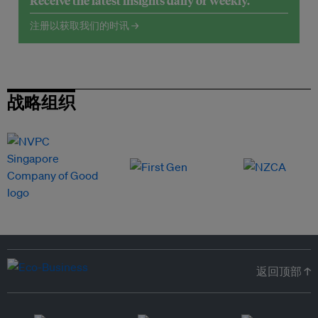
Receive the latest insights daily or weekly.
注册以获取我们的时讯 →
战略组织
返回顶部 ↑