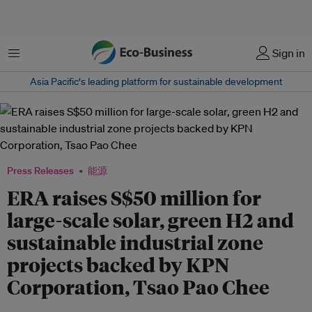
菜单
Sign in
Asia Pacific‘s leading platform for sustainable development
Press Releases
能源
ERA raises S$50 million for
large-scale solar, green H2 and
sustainable industrial zone
projects backed by KPN
Corporation, Tsao Pao Chee