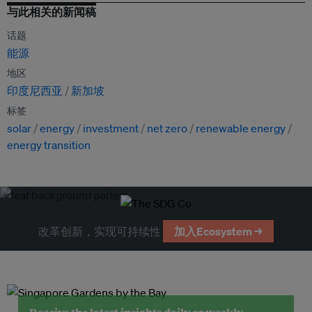
与此相关的新闻稿
话题
能源
地区
印度尼西亚
新加坡
标签
solar
energy
investment
net zero
renewable energy
energy transition
改革创新，实现可持续性
加入Ecosystem →