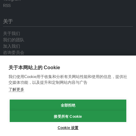
RSS
关于
关于我们
我们的团队
加入我们
咨询委员会
供稿人
联系我们
关于本网站上的 Cookie
我们使用Cookie用于收集和分析有关网站性能和使用的信息，提供社
政策
交媒体功能，以及提升和定制网站内容与广告
了解更多
重新发布指南
专栏指南
全部拒绝
新闻稿指南
隐私政策
接受所有 Cookie
条件和款项
Cookie 设置
© Eco-Business 2009—2026