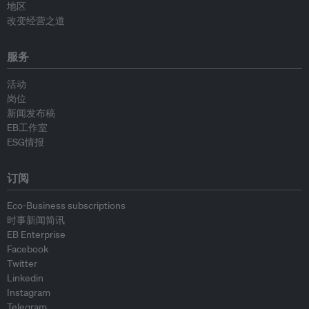
地区
改变经营之道
服务
活动
岗位
新闻发布稿
EB工作室
ESG情报
订阅
Eco-Business subscriptions
时事新闻简讯
EB Enterprise
Facebook
Twitter
Linkedin
Instagram
Telegram