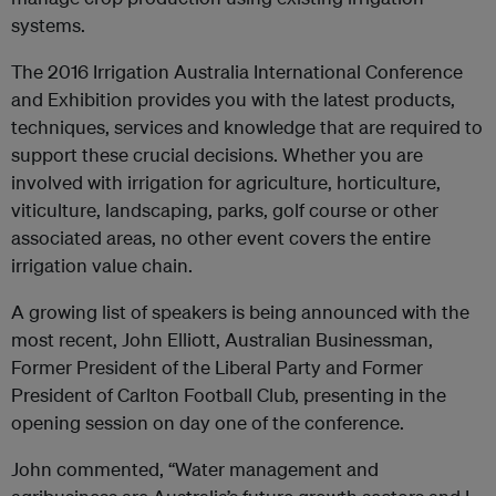
systems.
The 2016 Irrigation Australia International Conference
and Exhibition provides you with the latest products,
techniques, services and knowledge that are required to
support these crucial decisions. Whether you are
involved with irrigation for agriculture, horticulture,
viticulture, landscaping, parks, golf course or other
associated areas, no other event covers the entire
irrigation value chain.
A growing list of speakers is being announced with the
most recent, John Elliott, Australian Businessman,
Former President of the Liberal Party and Former
President of Carlton Football Club, presenting in the
opening session on day one of the conference.
John commented, “Water management and