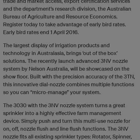
trade and market access, export certification services
and the department’s research division, the Australian
Bureau of Agriculture and Resource Economics.
Register today to take advantage of early bird rates.
Early bird rates end 1 April 2016.
The largest display of irrigation products and
technology in Australasia, brings ‘out of the box’
solutions. The recently launch advanced 3NV nozzle
system by Nelson Australia, will be showcased on the
show floor. Built with the precision accuracy of the 3TN,
this innovative dial-nozzle combines multiple functions
so you can “micro-manage” your system.
The 3030 with the 3NV nozzle system turns a great
sprinkler into a highly effective farm management
device. Simply push and turn this multi-use nozzle for
on, off, nozzle flush and line flush functions. The 3NV
nozzle fits all existing sprinkler types: Rotator, Spinner,