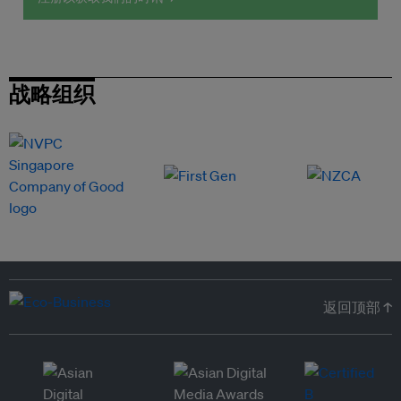
战略组织
返回顶部 ↑