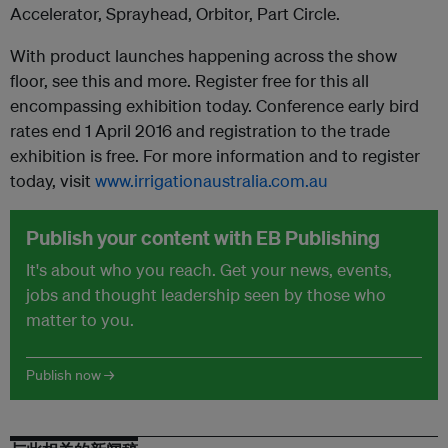
Accelerator, Sprayhead, Orbitor, Part Circle.
With product launches happening across the show
floor, see this and more. Register free for this all
encompassing exhibition today. Conference early bird
rates end 1 April 2016 and registration to the trade
exhibition is free. For more information and to register
today, visit
www.irrigationaustralia.com.au
Publish your content with EB Publishing
It's about who you reach. Get your news, events,
jobs and thought leadership seen by those who
matter to you.
Publish now →