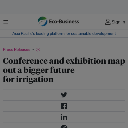
菜单
Sign in
Asia Pacific‘s leading platform for sustainable development
Press Releases
水
Conference and exhibition map
out a bigger future
for irrigation