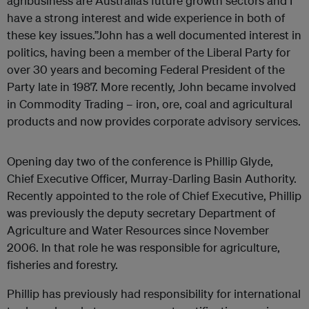
agribusiness are Australia’s future growth sectors and I
have a strong interest and wide experience in both of
these key issues.”John has a well documented interest in
politics, having been a member of the Liberal Party for
over 30 years and becoming Federal President of the
Party late in 1987. More recently, John became involved
in Commodity Trading – iron, ore, coal and agricultural
products and now provides corporate advisory services.
Opening day two of the conference is Phillip Glyde,
Chief Executive Officer, Murray-Darling Basin Authority.
Recently appointed to the role of Chief Executive, Phillip
was previously the deputy secretary Department of
Agriculture and Water Resources since November
2006. In that role he was responsible for agriculture,
fisheries and forestry.
Phillip has previously had responsibility for international