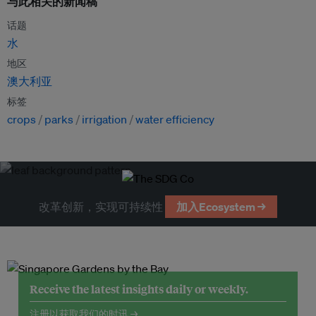
与此相关的新闻稿
话题
水
地区
澳大利亚
标签
crops
parks
irrigation
water efficiency
改革创新，实现可持续性
加入Ecosystem →
Receive the latest insights daily or weekly.
注册以获取我们的时讯 →