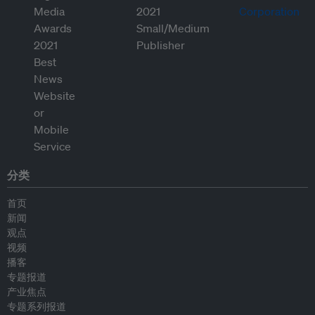
分类
首页
新闻
观点
视频
播客
专题报道
产业焦点
专题系列报道