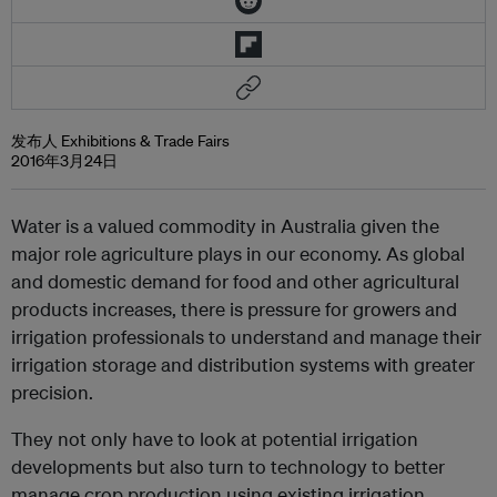
发布人 Exhibitions & Trade Fairs
2016年3月24日
Water is a valued commodity in Australia given the
major role agriculture plays in our economy. As global
and domestic demand for food and other agricultural
products increases, there is pressure for growers and
irrigation professionals to understand and manage their
irrigation storage and distribution systems with greater
precision.
They not only have to look at potential irrigation
developments but also turn to technology to better
manage crop production using existing irrigation