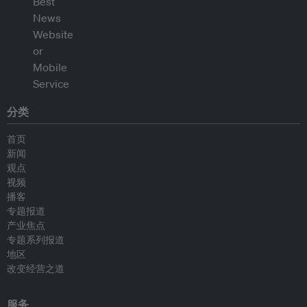
分类
首页
新闻
观点
视频
播客
专题报道
产业焦点
专题系列报道
地区
改变经营之道
服务