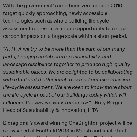
With the government’s ambitious zero carbon 2016
target quickly approaching, newly accessible
technologies such as whole building life cycle
assessment represent a unique opportunity to reduce
carbon impacts on a huge scale within a short period.
“At HTA we try to be more than the sum of our many
parts, bringing architecture, sustainability, and
landscape disciplines together to produce high-quality
sustainable places. We are delighted to be collaborating
with eTool and BioRegional to extend our expertise into
life-cycle assessment. We are keen to know more about
the life-cycle impact of our buildings today which will
influence the way we work tomorrow.”
- Rory Bergin –
Head of Sustainability & Innovation, HTA
Bioregional’s award winning OneBrighton project will be
showcased at EcoBuild 2013 in March and final eTool