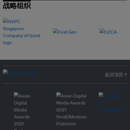
战略组织
返回顶部 ↑