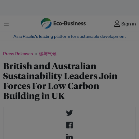
菜单
Sign in
Asia Pacific‘s leading platform for sustainable development
Press Releases
碳与气候
British and Australian
Sustainability Leaders Join
Forces For Low Carbon
Building in UK