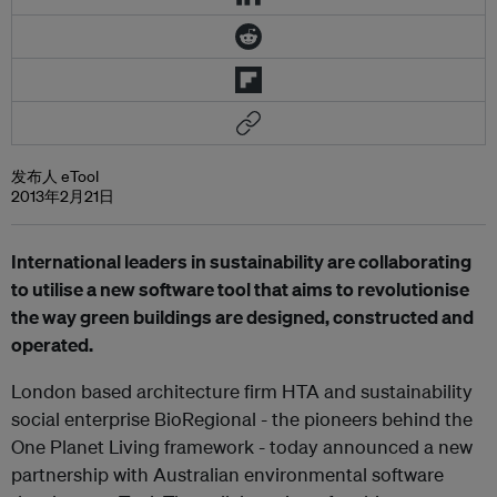
发布人 eTool
2013年2月21日
International leaders in sustainability are collaborating
to utilise a new software tool that aims to revolutionise
the way green buildings are designed, constructed and
operated.
London based architecture firm HTA and sustainability
social enterprise BioRegional - the pioneers behind the
One Planet Living framework - today announced a new
partnership with Australian environmental software