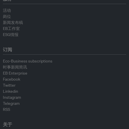
活动
岗位
新闻发布稿
EB工作室
ESG情报
订阅
Eco-Business subscriptions
时事新闻简讯
EB Enterprise
Facebook
Twitter
Linkedin
Instagram
Telegram
RSS
关于