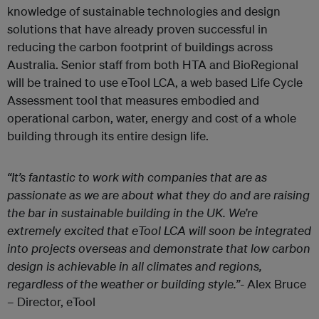
knowledge of sustainable technologies and design
solutions that have already proven successful in
reducing the carbon footprint of buildings across
Australia. Senior staff from both HTA and BioRegional
will be trained to use eTool LCA, a web based Life Cycle
Assessment tool that measures embodied and
operational carbon, water, energy and cost of a whole
building through its entire design life.
“It’s fantastic to work with companies that are as
passionate as we are about what they do and are raising
the bar in sustainable building in the UK. We’re
extremely excited that eTool LCA will soon be integrated
into projects overseas and demonstrate that low carbon
design is achievable in all climates and regions,
regardless of the weather or building style.”-
Alex Bruce
– Director, eTool