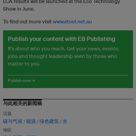
LCA results will be launched at the Eco Technology
Show in June.
To find out more visit
www.etool.net.au
Publish your content with EB Publishing
It's about who you reach. Get your news, events,
jobs and thought leadership seen by those who
matter to you.
Publish now →
与此相关的新闻稿
话题
碳与气候
能源
绿色建筑
水
地区