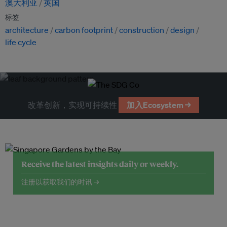
澳大利亚
英国
标签
architecture
carbon footprint
construction
design
life cycle
改革创新，实现可持续性
加入Ecosystem →
Receive the latest insights daily or weekly.
注册以获取我们的时讯 →