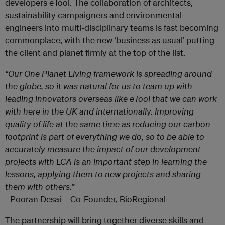
developers eTool. The collaboration of architects,
sustainability campaigners and environmental
engineers into multi-disciplinary teams is fast becoming
commonplace, with the new ‘business as usual’ putting
the client and planet firmly at the top of the list.
“
Our One Planet Living framework is spreading around
the globe, so it was natural for us to team up with
leading innovators overseas like eTool that we can work
with here in the UK and internationally. Improving
quality of life at the same time as reducing our carbon
footprint is part of everything we do, so to be able to
accurately measure the impact of our development
projects with LCA is an important step in learning the
lessons, applying them to new projects and sharing
them with others.”
-
Pooran Desai – Co-Founder, BioRegional
The partnership will bring together diverse skills and